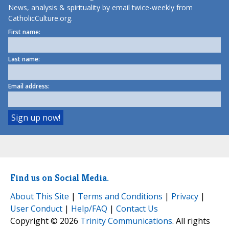
News, analysis & spirituality by email twice-weekly from
CatholicCulture.org.
First name:
Last name:
Email address:
Find us on Social Media.
About This Site
|
Terms and Conditions
|
Privacy
|
User Conduct
|
Help/FAQ
|
Contact Us
Copyright © 2026
Trinity Communications
. All rights