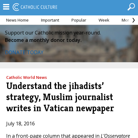
News Home
Important
Popular
Week
Month
Support our Catholic mission year-round.
Become a monthly donor today.
DONATE TODAY
Catholic World News
Understand the jihadists’
strategy, Muslim journalist
writes in Vatican newpaper
July 18, 2016
In a front-page column that appeared in
L’Osservatore