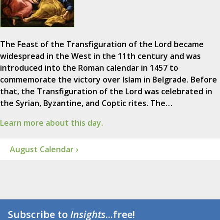
The Feast of the Transfiguration of the Lord became
widespread in the West in the 11th century and was
introduced into the Roman calendar in 1457 to
commemorate the victory over Islam in Belgrade. Before
that, the Transfiguration of the Lord was celebrated in
the Syrian, Byzantine, and Coptic rites. The…
Learn more about this day.
August Calendar ›
Subscribe to
Insights
...free!