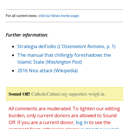
For all current news,
visit our News home page
.
Further information:
Strategia dell’odio (
L’Osservatore Romano,
p. 1)
The manual that chillingly foreshadows the
Islamic State
(Washington Post)
2016 Nice attack (Wikipedia)
Sound Off!
CatholicCulture.org supporters weigh in.
All comments are moderated. To lighten our editing
burden, only current donors are allowed to Sound
Off. If you are a current donor,
log in
to see the