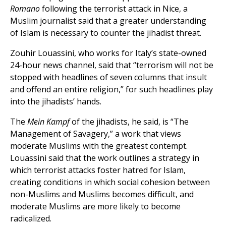
Romano
following the terrorist attack in Nice, a
Muslim journalist said that a greater understanding
of Islam is necessary to counter the jihadist threat.
Zouhir Louassini, who works for Italy’s state-owned
24-hour news channel, said that “terrorism will not be
stopped with headlines of seven columns that insult
and offend an entire religion,” for such headlines play
into the jihadists’ hands.
The
Mein Kampf
of the jihadists, he said, is “The
Management of Savagery,” a work that views
moderate Muslims with the greatest contempt.
Louassini said that the work outlines a strategy in
which terrorist attacks foster hatred for Islam,
creating conditions in which social cohesion between
non-Muslims and Muslims becomes difficult, and
moderate Muslims are more likely to become
radicalized.