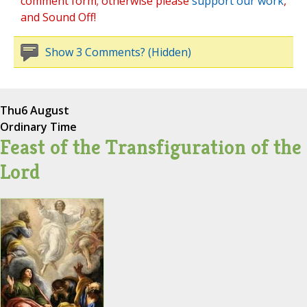
comment form; otherwise please
support our work
,
and Sound Off!
Show 3 Comments? (Hidden)
Thu
6 August
Ordinary Time
Feast of the Transfiguration of the
Lord