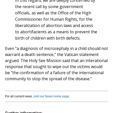
In this regard, we are deeply concerned by
the recent call by some government
officials, as well as the Office of the High
Commissioner for Human Rights, for the
liberalization of abortion laws and access
to abortifacients as a means to prevent the
birth of children with birth defects.
Even "a diagnosis of microcephaly in a child should not
warrant a death sentence," the Vatican statement
argued. The Holy See Mission said that an interational
response that sought to wipe out the victims would
be "the confirmation of a failure of the international
community to stop the spread of the disease."
For all current news,
visit our News home page
.