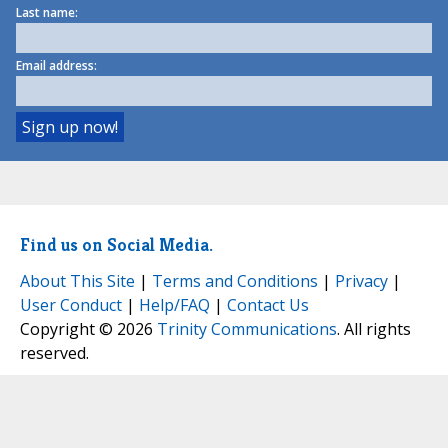
Last name:
Email address:
Find us on Social Media.
About This Site
|
Terms and Conditions
|
Privacy
|
User Conduct
|
Help/FAQ
|
Contact Us
Copyright © 2026
Trinity Communications
. All rights
reserved.