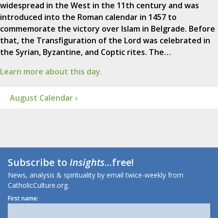
widespread in the West in the 11th century and was
introduced into the Roman calendar in 1457 to
commemorate the victory over Islam in Belgrade. Before
that, the Transfiguration of the Lord was celebrated in
the Syrian, Byzantine, and Coptic rites. The…
Learn more about this day.
August Calendar ›
Subscribe to
Insights
...free!
News, analysis & spirituality by email twice-weekly from
CatholicCulture.org.
First name: