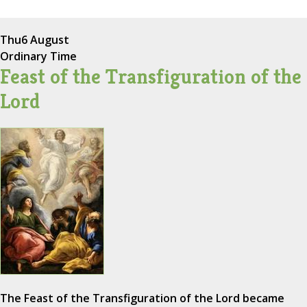
Thu
6 August
Ordinary Time
Feast of the Transfiguration of the
Lord
The Feast of the Transfiguration of the Lord became