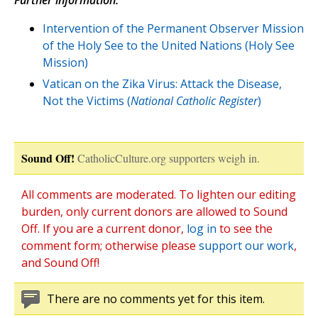
Further information:
Intervention of the Permanent Observer Mission
of the Holy See to the United Nations (Holy See
Mission)
Vatican on the Zika Virus: Attack the Disease,
Not the Victims (
National Catholic Register
)
Sound Off!
CatholicCulture.org supporters weigh in.
All comments are moderated. To lighten our editing
burden, only current donors are allowed to Sound
Off. If you are a current donor,
log in
to see the
comment form; otherwise please
support our work
,
and Sound Off!
There are no comments yet for this item.