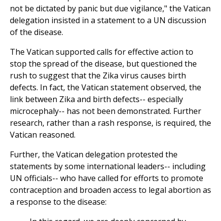
not be dictated by panic but due vigilance," the Vatican
delegation insisted in a statement to a UN discussion
of the disease.
The Vatican supported calls for effective action to
stop the spread of the disease, but questioned the
rush to suggest that the Zika virus causes birth
defects. In fact, the Vatican statement observed, the
link between Zika and birth defects-- especially
microcephaly-- has not been demonstrated. Further
research, rather than a rash response, is required, the
Vatican reasoned.
Further, the Vatican delegation protested the
statements by some international leaders-- including
UN officials-- who have called for efforts to promote
contraception and broaden access to legal abortion as
a response to the disease: