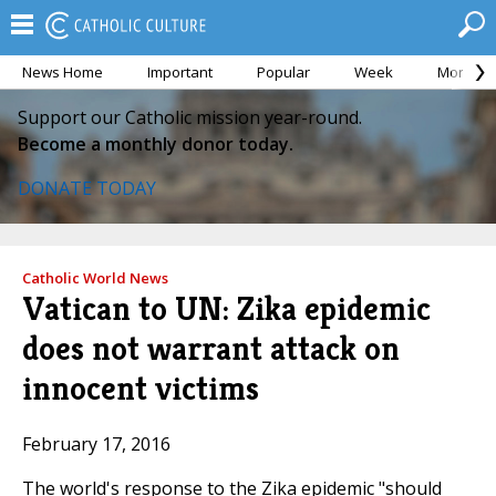
News Home
Important
Popular
Week
Month
Support our Catholic mission year-round.
Become a monthly donor today.
DONATE TODAY
Catholic World News
Vatican to UN: Zika epidemic
does not warrant attack on
innocent victims
February 17, 2016
The world's response to the Zika epidemic "should