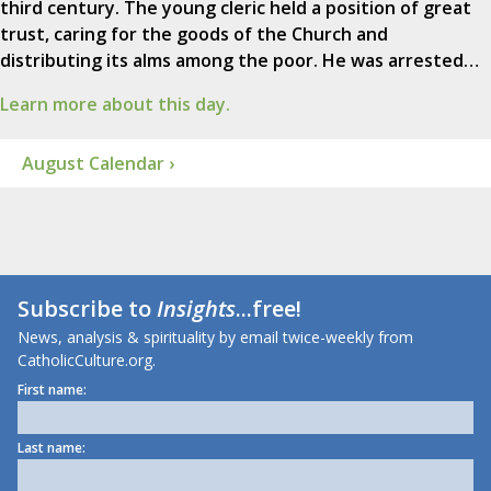
third century. The young cleric held a position of great
trust, caring for the goods of the Church and
distributing its alms among the poor. He was arrested…
Learn more about this day.
August Calendar ›
Subscribe to
Insights
...free!
News, analysis & spirituality by email twice-weekly from
CatholicCulture.org.
First name:
Last name: