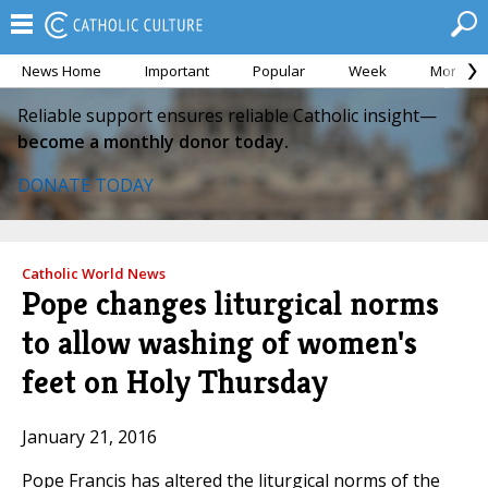
News Home
Important
Popular
Week
Month
Reliable support ensures reliable Catholic insight—
become a monthly donor today.
DONATE TODAY
Catholic World News
Pope changes liturgical norms
to allow washing of women's
feet on Holy Thursday
January 21, 2016
Pope Francis has altered the liturgical norms of the