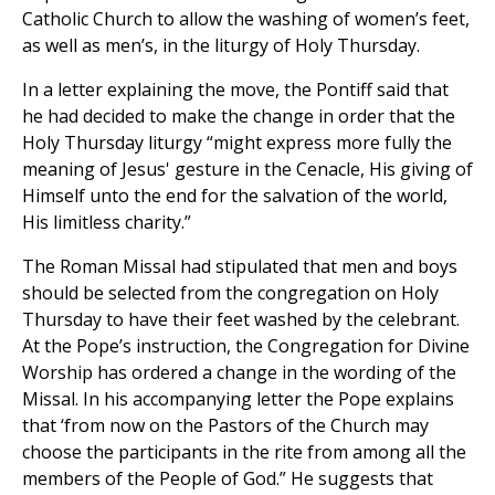
Catholic Church to allow the washing of women’s feet,
as well as men’s, in the liturgy of Holy Thursday.
In a letter explaining the move, the Pontiff said that
he had decided to make the change in order that the
Holy Thursday liturgy “might express more fully the
meaning of Jesus' gesture in the Cenacle, His giving of
Himself unto the end for the salvation of the world,
His limitless charity.”
The Roman Missal had stipulated that men and boys
should be selected from the congregation on Holy
Thursday to have their feet washed by the celebrant.
At the Pope’s instruction, the Congregation for Divine
Worship has ordered a change in the wording of the
Missal. In his accompanying letter the Pope explains
that ‘from now on the Pastors of the Church may
choose the participants in the rite from among all the
members of the People of God.” He suggests that