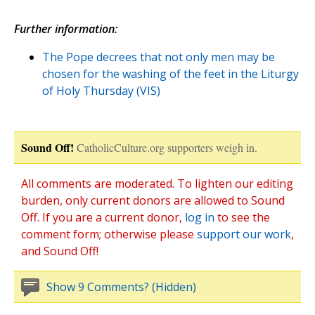
Further information:
The Pope decrees that not only men may be
chosen for the washing of the feet in the Liturgy
of Holy Thursday (VIS)
Sound Off!
CatholicCulture.org supporters weigh in.
All comments are moderated. To lighten our editing
burden, only current donors are allowed to Sound
Off. If you are a current donor,
log in
to see the
comment form; otherwise please
support our work
,
and Sound Off!
Show 9 Comments? (Hidden)