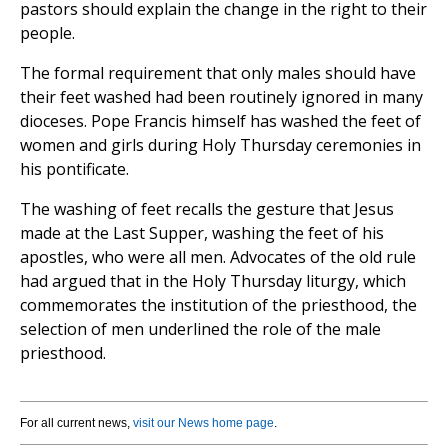
pastors should explain the change in the right to their
people.
The formal requirement that only males should have
their feet washed had been routinely ignored in many
dioceses. Pope Francis himself has washed the feet of
women and girls during Holy Thursday ceremonies in
his pontificate.
The washing of feet recalls the gesture that Jesus
made at the Last Supper, washing the feet of his
apostles, who were all men. Advocates of the old rule
had argued that in the Holy Thursday liturgy, which
commemorates the institution of the priesthood, the
selection of men underlined the role of the male
priesthood.
For all current news,
visit our News home page
.