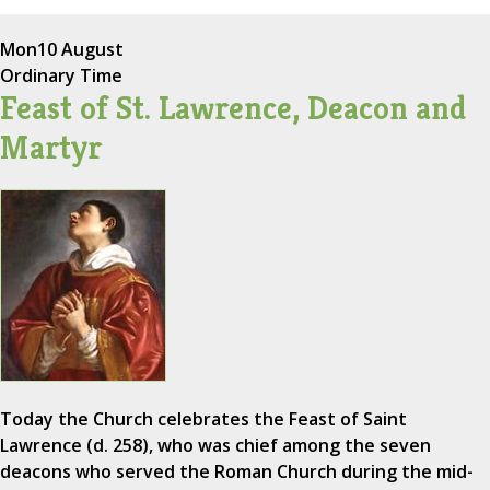
Mon
10 August
Ordinary Time
Feast of St. Lawrence, Deacon and
Martyr
Today the Church celebrates the Feast of Saint
Lawrence (d. 258), who was chief among the seven
deacons who served the Roman Church during the mid-