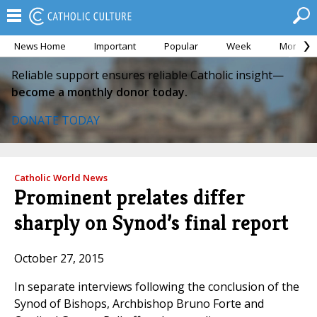
News Home
Important
Popular
Week
Month
Reliable support ensures reliable Catholic insight—
become a monthly donor today.
DONATE TODAY
Catholic World News
Prominent prelates differ
sharply on Synod’s final report
October 27, 2015
In separate interviews following the conclusion of the
Synod of Bishops, Archbishop Bruno Forte and