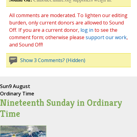
All comments are moderated. To lighten our editing
burden, only current donors are allowed to Sound
Off. If you are a current donor,
log in
to see the
comment form; otherwise please
support our work
,
and Sound Off!
Show 3 Comments? (Hidden)
Sun
9 August
Ordinary Time
Nineteenth Sunday in Ordinary
Time