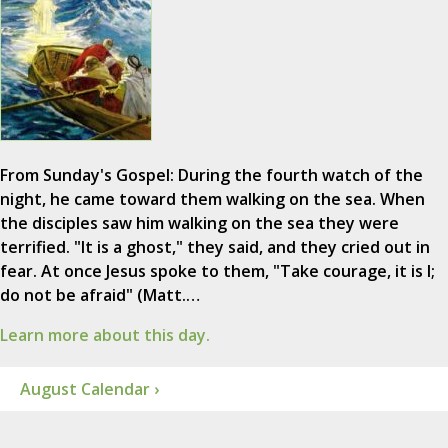
From Sunday's Gospel: During the fourth watch of the
night, he came toward them walking on the sea. When
the disciples saw him walking on the sea they were
terrified. "It is a ghost," they said, and they cried out in
fear. At once Jesus spoke to them, "Take courage, it is I;
do not be afraid" (Matt.…
Learn more about this day.
August Calendar ›