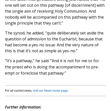
one will set out on this pathway [of discernment] with
the single aim of receiving Holy Communion. And
nobody will be accompanied on this pathway with the
single principle that they can’t.”
The synod, he added,
“
quite deliberately set aside the
question of admission to the Eucharist, because that
had become a yes-no issue. And the very nature of
this is that it’s not as simple as yes-no.”
“It’s a pathway,” he said. “And it is not for me or for
the priest who is doing the accompaniment to pre-
empt or foreclose that pathway.”
For all current news,
visit our News home page
.
Further information: