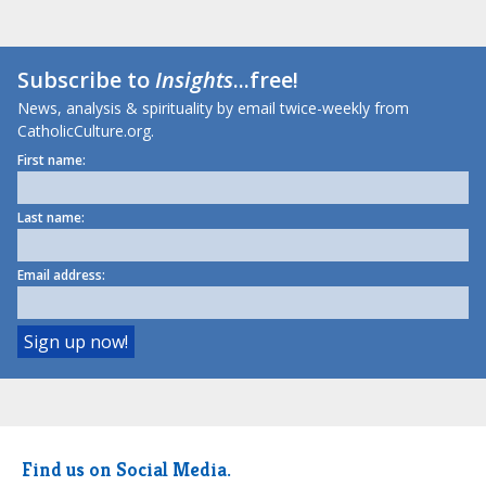
Subscribe to
Insights
...free!
News, analysis & spirituality by email twice-weekly from
CatholicCulture.org.
First name:
Last name:
Email address:
Find us on Social Media.