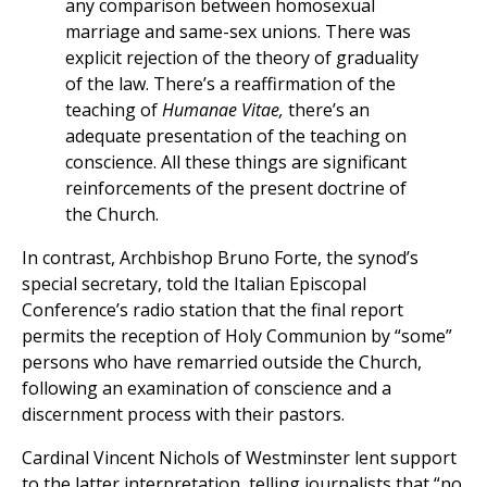
any comparison between homosexual
marriage and same-sex unions. There was
explicit rejection of the theory of graduality
of the law. There’s a reaffirmation of the
teaching of
Humanae Vitae,
there’s an
adequate presentation of the teaching on
conscience. All these things are significant
reinforcements of the present doctrine of
the Church.
In contrast, Archbishop Bruno Forte, the synod’s
special secretary, told the Italian Episcopal
Conference’s radio station that the final report
permits the reception of Holy Communion by “some”
persons who have remarried outside the Church,
following an examination of conscience and a
discernment process with their pastors.
Cardinal Vincent Nichols of Westminster lent support
to the latter interpretation, telling journalists that “no