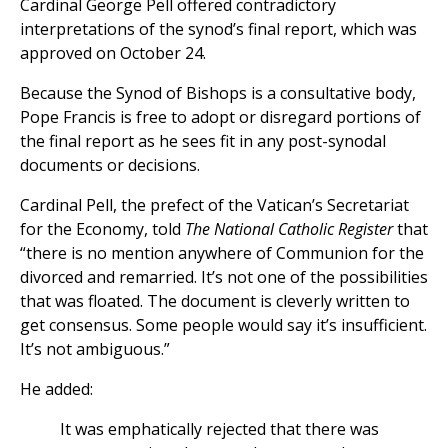
Cardinal George Pell offered contradictory
interpretations of the synod’s final report, which was
approved on October 24.
Because the Synod of Bishops is a consultative body,
Pope Francis is free to adopt or disregard portions of
the final report as he sees fit in any post-synodal
documents or decisions.
Cardinal Pell, the prefect of the Vatican’s Secretariat
for the Economy, told
The National Catholic Register
that
“there is no mention anywhere of Communion for the
divorced and remarried. It’s not one of the possibilities
that was floated. The document is cleverly written to
get consensus. Some people would say it’s insufficient.
It’s not ambiguous.”
He added:
It was emphatically rejected that there was