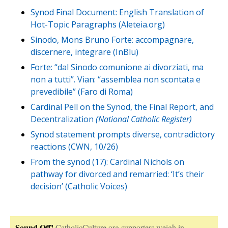
Synod Final Document: English Translation of
Hot-Topic Paragraphs (Aleteia.org)
Sinodo, Mons Bruno Forte: accompagnare,
discernere, integrare (InBlu)
Forte: “dal Sinodo comunione ai divorziati, ma
non a tutti”. Vian: “assemblea non scontata e
prevedibile” (Faro di Roma)
Cardinal Pell on the Synod, the Final Report, and
Decentralization
(National Catholic Register)
Synod statement prompts diverse, contradictory
reactions (CWN, 10/26)
From the synod (17): Cardinal Nichols on
pathway for divorced and remarried: ‘It’s their
decision’ (Catholic Voices)
Sound Off!
CatholicCulture.org supporters weigh in.