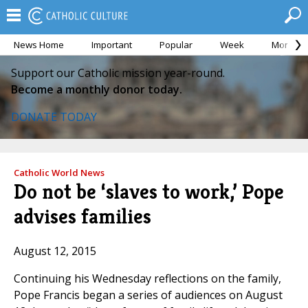
News Home
Important
Popular
Week
Month
Support our Catholic mission year-round.
Become a monthly donor today.
DONATE TODAY
Catholic World News
Do not be ‘slaves to work,’ Pope
advises families
August 12, 2015
Continuing his Wednesday reflections on the family,
Pope Francis began a series of audiences on August