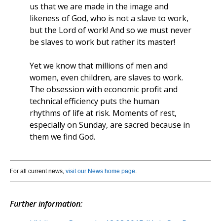
us that we are made in the image and
likeness of God, who is not a slave to work,
but the Lord of work! And so we must never
be slaves to work but rather its master!
Yet we know that millions of men and
women, even children, are slaves to work.
The obsession with economic profit and
technical efficiency puts the human
rhythms of life at risk. Moments of rest,
especially on Sunday, are sacred because in
them we find God.
For all current news,
visit our News home page
.
Further information: