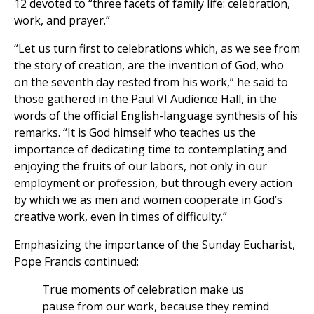
12 devoted to “three facets of family life: celebration,
work, and prayer.”
“Let us turn first to celebrations which, as we see from
the story of creation, are the invention of God, who
on the seventh day rested from his work,” he said to
those gathered in the Paul VI Audience Hall, in the
words of the official English-language synthesis of his
remarks. “It is God himself who teaches us the
importance of dedicating time to contemplating and
enjoying the fruits of our labors, not only in our
employment or profession, but through every action
by which we as men and women cooperate in God’s
creative work, even in times of difficulty.”
Emphasizing the importance of the Sunday Eucharist,
Pope Francis continued:
True moments of celebration make us
pause from our work, because they remind