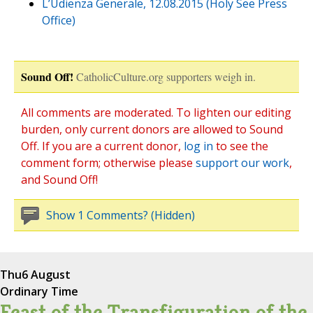
L’Udienza Generale, 12.08.2015 (Holy See Press
Office)
Sound Off!
CatholicCulture.org supporters weigh in.
All comments are moderated. To lighten our editing
burden, only current donors are allowed to Sound
Off. If you are a current donor,
log in
to see the
comment form; otherwise please
support our work
,
and Sound Off!
Show 1 Comments? (Hidden)
Thu
6 August
Ordinary Time
Feast of the Transfiguration of the