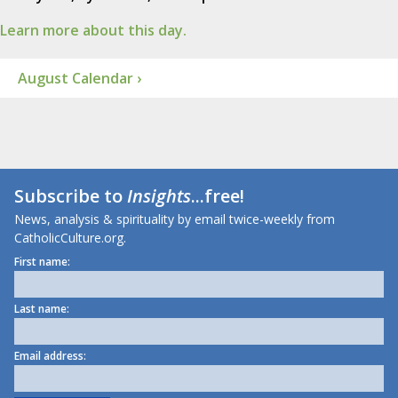
Learn more about this day.
August Calendar ›
Subscribe to
Insights
...free!
News, analysis & spirituality by email twice-weekly from
CatholicCulture.org.
First name:
Last name:
Email address: