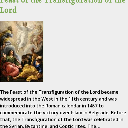
Lord
The Feast of the Transfiguration of the Lord became
widespread in the West in the 11th century and was
introduced into the Roman calendar in 1457 to
commemorate the victory over Islam in Belgrade. Before
that, the Transfiguration of the Lord was celebrated in
the Syrian, Byzantine, and Coptic rites. The…