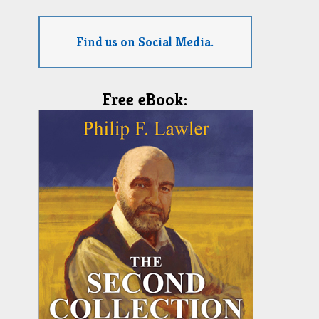
Find us on Social Media.
Free eBook: