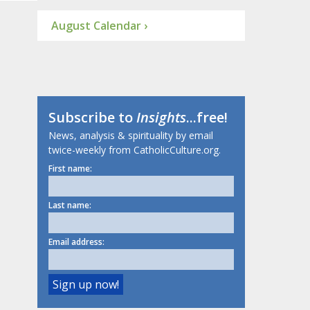
August Calendar ›
Subscribe to
Insights
...free!
News, analysis & spirituality by email
twice-weekly from CatholicCulture.org.
First name:
Last name:
Email address: