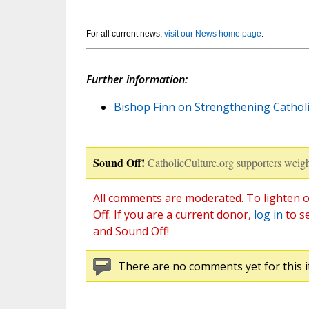
For all current news,
visit our News home page
.
Further information:
Bishop Finn on Strengthening Catholic
Sound Off!
CatholicCulture.org supporters weigh
All comments are moderated. To lighten o
Off. If you are a current donor,
log in
to s
and Sound Off!
There are no comments yet for this i