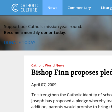
News
Commentary
Liturg
Support our Catholic mission year-round.
Become a monthly donor today.
DONATE TODAY
Catholic World News
Bishop Finn proposes pled
April 07, 2009
To strengthen the Catholic identity of schoo
Joseph has proposed a pledge whereby tea
addition, parents would promise to bring th