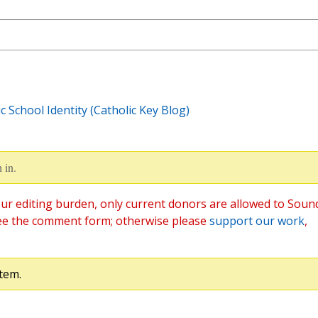
 School Identity (Catholic Key Blog)
 in.
ur editing burden, only current donors are allowed to Soun
ee the comment form; otherwise please
support our work
,
tem.