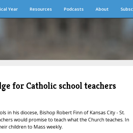
ical Year
Resources
Podcasts
About
Subsc
ge for Catholic school teachers
ls in his diocese, Bishop Robert Finn of Kansas City - St.
chers would promise to teach what the Church teaches. In
eir children to Mass weekly.