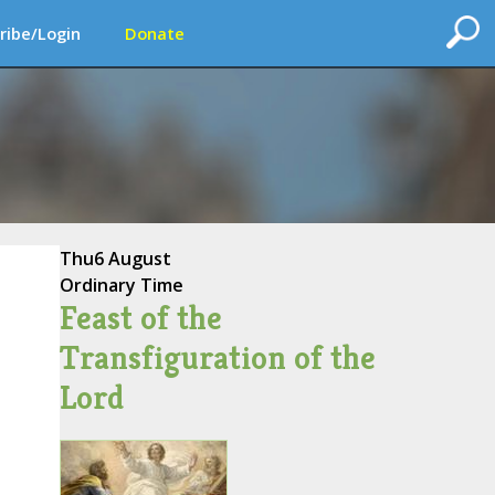
ribe/Login
Donate
Thu
6 August
Ordinary Time
Feast of the
Transfiguration of the
Lord