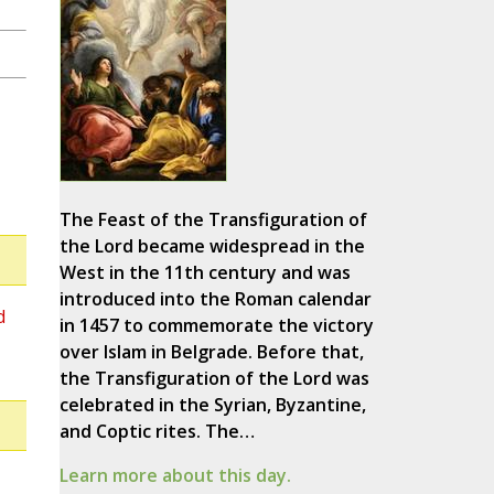
The Feast of the Transfiguration of
the Lord became widespread in the
West in the 11th century and was
introduced into the Roman calendar
d
in 1457 to commemorate the victory
over Islam in Belgrade. Before that,
the Transfiguration of the Lord was
celebrated in the Syrian, Byzantine,
and Coptic rites. The…
Learn more about this day.