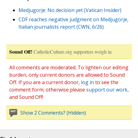
Medjugorje: No decision yet (Vatican Insider)
CDF reaches negative judgment on Medjugorje,
Italian journalists report (CWN, 6/26)
Sound Off!
CatholicCulture.org supporters weigh in.
All comments are moderated. To lighten our editing
burden, only current donors are allowed to Sound
Off. If you are a current donor,
log in
to see the
comment form; otherwise please
support our work
,
and Sound Off!
Show 2 Comments? (Hidden)