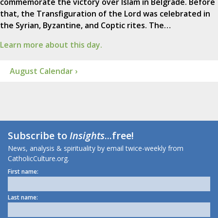
commemorate the victory over Islam in Belgrade. Before
that, the Transfiguration of the Lord was celebrated in
the Syrian, Byzantine, and Coptic rites. The…
Learn more about this day.
August Calendar ›
Subscribe to
Insights
...free!
News, analysis & spirituality by email twice-weekly from
CatholicCulture.org.
First name:
Last name: