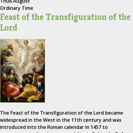
Thu
6 August
Ordinary Time
Feast of the Transfiguration of the
Lord
The Feast of the Transfiguration of the Lord became
widespread in the West in the 11th century and was
introduced into the Roman calendar in 1457 to