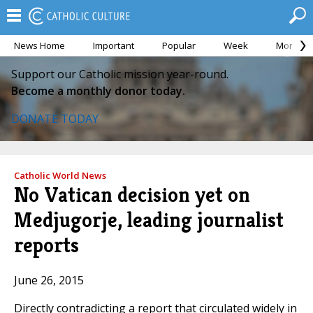
News Home
Important
Popular
Week
Month
Support our Catholic mission year-round.
Become a monthly donor today.
DONATE TODAY
Catholic World News
No Vatican decision yet on
Medjugorje, leading journalist
reports
June 26, 2015
Directly contradicting a report that circulated widely in