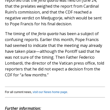
reported that the
feria quarta
was held on June 24,
that the prelates weighed the report from Cardinal
Ruini’s commission, and that the CDF reached a
negative verdict on Medjugorje, which would be sent
to Pope Francis for his final decision.
The timing of the
feria quarta
has been a subject of
confusing reports. Earlier this month, Pope Francis
had seemed to indicate that the meeting may already
have taken place—although the Pontiff said that he
was not sure of the timing. Then Father Federico
Lombardi, the director of the Vatican press office, told
reporters that he did not expect a decision from the
CDF for “a few months.”
For all current news,
visit our News home page
.
Further information: