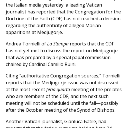
the Italian media yesterday, a leading Vatican
journalist has reported that the Congregation for the
Doctrine of the Faith (CDF) has not reached a decision
regarding the authenticity of alleged Marian
apparitions at Medjugorje.
Andrea Tornielli of
La Stampa
reports that the CDF
has not yet met to discuss the report on Medjugorje
that was prepared by a special papal commission
chaired by Cardinal Camillo Ruini.
Citing “authoritative Congregation sources,” Tornielli
reports that the Medjugorje issue was not discussed
at the most recent
feria quarta
meeting of the prelates
who are members of the CDF, and the next such
meeting will not be scheduled until the fall—possibly
after the October meeting of the Synod of Bishops.
Another Vatican journalist, Gianluca Batile, had