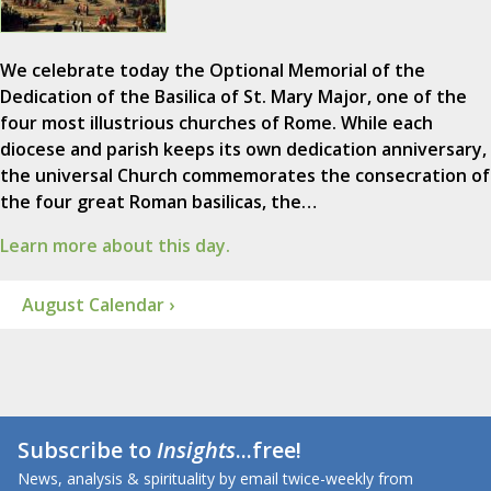
We celebrate today the Optional Memorial of the
Dedication of the Basilica of St. Mary Major, one of the
four most illustrious churches of Rome. While each
diocese and parish keeps its own dedication anniversary,
the universal Church commemorates the consecration of
the four great Roman basilicas, the…
Learn more about this day.
August Calendar ›
Subscribe to
Insights
...free!
News, analysis & spirituality by email twice-weekly from