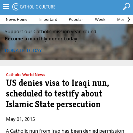
News Home
Important
Popular
Week
Month
Support our Catholic mission year-round.
Become a monthly donor today.
DONATE TODAY
Catholic World News
US denies visa to Iraqi nun,
scheduled to testify about
Islamic State persecution
May 01, 2015
A Catholic nun from Iraq has been denied permission