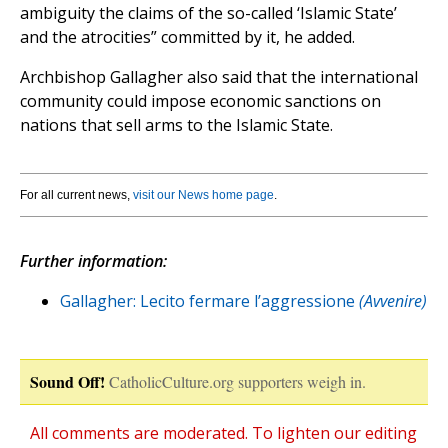
ambiguity the claims of the so-called ‘Islamic State’
and the atrocities” committed by it, he added.
Archbishop Gallagher also said that the international
community could impose economic sanctions on
nations that sell arms to the Islamic State.
For all current news,
visit our News home page
.
Further information:
Gallagher: Lecito fermare l’aggressione
(Avvenire)
Sound Off!
CatholicCulture.org supporters weigh in.
All comments are moderated. To lighten our editing