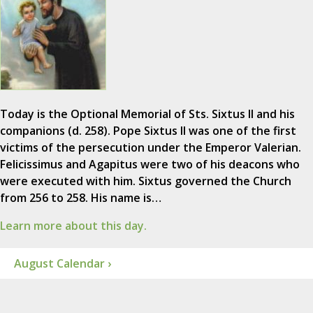
Today is the Optional Memorial of Sts. Sixtus II and his
companions (d. 258). Pope Sixtus II was one of the first
victims of the persecution under the Emperor Valerian.
Felicissimus and Agapitus were two of his deacons who
were executed with him. Sixtus governed the Church
from 256 to 258. His name is…
Learn more about this day.
August Calendar ›