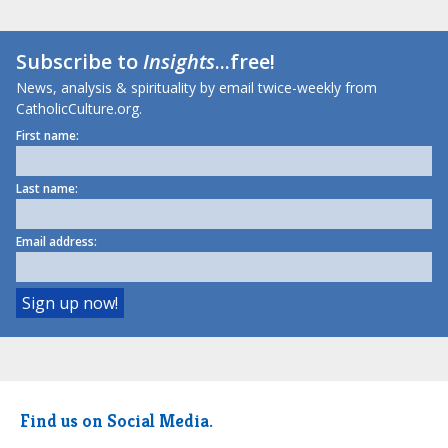
Subscribe to
Insights
...free!
News, analysis & spirituality by email twice-weekly from
CatholicCulture.org.
First name:
Last name:
Email address:
Find us on Social Media.