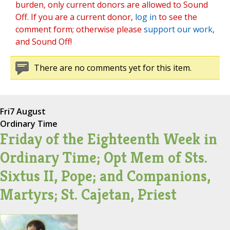
burden, only current donors are allowed to Sound
Off. If you are a current donor,
log in
to see the
comment form; otherwise please
support our work
,
and Sound Off!
There are no comments yet for this item.
Fri
7 August
Ordinary Time
Friday of the Eighteenth Week in
Ordinary Time; Opt Mem of Sts.
Sixtus II, Pope; and Companions,
Martyrs; St. Cajetan, Priest