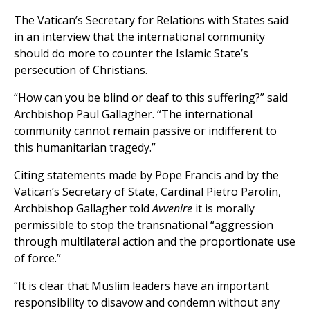
The Vatican’s Secretary for Relations with States said
in an interview that the international community
should do more to counter the Islamic State’s
persecution of Christians.
“How can you be blind or deaf to this suffering?” said
Archbishop Paul Gallagher. “The international
community cannot remain passive or indifferent to
this humanitarian tragedy.”
Citing statements made by Pope Francis and by the
Vatican’s Secretary of State, Cardinal Pietro Parolin,
Archbishop Gallagher told
Avvenire
it is morally
permissible to stop the transnational “aggression
through multilateral action and the proportionate use
of force.”
“It is clear that Muslim leaders have an important
responsibility to disavow and condemn without any