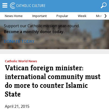
News Home
Important
Popular
Week
Month
Support our Catholic mission year-round.
Become a monthly donor today.
DONATE TODAY
Catholic World News
Vatican foreign minister:
international community must
do more to counter Islamic
State
April 21, 2015