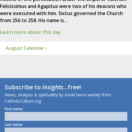
Felicissimus and Agapitus were two of his deacons who
were executed with him. Sixtus governed the Church
from 256 to 258. His name is…
Learn more about this day.
August Calendar ›
Subscribe to
Insights
...free!
News, analysis & spirituality by email twice-weekly from
CatholicCulture.org.
First name:
Last name: