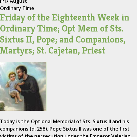
Fri
7 August
Ordinary Time
Friday of the Eighteenth Week in
Ordinary Time; Opt Mem of Sts.
Sixtus II, Pope; and Companions,
Martyrs; St. Cajetan, Priest
Today is the Optional Memorial of Sts. Sixtus II and his
companions (d. 258). Pope Sixtus II was one of the first
victims of the persecution under the Emperor Valerian.