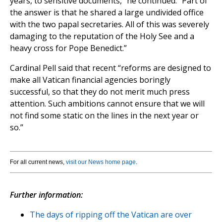
years, to sensitive documents,” he continued. “Part of
the answer is that he shared a large undivided office
with the two papal secretaries. All of this was severely
damaging to the reputation of the Holy See and a
heavy cross for Pope Benedict.”
Cardinal Pell said that recent “reforms are designed to
make all Vatican financial agencies boringly
successful, so that they do not merit much press
attention. Such ambitions cannot ensure that we will
not find some static on the lines in the next year or
so.”
For all current news,
visit our News home page
.
Further information:
The days of ripping off the Vatican are over