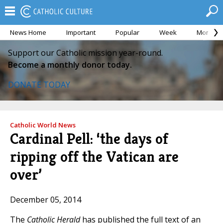
News Home
Important
Popular
Week
Month
Support our Catholic mission year-round.
Become a monthly donor today.
DONATE TODAY
Catholic World News
Cardinal Pell: ‘the days of
ripping off the Vatican are
over’
December 05, 2014
The
Catholic Herald
has published the full text of an