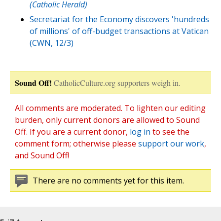
(Catholic Herald)
Secretariat for the Economy discovers 'hundreds
of millions' of off-budget transactions at Vatican
(CWN, 12/3)
Sound Off!
CatholicCulture.org supporters weigh in.
All comments are moderated. To lighten our editing
burden, only current donors are allowed to Sound
Off. If you are a current donor,
log in
to see the
comment form; otherwise please
support our work
,
and Sound Off!
There are no comments yet for this item.