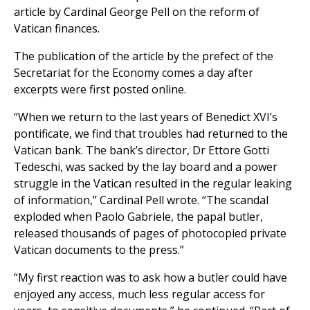
article by Cardinal George Pell on the reform of
Vatican finances.
The publication of the article by the prefect of the
Secretariat for the Economy comes a day after
excerpts were first posted online.
“When we return to the last years of Benedict XVI’s
pontificate, we find that troubles had returned to the
Vatican bank. The bank’s director, Dr Ettore Gotti
Tedeschi, was sacked by the lay board and a power
struggle in the Vatican resulted in the regular leaking
of information,” Cardinal Pell wrote. “The scandal
exploded when Paolo Gabriele, the papal butler,
released thousands of pages of photocopied private
Vatican documents to the press.”
“My first reaction was to ask how a butler could have
enjoyed any access, much less regular access for