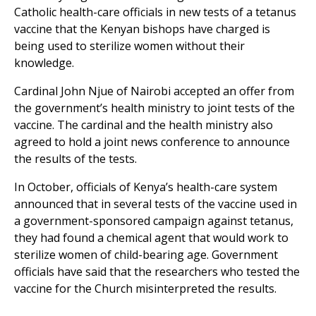
Catholic health-care officials in new tests of a tetanus
vaccine that the Kenyan bishops have charged is
being used to sterilize women without their
knowledge.
Cardinal John Njue of Nairobi accepted an offer from
the government’s health ministry to joint tests of the
vaccine. The cardinal and the health ministry also
agreed to hold a joint news conference to announce
the results of the tests.
In October, officials of Kenya’s health-care system
announced that in several tests of the vaccine used in
a government-sponsored campaign against tetanus,
they had found a chemical agent that would work to
sterilize women of child-bearing age. Government
officials have said that the researchers who tested the
vaccine for the Church misinterpreted the results.