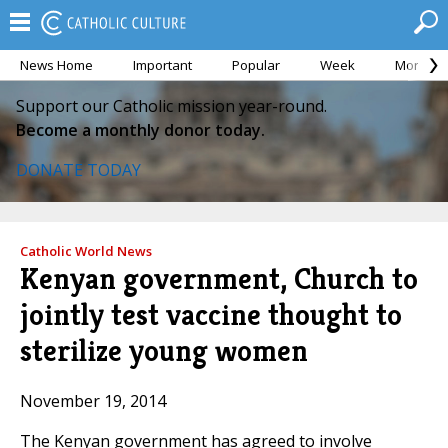
News Home
Important
Popular
Week
Month
Support our Catholic mission year-round.
Become a monthly donor today.
DONATE TODAY
Catholic World News
Kenyan government, Church to
jointly test vaccine thought to
sterilize young women
November 19, 2014
The Kenyan government has agreed to involve