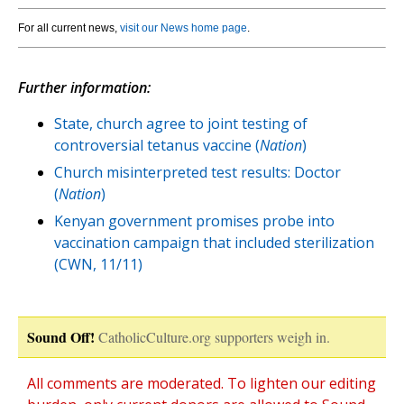
For all current news,
visit our News home page
.
Further information:
State, church agree to joint testing of
controversial tetanus vaccine (
Nation
)
Church misinterpreted test results: Doctor
(
Nation
)
Kenyan government promises probe into
vaccination campaign that included sterilization
(CWN, 11/11)
Sound Off!
CatholicCulture.org supporters weigh in.
All comments are moderated. To lighten our editing