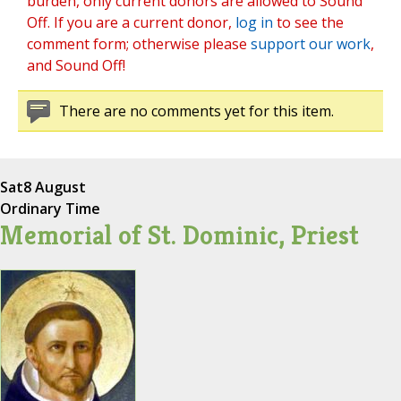
burden, only current donors are allowed to Sound
Off. If you are a current donor,
log in
to see the
comment form; otherwise please
support our work
,
and Sound Off!
There are no comments yet for this item.
Sat
8 August
Ordinary Time
Memorial of St. Dominic, Priest