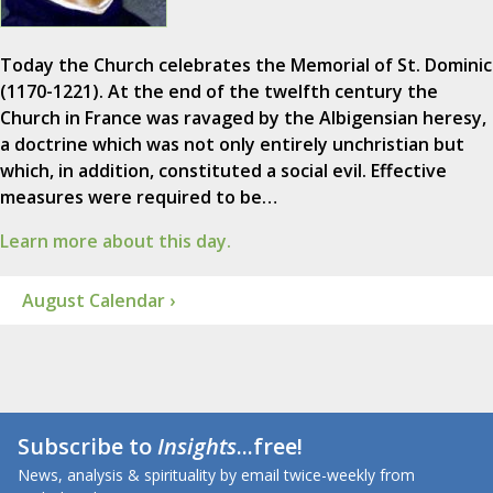
Today the Church celebrates the Memorial of St. Dominic
(1170-1221). At the end of the twelfth century the
Church in France was ravaged by the Albigensian heresy,
a doctrine which was not only entirely unchristian but
which, in addition, constituted a social evil. Effective
measures were required to be…
Learn more about this day.
August Calendar ›
Subscribe to
Insights
...free!
News, analysis & spirituality by email twice-weekly from