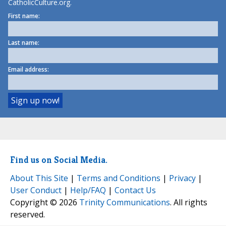
CatholicCulture.org.
First name:
Last name:
Email address:
Find us on Social Media.
About This Site
|
Terms and Conditions
|
Privacy
|
User Conduct
|
Help/FAQ
|
Contact Us
Copyright © 2026
Trinity Communications
. All rights
reserved.