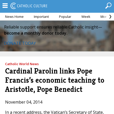
News Home
Important
Popular
Week
Month
Reliable support ensures reliable Catholic insight—
become a monthly donor today.
DONATE TODAY
Catholic World News
Cardinal Parolin links Pope
Francis’s economic teaching to
Aristotle, Pope Benedict
November 04, 2014
In a recent address, the Vatican’s Secretary of State,