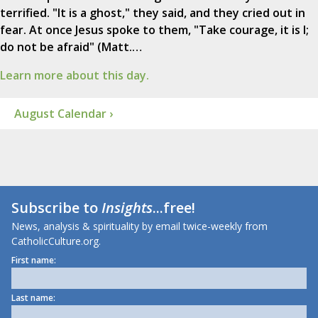
terrified. "It is a ghost," they said, and they cried out in
fear. At once Jesus spoke to them, "Take courage, it is I;
do not be afraid" (Matt.…
Learn more about this day.
August Calendar ›
Subscribe to
Insights
...free!
News, analysis & spirituality by email twice-weekly from
CatholicCulture.org.
First name:
Last name: