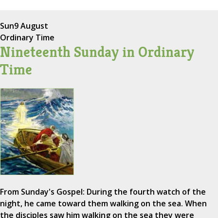
Sun
9 August
Ordinary Time
Nineteenth Sunday in Ordinary
Time
From Sunday's Gospel: During the fourth watch of the
night, he came toward them walking on the sea. When
the disciples saw him walking on the sea they were