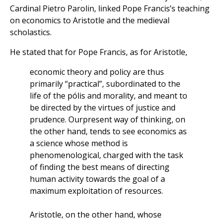
Cardinal Pietro Parolin, linked Pope Francis’s teaching
on economics to Aristotle and the medieval
scholastics.
He stated that for Pope Francis, as for Aristotle,
economic theory and policy are thus
primarily “practical”, subordinated to the
life of the pólis and morality, and meant to
be directed by the virtues of justice and
prudence. Ourpresent way of thinking, on
the other hand, tends to see economics as
a science whose method is
phenomenological, charged with the task
of finding the best means of directing
human activity towards the goal of a
maximum exploitation of resources.
Aristotle, on the other hand, whose