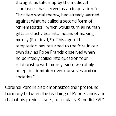
thought, as taken up by the medieval
scholastics, has served as an inspiration for
Christian social theory, had already warned
against what he called a second form of
“chrematistics,” which would turn all human
gifts and activities into means of making
money (Politics, I, 9). This age-old
temptation has returned to the fore in our
own day, as Pope Francis observed when
he pointedly called into question “our
relationship with money, since we calmly
accept its dominion over ourselves and our
societies.”
Cardinal Parolin also emphasized the “profound
harmony between the teaching of Pope Francis and
that of his predecessors, particularly Benedict XVI.”