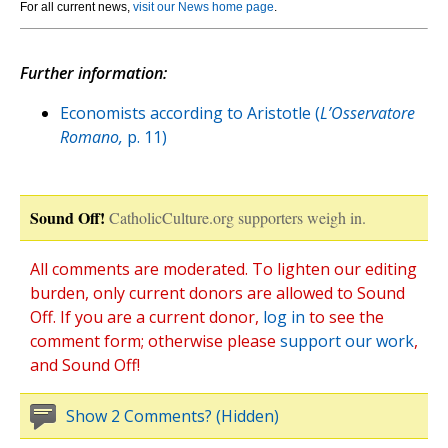
For all current news,
visit our News home page
.
Further information:
Economists according to Aristotle (
L’Osservatore
Romano,
p. 11)
Sound Off!
CatholicCulture.org supporters weigh in.
All comments are moderated. To lighten our editing
burden, only current donors are allowed to Sound
Off. If you are a current donor,
log in
to see the
comment form; otherwise please
support our work
,
and Sound Off!
Show 2 Comments? (Hidden)