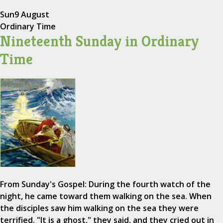
Sun
9 August
Ordinary Time
Nineteenth Sunday in Ordinary
Time
From Sunday's Gospel: During the fourth watch of the
night, he came toward them walking on the sea. When
the disciples saw him walking on the sea they were
terrified. "It is a ghost," they said, and they cried out in