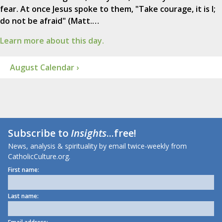
fear. At once Jesus spoke to them, "Take courage, it is I;
do not be afraid" (Matt.…
Learn more about this day.
August Calendar ›
Subscribe to
Insights
...free!
News, analysis & spirituality by email twice-weekly from
CatholicCulture.org.
First name:
Last name: