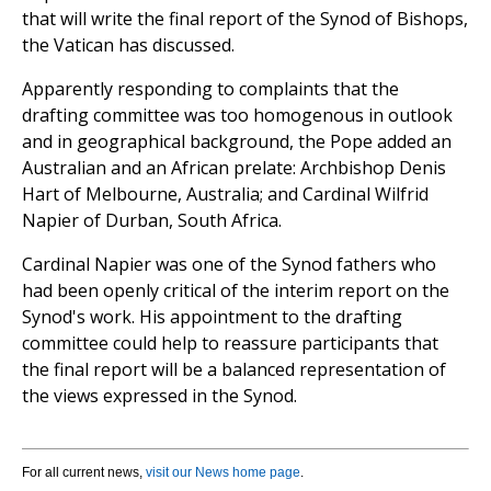
that will write the final report of the Synod of Bishops,
the Vatican has discussed.
Apparently responding to complaints that the
drafting committee was too homogenous in outlook
and in geographical background, the Pope added an
Australian and an African prelate: Archbishop Denis
Hart of Melbourne, Australia; and Cardinal Wilfrid
Napier of Durban, South Africa.
Cardinal Napier was one of the Synod fathers who
had been openly critical of the interim report on the
Synod's work. His appointment to the drafting
committee could help to reassure participants that
the final report will be a balanced representation of
the views expressed in the Synod.
For all current news,
visit our News home page
.