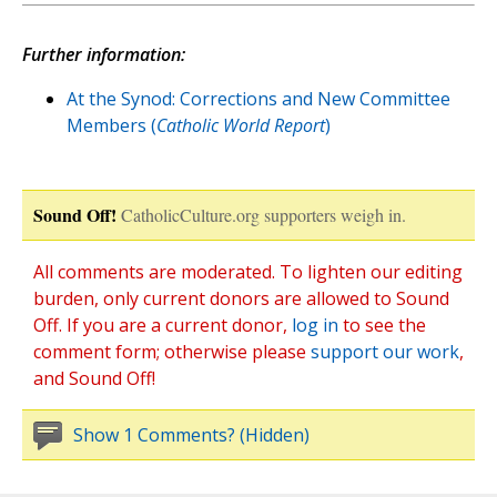
Further information:
At the Synod: Corrections and New Committee
Members (
Catholic World Report
)
Sound Off!
CatholicCulture.org supporters weigh in.
All comments are moderated. To lighten our editing
burden, only current donors are allowed to Sound
Off. If you are a current donor,
log in
to see the
comment form; otherwise please
support our work
,
and Sound Off!
Show 1 Comments? (Hidden)