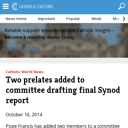
News Home
Important
Popular
Week
Month
Reliable support ensures reliable Catholic insight—
become a monthly donor today.
DONATE TODAY
Catholic World News
Two prelates added to
committee drafting final Synod
report
October 16, 2014
Pope Francis has added two members to a committee