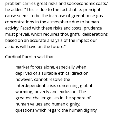
problem carries great risks and socioeconomic costs,”
he added. “This is due to the fact that its principal
cause seems to be the increase of greenhouse gas
concentrations in the atmosphere due to human
activity. Faced with these risks and costs, prudence
must prevail, which requires thoughtful deliberations
based on an accurate analysis of the impact our
actions will have on the future.”
Cardinal Parolin said that
market forces alone, especially when
deprived of a suitable ethical direction,
however, cannot resolve the
interdependent crisis concerning global
warming, poverty and exclusion. The
greatest challenge lies in the sphere of
human values and human dignity;
questions which regard the human dignity