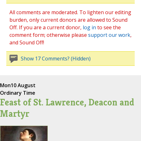
All comments are moderated. To lighten our editing
burden, only current donors are allowed to Sound
Off. If you are a current donor,
log in
to see the
comment form; otherwise please
support our work
,
and Sound Off!
Show 17 Comments? (Hidden)
Mon
10 August
Ordinary Time
Feast of St. Lawrence, Deacon and
Martyr