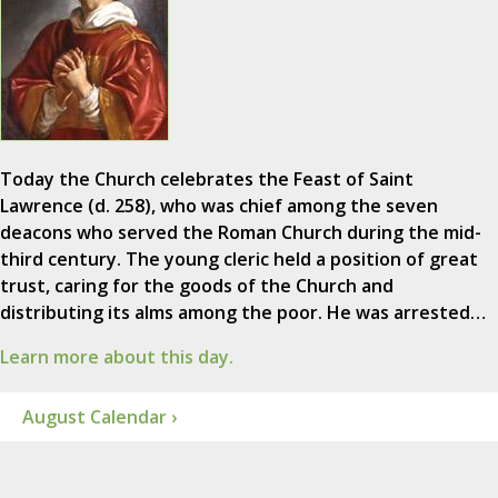
Today the Church celebrates the Feast of Saint
Lawrence (d. 258), who was chief among the seven
deacons who served the Roman Church during the mid-
third century. The young cleric held a position of great
trust, caring for the goods of the Church and
distributing its alms among the poor. He was arrested…
Learn more about this day.
August Calendar ›