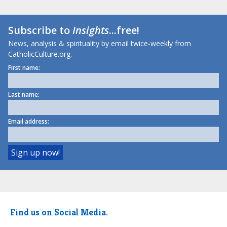
Subscribe to
Insights
...free!
News, analysis & spirituality by email twice-weekly from
CatholicCulture.org.
First name:
Last name:
Email address:
Find us on Social Media.