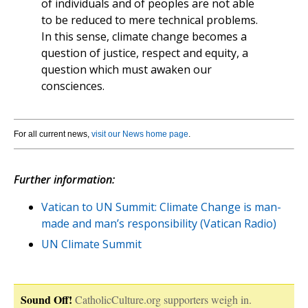
of individuals and of peoples are not able
to be reduced to mere technical problems.
In this sense, climate change becomes a
question of justice, respect and equity, a
question which must awaken our
consciences.
For all current news,
visit our News home page
.
Further information:
Vatican to UN Summit: Climate Change is man-
made and man’s responsibility (Vatican Radio)
UN Climate Summit
Sound Off!
CatholicCulture.org supporters weigh in.