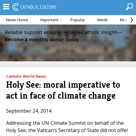
News Home
Important
Popular
Week
Month
Reliable support ensures reliable Catholic insight—
become a monthly donor today.
DONATE TODAY
Catholic World News
Holy See: moral imperative to
act in face of climate change
September 24, 2014
Addressing the UN Climate Summit on behalf of the
Holy See, the Vatican’s Secretary of State did not offer