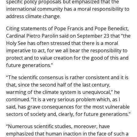
specific policy proposals but emphasized that the
international community has a moral responsibility to
address climate change.
Citing statements of Pope Francis and Pope Benedict,
Cardinal Pietro Parolin said on September 23 that “the
Holy See has often stressed that there is a moral
imperative to act, for we all bear the responsibility to
protect and to value creation for the good of this and
future generations.”
“The scientific consensus is rather consistent and it is
that, since the second half of the last century,
warming of the climate system is unequivocal,” he
continued. “It is a very serious problem which, as I
said, has grave consequences for the most vulnerable
sectors of society and, clearly, for future generations.”
“Numerous scientific studies, moreover, have
emphasized that human inaction in the face of such a