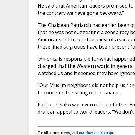
He said that American leaders promised to 
the contrary we have gone backward.”
The Chaldean Patriarch had earlier been quo
that he was not suggesting a conspiracy be
Americans left Iraq in the midst of a vacu
these jihadist groups have been present fo
“America is responsible for what happened t
charged that the Western world in general h
watched us and it seemed they have ignored
“Our Muslim neighbors did not help us,” th
to condemn the killing of Christians.
Patriarch Sako was even critical of other 
draft an appeal to world leaders. “We don’t
For all current news,
visit our News home page
.