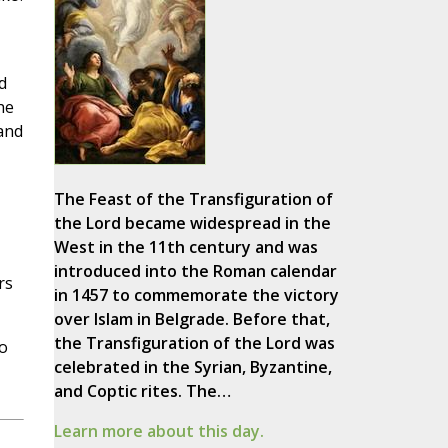
d
he
and
The Feast of the Transfiguration of
the Lord became widespread in the
West in the 11th century and was
introduced into the Roman calendar
rs
in 1457 to commemorate the victory
over Islam in Belgrade. Before that,
the Transfiguration of the Lord was
o
celebrated in the Syrian, Byzantine,
and Coptic rites. The…
Learn more about this day.