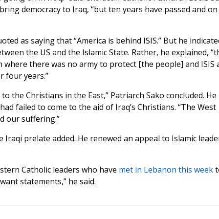
bring democracy to Iraq, “but ten years have passed and on
ted as saying that “America is behind ISIS.” But he indicate
tween the US and the Islamic State. Rather, he explained, “t
um where there was no army to protect [the people] and ISIS 
r four years.”
o the Christians in the East,” Patriarch Sako concluded. He
ad failed to come to the aid of Iraq’s Christians. “The West
 our suffering.”
e Iraqi prelate added. He renewed an appeal to Islamic leade
Eastern Catholic leaders who have
met in Lebanon this week
t
 want statements,” he said.