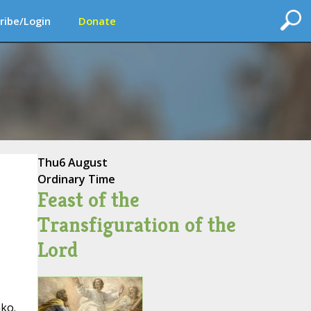
ribe/Login
Donate
Thu
6 August
Ordinary Time
Feast of the
Transfiguration of the
Lord
ako.