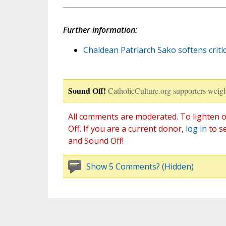
Further information:
Chaldean Patriarch Sako softens critic
Sound Off!
CatholicCulture.org supporters weigh
All comments are moderated. To lighten o
Off. If you are a current donor,
log in
to s
and Sound Off!
Show 5 Comments? (Hidden)