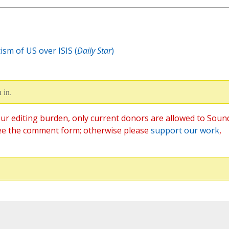
ism of US over ISIS (
Daily Star
)
 in.
ur editing burden, only current donors are allowed to Soun
ee the comment form; otherwise please
support our work
,