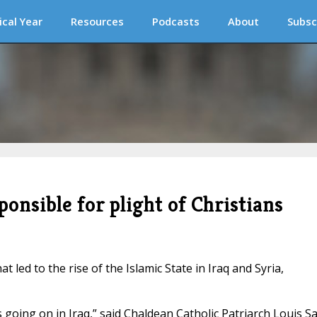
ical Year
Resources
Podcasts
About
Subsc
ponsible for plight of Christians
 led to the rise of the Islamic State in Iraq and Syria,
s going on in Iraq,” said Chaldean Catholic Patriarch Louis S