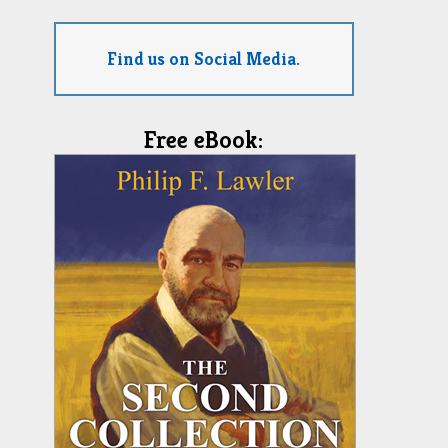
Find us on Social Media.
Free eBook: