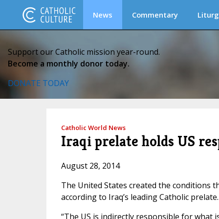
News
Commentary
Liturg
Support our Catholic mission year-round.
Become a monthly donor today.
DONATE TODAY
Catholic World News
Iraqi prelate holds US res
August 28, 2014
The United States created the conditions that
according to Iraq’s leading Catholic prelate.
“The US is indirectly responsible for what i