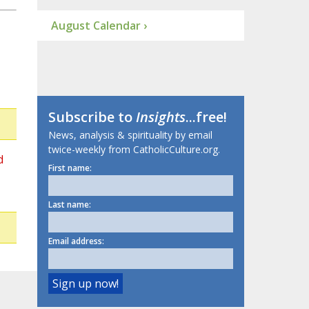
August Calendar ›
Subscribe to
Insights
...free!
News, analysis & spirituality by email
twice-weekly from CatholicCulture.org.
d
First name:
Last name:
Email address: