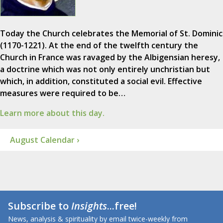
Today the Church celebrates the Memorial of St. Dominic
(1170-1221). At the end of the twelfth century the
Church in France was ravaged by the Albigensian heresy,
a doctrine which was not only entirely unchristian but
which, in addition, constituted a social evil. Effective
measures were required to be…
Learn more about this day.
August Calendar ›
Subscribe to
Insights
...free!
News, analysis & spirituality by email twice-weekly from