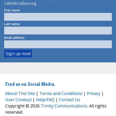
CatholicCulture.org.
First name:
Last name:
Email address:
Find us on Social Media.
About This Site
|
Terms and Conditions
|
Privacy
|
User Conduct
|
Help/FAQ
|
Contact Us
Copyright © 2026
Trinity Communications
. All rights
reserved.