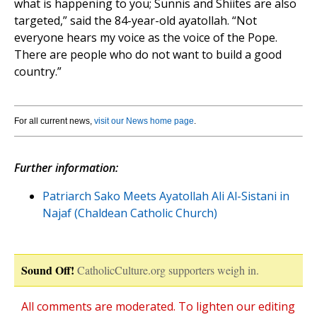
what is happening to you; Sunnis and Shiites are also
targeted,” said the 84-year-old ayatollah. “Not
everyone hears my voice as the voice of the Pope.
There are people who do not want to build a good
country.”
For all current news,
visit our News home page
.
Further information:
Patriarch Sako Meets Ayatollah Ali Al-Sistani in
Najaf (Chaldean Catholic Church)
Sound Off!
CatholicCulture.org supporters weigh in.
All comments are moderated. To lighten our editing