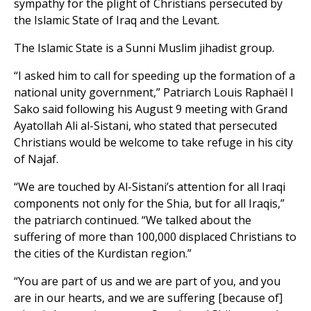
sympathy for the plight of Christians persecuted by
the Islamic State of Iraq and the Levant.
The Islamic State is a Sunni Muslim jihadist group.
“I asked him to call for speeding up the formation of a
national unity government,” Patriarch Louis Raphaël I
Sako said following his August 9 meeting with Grand
Ayatollah Ali al-Sistani, who stated that persecuted
Christians would be welcome to take refuge in his city
of Najaf.
“We are touched by Al-Sistani’s attention for all Iraqi
components not only for the Shia, but for all Iraqis,”
the patriarch continued. “We talked about the
suffering of more than 100,000 displaced Christians to
the cities of the Kurdistan region.”
“You are part of us and we are part of you, and you
are in our hearts, and we are suffering [because of]