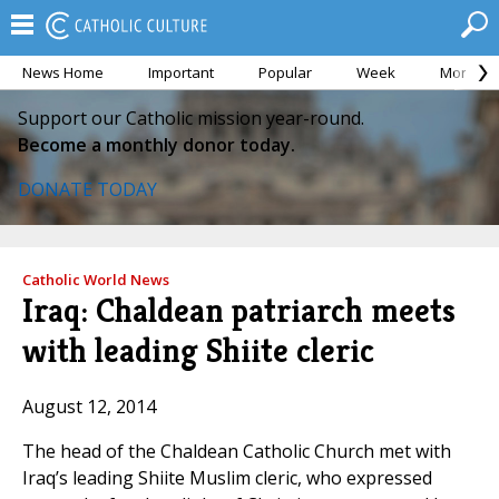
News Home
Important
Popular
Week
Month
Support our Catholic mission year-round.
Become a monthly donor today.
DONATE TODAY
Catholic World News
Iraq: Chaldean patriarch meets
with leading Shiite cleric
August 12, 2014
The head of the Chaldean Catholic Church met with
Iraq’s leading Shiite Muslim cleric, who expressed