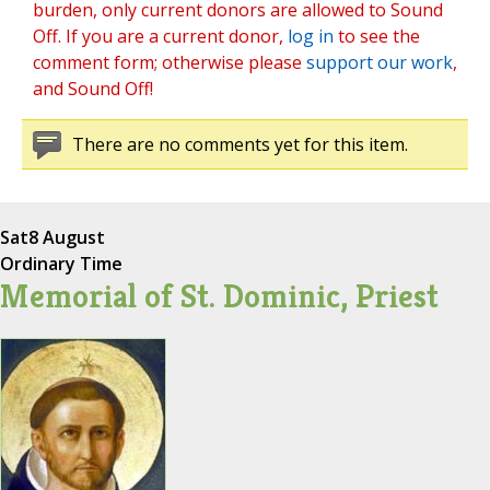
burden, only current donors are allowed to Sound
Off. If you are a current donor,
log in
to see the
comment form; otherwise please
support our work
,
and Sound Off!
There are no comments yet for this item.
Sat
8 August
Ordinary Time
Memorial of St. Dominic, Priest