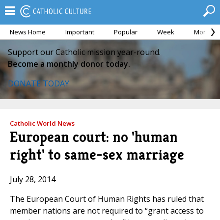
News Home
Important
Popular
Week
Month
Support our Catholic mission year-round.
Become a monthly donor today.
DONATE TODAY
Catholic World News
European court: no 'human
right' to same-sex marriage
July 28, 2014
The European Court of Human Rights has ruled that
member nations are not required to “grant access to