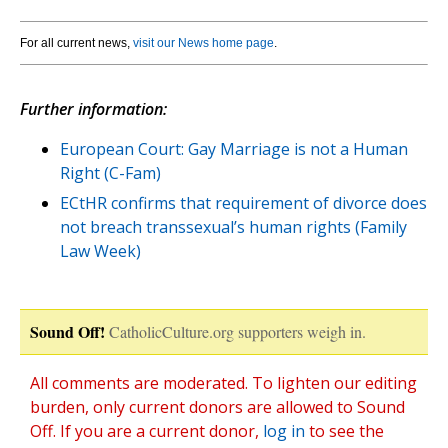
For all current news,
visit our News home page
.
Further information:
European Court: Gay Marriage is not a Human
Right (C-Fam)
ECtHR confirms that requirement of divorce does
not breach transsexual’s human rights (Family
Law Week)
Sound Off!
CatholicCulture.org supporters weigh in.
All comments are moderated. To lighten our editing
burden, only current donors are allowed to Sound
Off. If you are a current donor,
log in
to see the