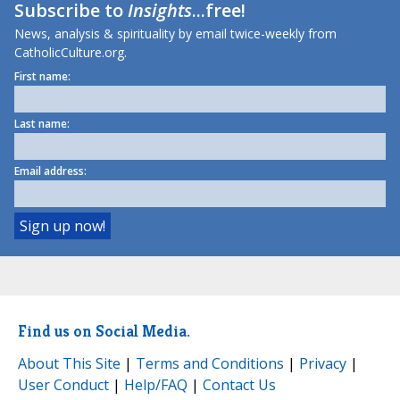
Subscribe to
Insights
...free!
News, analysis & spirituality by email twice-weekly from
CatholicCulture.org.
First name:
Last name:
Email address:
Find us on Social Media.
About This Site
|
Terms and Conditions
|
Privacy
|
User Conduct
|
Help/FAQ
|
Contact Us