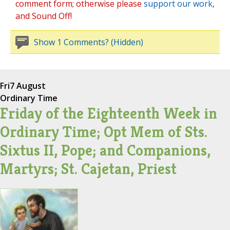
comment form; otherwise please
support our work
,
and Sound Off!
Show 1 Comments? (Hidden)
Fri
7 August
Ordinary Time
Friday of the Eighteenth Week in
Ordinary Time; Opt Mem of Sts.
Sixtus II, Pope; and Companions,
Martyrs; St. Cajetan, Priest