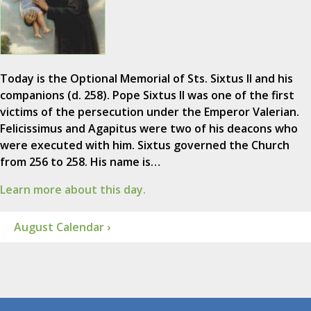
Today is the Optional Memorial of Sts. Sixtus II and his
companions (d. 258). Pope Sixtus II was one of the first
victims of the persecution under the Emperor Valerian.
Felicissimus and Agapitus were two of his deacons who
were executed with him. Sixtus governed the Church
from 256 to 258. His name is…
Learn more about this day.
August Calendar ›