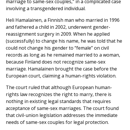
marriage to same-sex couples,” in a complicated case
involving a transgendered individual.
Heli Hamalainen, a Finnish man who married in 1996
and fathered a child in 2002, underwent gender-
reassignment surgery in 2009. When he applied
(successfully) to change his name, he was told that he
could not change his gender to “female” on civil
records as long as he remained married to a woman,
because Finland does not recognize same-sex
marriage. Hamalainen brought the case before the
European court, claiming a human-rights violation.
The court ruled that although European human-
rights law recognizes the right to marry, there is
nothing in existing legal standards that requires
acceptance of same-sex marriages. The court found
that civil-union legislation addresses the immediate
needs of same-sex couples for legal protection.