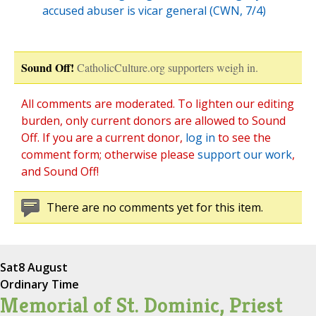
accused abuser is vicar general (CWN, 7/4)
Sound Off!
CatholicCulture.org supporters weigh in.
All comments are moderated. To lighten our editing
burden, only current donors are allowed to Sound
Off. If you are a current donor,
log in
to see the
comment form; otherwise please
support our work
,
and Sound Off!
There are no comments yet for this item.
Sat
8 August
Ordinary Time
Memorial of St. Dominic, Priest