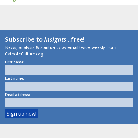
Subscribe to
Insights
...free!
News, analysis & spirituality by email twice-weekly from
CatholicCulture.org.
First name:
Last name:
Email address: