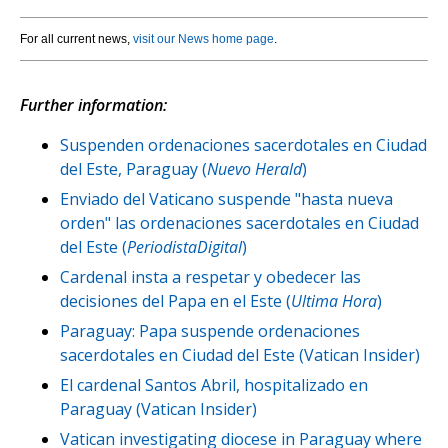
For all current news,
visit our News home page
.
Further information:
Suspenden ordenaciones sacerdotales en Ciudad
del Este, Paraguay (
Nuevo Herald
)
Enviado del Vaticano suspende "hasta nueva
orden" las ordenaciones sacerdotales en Ciudad
del Este (
PeriodistaDigital
)
Cardenal insta a respetar y obedecer las
decisiones del Papa en el Este (
Ultima Hora
)
Paraguay: Papa suspende ordenaciones
sacerdotales en Ciudad del Este (Vatican Insider)
El cardenal Santos Abril, hospitalizado en
Paraguay (Vatican Insider)
Vatican investigating diocese in Paraguay where