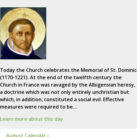
Today the Church celebrates the Memorial of St. Dominic
(1170-1221). At the end of the twelfth century the
Church in France was ravaged by the Albigensian heresy,
a doctrine which was not only entirely unchristian but
which, in addition, constituted a social evil. Effective
measures were required to be…
Learn more about this day.
August Calendar ›