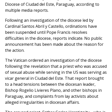
Diocese of Ciudad del Este, Paraguay, according to
multiple media reports.
Following an investigation of the diocese led by
Cardinal Santos Abril y Castello, ordinations have
been suspended until Pope Francis resolves
difficulties in the diocese, reports indicate. No public
announcement has been made about the reason for
the action.
The Vatican ordered an investigation of the diocese
following the revelation that a priest who was accused
of sexual abuse while serving in the US was serving as
vicar general in Ciudad del Este. That report brought
to a head tensions between the diocesan leader,
Bishop Rogelio Livieres Plano, and other bishops in
Paraguay, and complaints from lay activists about
alleged irregularities in diocesan affairs.