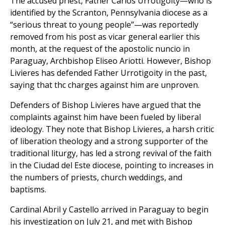
The accused priest, Father Carlos Urrotigoity—who is
identified by the Scranton, Pennsylvania diocese as a
“serious threat to young people”—was reportedly
removed from his post as vicar general earlier this
month, at the request of the apostolic nuncio in
Paraguay, Archbishop Eliseo Ariotti. However, Bishop
Livieres has defended Father Urrotigoity in the past,
saying that thc charges against him are unproven.
Defenders of Bishop Livieres have argued that the
complaints against him have been fueled by liberal
ideology. They note that Bishop Livieres, a harsh critic
of liberation theology and a strong supporter of the
traditional liturgy, has led a strong revival of the faith
in the Ciudad del Este diocese, pointing to increases in
the numbers of priests, church weddings, and
baptisms.
Cardinal Abril y Castello arrived in Paraguay to begin
his investigation on July 21, and met with Bishop