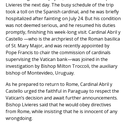
Livieres the next day. The busy schedule of the trip
took a toll on the Spanish cardinal, and he was briefly
hospitalized after fainting on July 24. But his condition
was not deemed serious, and he resumed his duties
promptly, finishing his week-long visit. Cardinal Abril y
Castello —who is the archpriest of the Roman basilica
of St. Mary Major, and was recently appointed by
Pope Francis to chair the commission of cardinals
supervising the Vatican bank—was joined in the
investigation by Bishop Milton Troccoli, the auxiliary
bishop of Montevideo, Uruguay.
As he prepared to return to Rome, Cardinal Abril y
Castello urged the faithful in Paraguay to respect the
Vatican’s decision and await further announcements.
Bishop Livieres said that he would obey directives
from Rome, while insisting that he is innocent of any
wrongdoing.