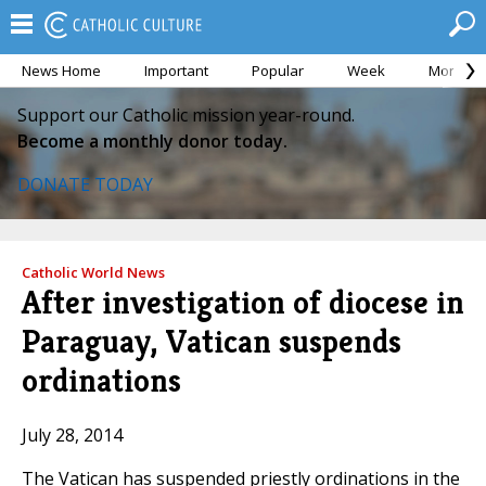
News Home
Important
Popular
Week
Month
Support our Catholic mission year-round.
Become a monthly donor today.
DONATE TODAY
Catholic World News
After investigation of diocese in
Paraguay, Vatican suspends
ordinations
July 28, 2014
The Vatican has suspended priestly ordinations in the