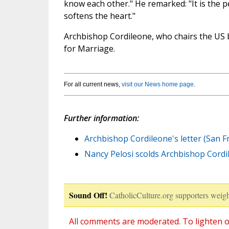
know each other." He remarked: "It is the 
softens the heart."
Archbishop Cordileone, who chairs the US 
for Marriage.
For all current news,
visit our News home page
.
Further information:
Archbishop Cordileone's letter (San F
Nancy Pelosi scolds Archbishop Cordil
Sound Off!
CatholicCulture.org supporters weigh
All comments are moderated. To lighten o