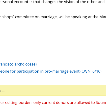
personal encounter that changes the vision of the other and
bishops' committee on marriage, will be speaking at the Ma
rancisco archdiocese)
eone for participation in pro-marriage event (CWN, 6/16)
 in.
ur editing burden, only current donors are allowed to Soun