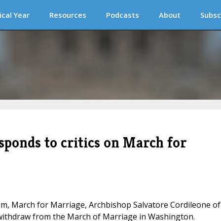
ical Year
Resources
Podcasts
About
Subsc
sponds to critics on March for
cism, March for Marriage, Archbishop Salvatore Cordileone of
o withdraw from the March of Marriage in Washington.