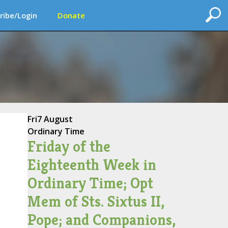
ribe/Login
Donate
Fri
7 August
Ordinary Time
Friday of the
Eighteenth Week in
Ordinary Time; Opt
Mem of Sts. Sixtus II,
Pope; and Companions,