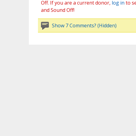
Off. If you are a current donor,
log in
to s
and Sound Off!
Show 7 Comments? (Hidden)