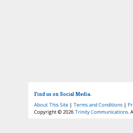
Find us on Social Media.
About This Site
|
Terms and Conditions
|
Pr
Copyright © 2026
Trinity Communications
. 