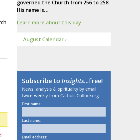
governed the Church from 256 to 258.
His name is…
rch
Learn more about this day.
August Calendar ›
Subscribe to
Insights
...free!
News, analysis & spirituality by email
twice-weekly from CatholicCulture.org.
First name:
Last name:
d
Email address: