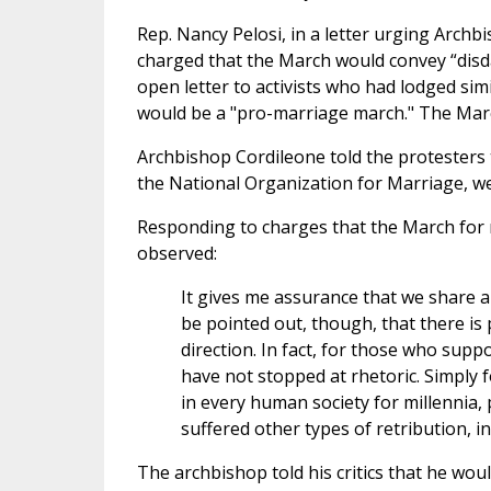
Rep. Nancy Pelosi, in a letter urging Archb
charged that the March would convey “disda
open letter to activists who had lodged si
would be a "pro-marriage march." The March
Archbishop Cordileone told the protesters 
the National Organization for Marriage, wer
Responding to charges that the March for 
observed:
It gives me assurance that we share a
be pointed out, though, that there is 
direction. In fact, for those who sup
have not stopped at rhetoric. Simply 
in every human society for millennia, p
suffered other types of retribution, in
The archbishop told his critics that he wou