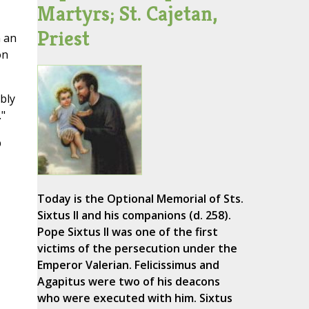
Martyrs; St. Cajetan,
Priest
n an
on
bly
."
p
Today is the Optional Memorial of Sts.
Sixtus II and his companions (d. 258).
Pope Sixtus II was one of the first
victims of the persecution under the
Emperor Valerian. Felicissimus and
Agapitus were two of his deacons
who were executed with him. Sixtus