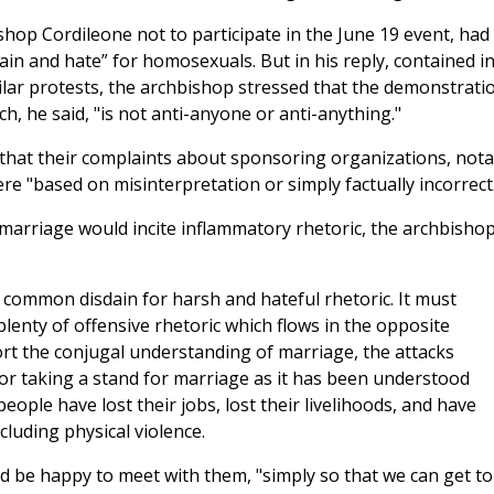
ishop Cordileone not to participate in the June 19 event, had
in and hate” for homosexuals. But in his reply, contained i
milar protests, the archbishop stressed that the demonstrati
, he said, "is not anti-anyone or anti-anything."
that their complaints about sponsoring organizations, nota
e "based on misinterpretation or simply factually incorrect
marriage would incite inflammatory rhetoric, the archbisho
 common disdain for harsh and hateful rhetoric. It must
plenty of offensive rhetoric which flows in the opposite
port the conjugal understanding of marriage, the attacks
for taking a stand for marriage as it has been understood
eople have lost their jobs, lost their livelihoods, and have
cluding physical violence.
ld be happy to meet with them, "simply so that we can get to