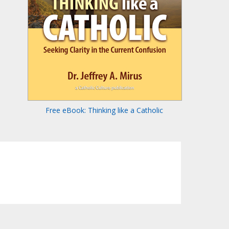
Free eBook: Thinking like a Catholic