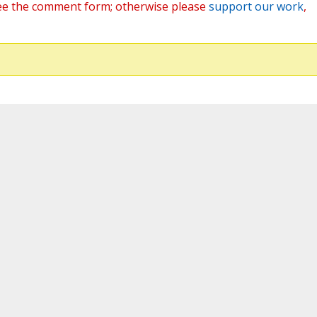
ee the comment form; otherwise please
support our work
,