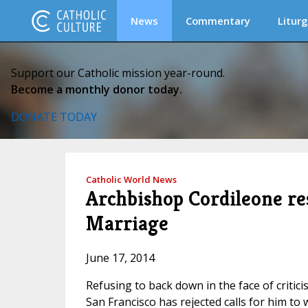
News
Commentary
Liturg
Support our Catholic mission year-round.
Become a monthly donor today.
DONATE TODAY
Catholic World News
Archbishop Cordileone re
Marriage
June 17, 2014
Refusing to back down in the face of criti
San Francisco has rejected calls for him t