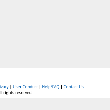
ivacy
|
User Conduct
|
Help/FAQ
|
Contact Us
All rights reserved.