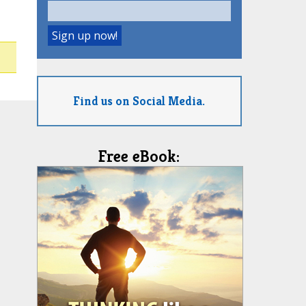
Find us on Social Media.
Free eBook: