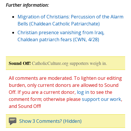
Further information:
Migration of Christians: Percussion of the Alarm
Bells (Chaldean Catholic Patriarchate)
Christian presence vanishing from Iraq,
Chaldean patriarch fears (CWN, 4/28)
Sound Off!
CatholicCulture.org supporters weigh in.
All comments are moderated. To lighten our editing
burden, only current donors are allowed to Sound
Off. If you are a current donor,
log in
to see the
comment form; otherwise please
support our work
,
and Sound Off!
Show 3 Comments? (Hidden)