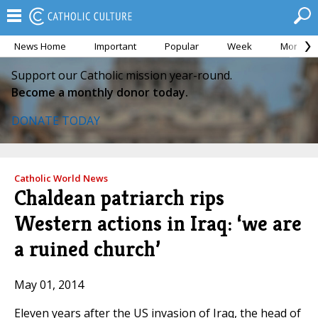
News Home
Important
Popular
Week
Month
Support our Catholic mission year-round.
Become a monthly donor today.
DONATE TODAY
Catholic World News
Chaldean patriarch rips
Western actions in Iraq: ‘we are
a ruined church’
May 01, 2014
Eleven years after the US invasion of Iraq, the head of