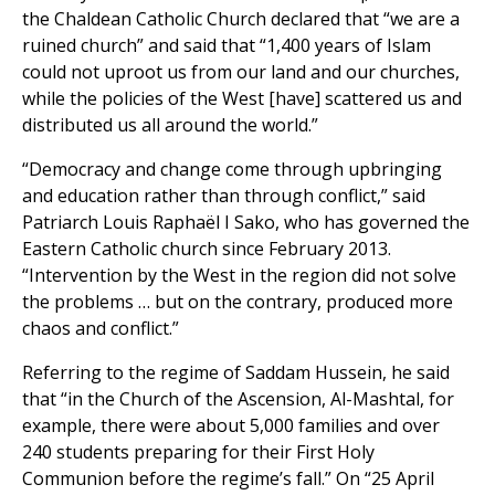
the Chaldean Catholic Church declared that “we are a
ruined church” and said that “1,400 years of Islam
could not uproot us from our land and our churches,
while the policies of the West [have] scattered us and
distributed us all around the world.”
“Democracy and change come through upbringing
and education rather than through conflict,” said
Patriarch Louis Raphaël I Sako, who has governed the
Eastern Catholic church since February 2013.
“Intervention by the West in the region did not solve
the problems … but on the contrary, produced more
chaos and conflict.”
Referring to the regime of Saddam Hussein, he said
that “in the Church of the Ascension, Al-Mashtal, for
example, there were about 5,000 families and over
240 students preparing for their First Holy
Communion before the regime’s fall.” On “25 April