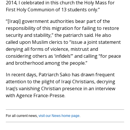
2014, I celebrated in this church the Holy Mass for
First Holy Communion of 13 students only.”
“[Iraqi] government authorities bear part of the
responsibility of this migration for failing to restore
security and stability,” the patriarch said. He also
called upon Muslim clerics to “issue a joint statement
denying all forms of violence, mistrust and
considering others as ‘infidels’” and calling “for peace
and brotherhood among the people.”
In recent days, Patriarch Sako has drawn frequent
attention to the plight of Iraqi Christians, decrying
Iraq’s vanishing Christian presence in an interview
with Agence France-Presse.
For all current news,
visit our News home page
.