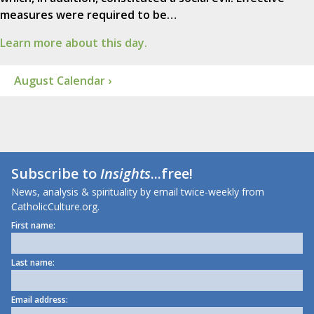
measures were required to be…
Learn more about this day.
August Calendar ›
Subscribe to
Insights
...free!
News, analysis & spirituality by email twice-weekly from
CatholicCulture.org.
First name:
Last name:
Email address: