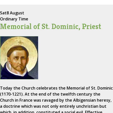
Sat
8 August
Ordinary Time
Memorial of St. Dominic, Priest
Today the Church celebrates the Memorial of St. Dominic
(1170-1221). At the end of the twelfth century the
Church in France was ravaged by the Albigensian heresy,
a doctrine which was not only entirely unchristian but
which, in addition, constituted a social evil. Effective