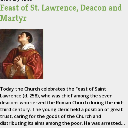
Feast of St. Lawrence, Deacon and
Martyr
Today the Church celebrates the Feast of Saint
Lawrence (d. 258), who was chief among the seven
deacons who served the Roman Church during the mid-
third century. The young cleric held a position of great
trust, caring for the goods of the Church and
distributing its alms among the poor. He was arrested…