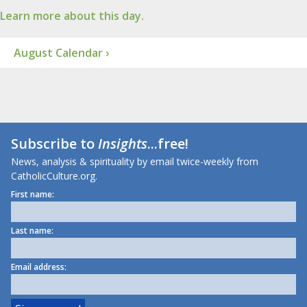
Learn more about this day.
August Calendar ›
Subscribe to
Insights
...free!
News, analysis & spirituality by email twice-weekly from
CatholicCulture.org.
First name:
Last name:
Email address: