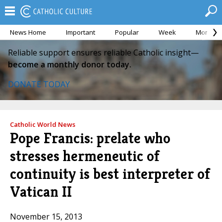
News Home
Important
Popular
Week
Month
Reliable support ensures reliable Catholic insight—
become a monthly donor today.
DONATE TODAY
Catholic World News
Pope Francis: prelate who
stresses hermeneutic of
continuity is best interpreter of
Vatican II
November 15, 2013