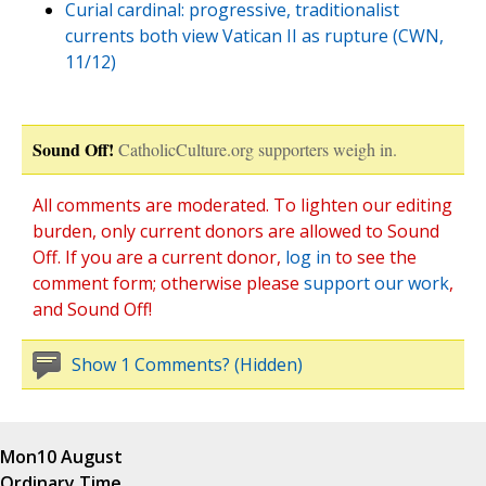
Curial cardinal: progressive, traditionalist
currents both view Vatican II as rupture (CWN,
11/12)
Sound Off!
CatholicCulture.org supporters weigh in.
All comments are moderated. To lighten our editing
burden, only current donors are allowed to Sound
Off. If you are a current donor,
log in
to see the
comment form; otherwise please
support our work
,
and Sound Off!
Show 1 Comments? (Hidden)
Mon
10 August
Ordinary Time