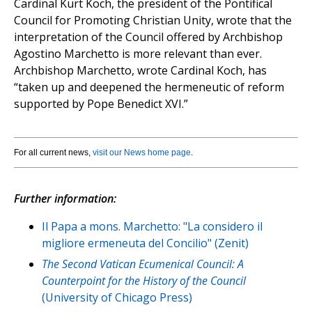
Cardinal Kurt Koch, the president of the Pontifical
Council for Promoting Christian Unity, wrote that the
interpretation of the Council offered by Archbishop
Agostino Marchetto is more relevant than ever.
Archbishop Marchetto, wrote Cardinal Koch, has
“taken up and deepened the hermeneutic of reform
supported by Pope Benedict XVI.”
For all current news,
visit our News home page
.
Further information:
Il Papa a mons. Marchetto: "La considero il
migliore ermeneuta del Concilio" (Zenit)
The Second Vatican Ecumenical Council: A
Counterpoint for the History of the Council
(University of Chicago Press)