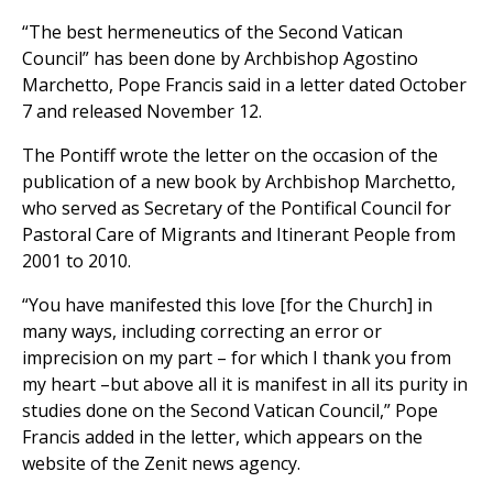
“The best hermeneutics of the Second Vatican
Council” has been done by Archbishop Agostino
Marchetto, Pope Francis said in a letter dated October
7 and released November 12.
The Pontiff wrote the letter on the occasion of the
publication of a new book by Archbishop Marchetto,
who served as Secretary of the Pontifical Council for
Pastoral Care of Migrants and Itinerant People from
2001 to 2010.
“You have manifested this love [for the Church] in
many ways, including correcting an error or
imprecision on my part – for which I thank you from
my heart –but above all it is manifest in all its purity in
studies done on the Second Vatican Council,” Pope
Francis added in the letter, which appears on the
website of the Zenit news agency.