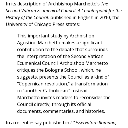
In its description of Archbishop Marchetto’s
The
Second Vatican Ecumenical Council: A Counterpoint for the
History of the Council,
published in English in 2010, the
University of Chicago Press states:
This important study by Archbishop
Agostino Marchetto makes a significant
contribution to the debate that surrounds
the interpretation of the Second Vatican
Ecumenical Council. Archbishop Marchetto
critiques the Bologna School, which, he
suggests, presents the Council as a kind of
“Copernican revolution,” a transformation
to “another Catholicism.” Instead
Marchetto invites readers to reconsider the
Council directly, through its official
documents, commentaries, and histories.
In a recent essay published in
L’Osservatore Romano,