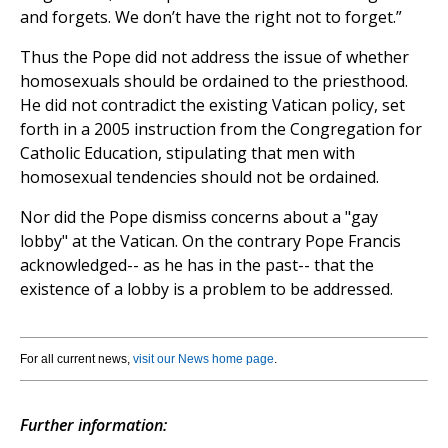
and forgets. We don’t have the right not to forget.”
Thus the Pope did not address the issue of whether
homosexuals should be ordained to the priesthood.
He did not contradict the existing Vatican policy, set
forth in a 2005 instruction from the Congregation for
Catholic Education, stipulating that men with
homosexual tendencies should not be ordained.
Nor did the Pope dismiss concerns about a "gay
lobby" at the Vatican. On the contrary Pope Francis
acknowledged-- as he has in the past-- that the
existence of a lobby is a problem to be addressed.
For all current news,
visit our News home page
.
Further information: