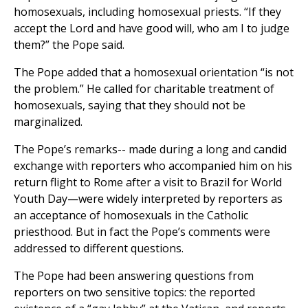
homosexuals, including homosexual priests. “If they
accept the Lord and have good will, who am I to judge
them?” the Pope said.
The Pope added that a homosexual orientation “is not
the problem.” He called for charitable treatment of
homosexuals, saying that they should not be
marginalized.
The Pope’s remarks-- made during a long and candid
exchange with reporters who accompanied him on his
return flight to Rome after a visit to Brazil for World
Youth Day—were widely interpreted by reporters as
an acceptance of homosexuals in the Catholic
priesthood. But in fact the Pope’s comments were
addressed to different questions.
The Pope had been answering questions from
reporters on two sensitive topics: the reported