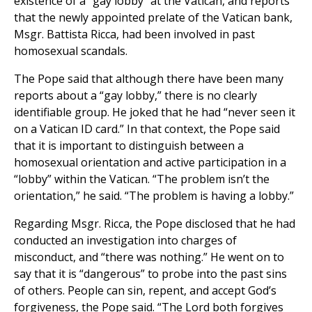
existence of a “gay lobby” at the Vatican, and reports
that the newly appointed prelate of the Vatican bank,
Msgr. Battista Ricca, had been involved in past
homosexual scandals.
The Pope said that although there have been many
reports about a “gay lobby,” there is no clearly
identifiable group. He joked that he had “never seen it
on a Vatican ID card.” In that context, the Pope said
that it is important to distinguish between a
homosexual orientation and active participation in a
“lobby” within the Vatican. “The problem isn’t the
orientation,” he said. “The problem is having a lobby.”
Regarding Msgr. Ricca, the Pope disclosed that he had
conducted an investigation into charges of
misconduct, and “there was nothing.” He went on to
say that it is “dangerous” to probe into the past sins
of others. People can sin, repent, and accept God’s
forgiveness, the Pope said. “The Lord both forgives