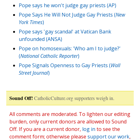
Pope says he won't judge gay priests (AP)
Pope Says He Will Not Judge Gay Priests (
New
York Times
)
Pope says 'gay scandal' at Vatican Bank
unfounded (ANSA)
Pope on homosexuals: 'Who am I to judge?'
(
National Catholic Reporter
)
Pope Signals Openness to Gay Priests (
Wall
Street Journal
)
Sound Off!
CatholicCulture.org supporters weigh in.
All comments are moderated. To lighten our editing
burden, only current donors are allowed to Sound
Off. If you are a current donor,
log in
to see the
comment form; otherwise please
support our work
,