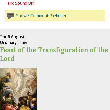
and Sound Off!
Show 5 Comments? (Hidden)
Thu
6 August
Ordinary Time
Feast of the Transfiguration of the
Lord