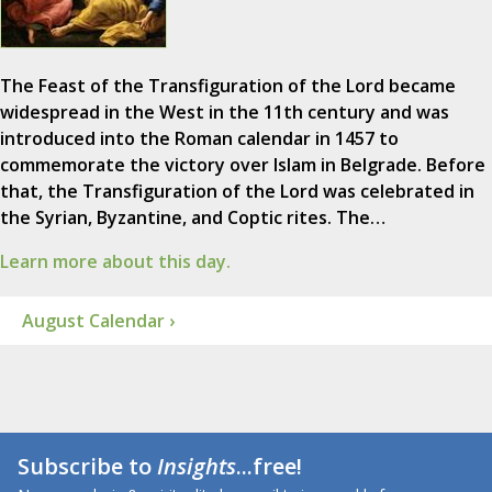
The Feast of the Transfiguration of the Lord became
widespread in the West in the 11th century and was
introduced into the Roman calendar in 1457 to
commemorate the victory over Islam in Belgrade. Before
that, the Transfiguration of the Lord was celebrated in
the Syrian, Byzantine, and Coptic rites. The…
Learn more about this day.
August Calendar ›
Subscribe to
Insights
...free!