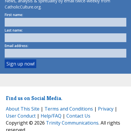
News, analysis & spirituality by email twice-weekly from
CatholicCulture.org.
First name:
Last name:
Email address:
Find us on Social Media.
About This Site
|
Terms and Conditions
|
Privacy
|
User Conduct
|
Help/FAQ
|
Contact Us
Copyright © 2026
Trinity Communications
. All rights
reserved.