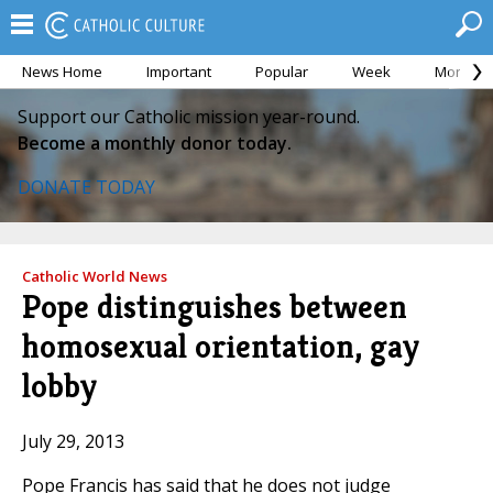
News Home
Important
Popular
Week
Month
Support our Catholic mission year-round.
Become a monthly donor today.
DONATE TODAY
Catholic World News
Pope distinguishes between
homosexual orientation, gay
lobby
July 29, 2013
Pope Francis has said that he does not judge