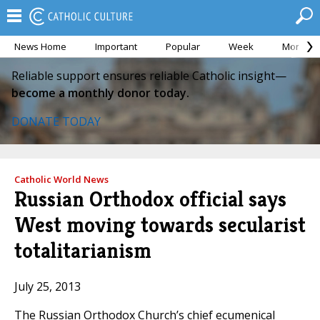
News Home
Important
Popular
Week
Month
Reliable support ensures reliable Catholic insight—
become a monthly donor today.
DONATE TODAY
Catholic World News
Russian Orthodox official says
West moving towards secularist
totalitarianism
July 25, 2013
The Russian Orthodox Church’s chief ecumenical