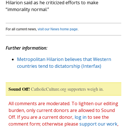
Hilarion said as he criticized efforts to make
“immorality normal.”
For all current news,
visit our News home page
.
Further information:
Metropolitan Hilarion believes that Western
countries tend to dictatorship (Interfax)
Sound Off!
CatholicCulture.org supporters weigh in.
All comments are moderated. To lighten our editing
burden, only current donors are allowed to Sound
Off. If you are a current donor,
log in
to see the
comment form; otherwise please
support our work
,