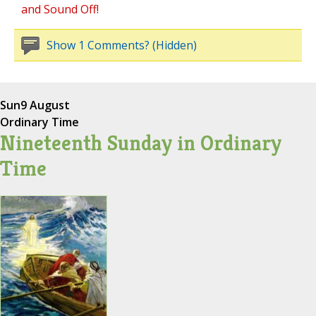
and Sound Off!
Show 1 Comments? (Hidden)
Sun
9 August
Ordinary Time
Nineteenth Sunday in Ordinary
Time