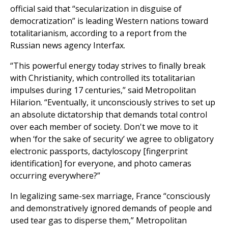
official said that “secularization in disguise of
democratization” is leading Western nations toward
totalitarianism, according to a report from the
Russian news agency Interfax.
“This powerful energy today strives to finally break
with Christianity, which controlled its totalitarian
impulses during 17 centuries,” said Metropolitan
Hilarion. “Eventually, it unconsciously strives to set up
an absolute dictatorship that demands total control
over each member of society. Don't we move to it
when ‘for the sake of security’ we agree to obligatory
electronic passports, dactyloscopy [fingerprint
identification] for everyone, and photo cameras
occurring everywhere?”
In legalizing same-sex marriage, France “consciously
and demonstratively ignored demands of people and
used tear gas to disperse them,” Metropolitan