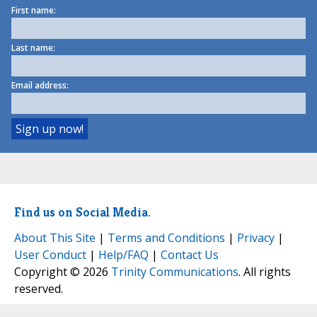
First name:
Last name:
Email address:
Find us on Social Media.
About This Site
|
Terms and Conditions
|
Privacy
|
User Conduct
|
Help/FAQ
|
Contact Us
Copyright © 2026
Trinity Communications
. All rights
reserved.