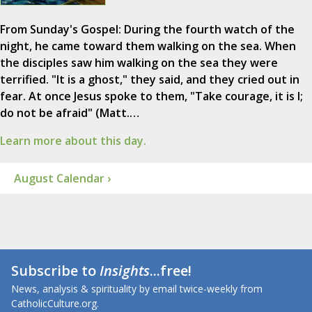
From Sunday's Gospel: During the fourth watch of the
night, he came toward them walking on the sea. When
the disciples saw him walking on the sea they were
terrified. "It is a ghost," they said, and they cried out in
fear. At once Jesus spoke to them, "Take courage, it is I;
do not be afraid" (Matt.…
Learn more about this day.
August Calendar ›
Subscribe to
Insights
...free!
News, analysis & spirituality by email twice-weekly from
CatholicCulture.org.