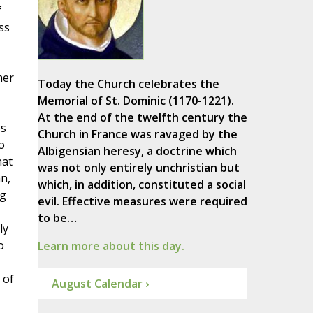
f
ss
her
Today the Church celebrates the
Memorial of St. Dominic (1170-1221).
At the end of the twelfth century the
es
Church in France was ravaged by the
o
Albigensian heresy, a doctrine which
hat
was not only entirely unchristian but
n,
which, in addition, constituted a social
ng
evil. Effective measures were required
to be…
ly
o
Learn more about this day.
 of
August Calendar ›