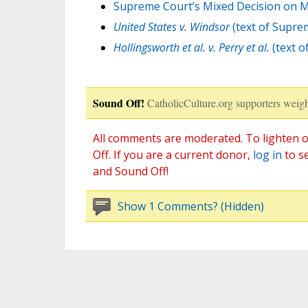
Supreme Court’s Mixed Decision on M
United States v. Windsor
(text of Supre
Hollingsworth et al. v. Perry et al.
(text o
Sound Off!
CatholicCulture.org supporters weigh
All comments are moderated. To lighten o
Off. If you are a current donor,
log in
to s
and Sound Off!
Show 1 Comments? (Hidden)