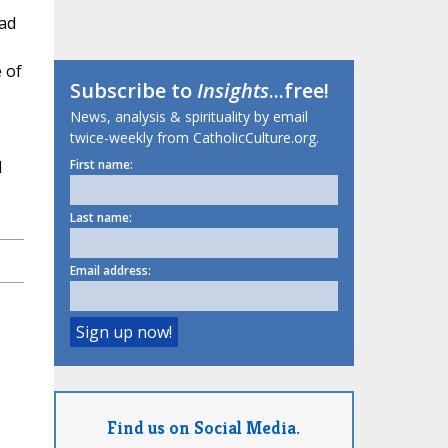
had
 of
Subscribe to
Insights
...free!
News, analysis & spirituality by email
twice-weekly from CatholicCulture.org.
d
First name:
Last name:
Email address:
Find us on Social Media.