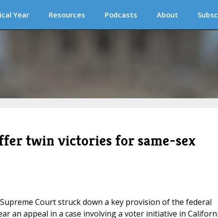
ical Year
Resources
Podcasts
About
Subsc
ffer twin victories for same-sex
S Supreme Court struck down a key provision of the federal
r an appeal in a case involving a voter initiative in Californ