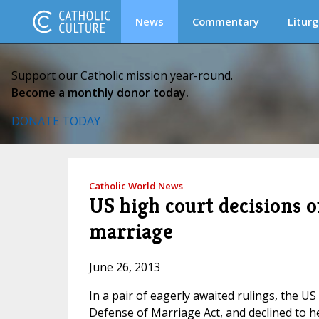
News
Commentary
Liturg
Support our Catholic mission year-round.
Become a monthly donor today.
DONATE TODAY
Catholic World News
US high court decisions o
marriage
June 26, 2013
In a pair of eagerly awaited rulings, the U
Defense of Marriage Act, and declined to hea