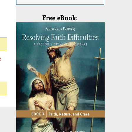
Free eBook:
d