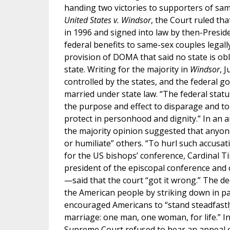
handing two victories to supporters of same
United States v. Windsor
, the Court ruled t
in 1996 and signed into law by then-Presiden
federal benefits to same-sex couples legall
provision of DOMA that said no state is ob
state. Writing for the majority in
Windsor
, 
controlled by the states, and the federal 
married under state law. “The federal statu
the purpose and effect to disparage and to
protect in personhood and dignity.” In an a
the majority opinion suggested that anyo
or humiliate” others. “To hurl such accusat
for the US bishops’ conference, Cardinal
president of the episcopal conference and 
—said that the court “got it wrong.” The de
the American people by striking down in pa
encouraged Americans to “stand steadfast
marriage: one man, one woman, for life.” I
Supreme Court refused to hear an appeal of