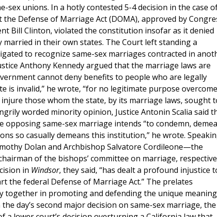
-sex unions. In a hotly contested 5-4 decision in the case o
hat the Defense of Marriage Act (DOMA), approved by Congre
t Bill Clinton, violated the constitution insofar as it denied
y married in their own states. The Court left standing a
ligated to recognize same-sex marriages contracted in anot
Justice Anthony Kennedy argued that the marriage laws are
government cannot deny benefits to people who are legally
te is invalid,” he wrote, “for no legitimate purpose overcom
 injure those whom the state, by its marriage laws, sought t
ngrily worded minority opinion, Justice Antonin Scalia said t
ne opposing same-sex marriage intends “to condemn, demea
ions so casually demeans this institution,” he wrote. Speaki
 Timothy Dolan and Archbishop Salvatore Cordileone—the
chairman of the bishops’ committee on marriage, respective
cision in
Windsor
, they said, “has dealt a profound injustice t
rt the federal Defense of Marriage Act.” The prelates
ly together in promoting and defending the unique meaning
n the day’s second major decision on same-sex marriage, the
 a lower court’s decision overturning a California law that