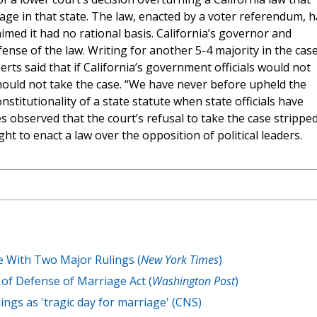
age in that state. The law, enacted by a voter referendum, 
med it had no rational basis. California’s governor and
ense of the law. Writing for another 5-4 majority in the case
berts said that if California’s government officials would not
hould not take the case. “We have never before upheld the
nstitutionality of a state statute when state officials have
es observed that the court’s refusal to take the case strippe
ight to enact a law over the opposition of political leaders.
 With Two Major Rulings (
New York Times
)
of Defense of Marriage Act (
Washington Post
)
ings as 'tragic day for marriage' (CNS)