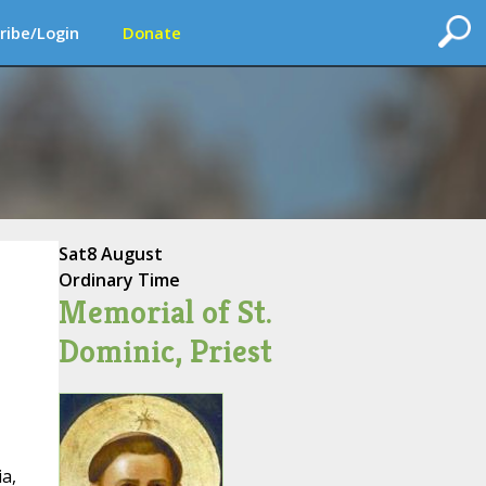
ribe/Login
Donate
Sat
8 August
Ordinary Time
Memorial of St.
Dominic, Priest
ia,