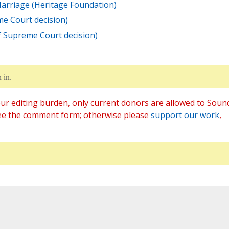
arriage (Heritage Foundation)
me Court decision)
f Supreme Court decision)
 in.
ur editing burden, only current donors are allowed to Soun
ee the comment form; otherwise please
support our work
,