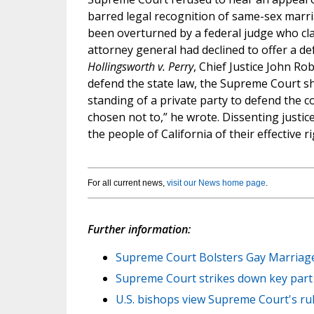
barred legal recognition of same-sex marri
been overturned by a federal judge who clai
attorney general had declined to offer a def
Hollingsworth v. Perry
, Chief Justice John Ro
defend the state law, the Supreme Court s
standing of a private party to defend the co
chosen not to,” he wrote. Dissenting justic
the people of California of their effective r
For all current news,
visit our News home page
.
Further information:
Supreme Court Bolsters Gay Marriage
Supreme Court strikes down key part 
U.S. bishops view Supreme Court's rul