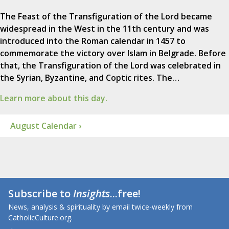
The Feast of the Transfiguration of the Lord became
widespread in the West in the 11th century and was
introduced into the Roman calendar in 1457 to
commemorate the victory over Islam in Belgrade. Before
that, the Transfiguration of the Lord was celebrated in
the Syrian, Byzantine, and Coptic rites. The…
Learn more about this day.
August Calendar ›
Subscribe to
Insights
...free!
News, analysis & spirituality by email twice-weekly from
CatholicCulture.org.