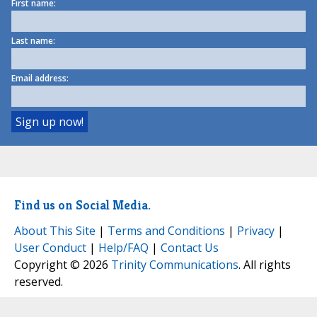
First name:
Last name:
Email address:
Find us on Social Media.
About This Site
|
Terms and Conditions
|
Privacy
|
User Conduct
|
Help/FAQ
|
Contact Us
Copyright © 2026
Trinity Communications
. All rights
reserved.