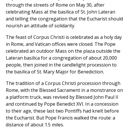
through the streets of Rome on May 30, after
celebrating Mass at the basilica of St. John Lateran
and telling the congregation that the Eucharist should
nourish an attitude of solidarity.
The feast of Corpus Christi is celebrated as a holy day
in Rome, and Vatican offices were closed. The Pope
celebrated an outdoor Mass on the plaza outside the
Lateran basilica for a congregation of about 20,000
people, then joined in the candlelight procession to
the basilica of St. Mary Major for Benediction.
The tradition of a Corpus Christi procession through
Rome, with the Blessed Sacrament in a monstrance on
a platform truck, was revived by Blessed John Paul II
and continued by Pope Benedict XVI. In a concession
to their age, these last two Pontiffs had knelt before
the Eucharist. But Pope Francis walked the route: a
distance of about 1.5 miles.