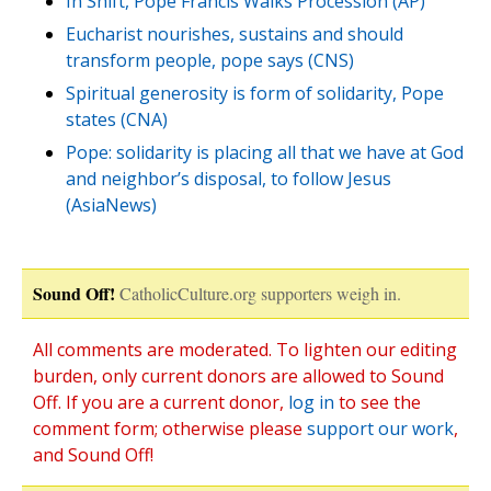
In Shift, Pope Francis Walks Procession (AP)
Eucharist nourishes, sustains and should
transform people, pope says (CNS)
Spiritual generosity is form of solidarity, Pope
states (CNA)
Pope: solidarity is placing all that we have at God
and neighbor’s disposal, to follow Jesus
(AsiaNews)
Sound Off!
CatholicCulture.org supporters weigh in.
All comments are moderated. To lighten our editing
burden, only current donors are allowed to Sound
Off. If you are a current donor,
log in
to see the
comment form; otherwise please
support our work
,
and Sound Off!