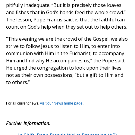
pitifully inadequate. “But it is precisely those loaves
and fishes that in God’s hands feed the whole crowd.”
The lesson, Pope Francis said, is that the faithful can
count on God’s help when they set out to help others.
“This evening we are the crowd of the Gospel, we also
strive to follow Jesus to listen to Him, to enter into
communion with Him in the Eucharist, to accompany
Him and find why He accompanies us,” the Pope said.
He urged the congregation to look upon their lives
not as their own possessions, “but a gift to Him and
to others.”
For all current news,
visit our News home page
.
Further information: