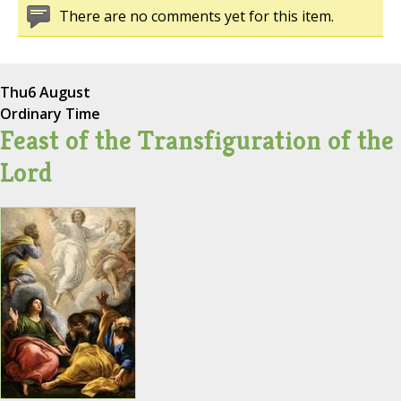
There are no comments yet for this item.
Thu
6 August
Ordinary Time
Feast of the Transfiguration of the
Lord