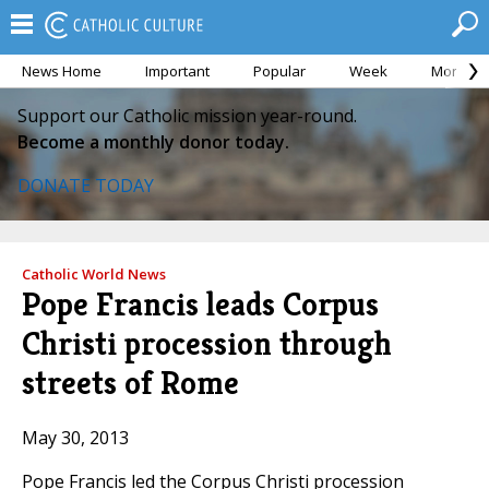
News Home
Important
Popular
Week
Month
Support our Catholic mission year-round.
Become a monthly donor today.
DONATE TODAY
Catholic World News
Pope Francis leads Corpus
Christi procession through
streets of Rome
May 30, 2013
Pope Francis led the Corpus Christi procession