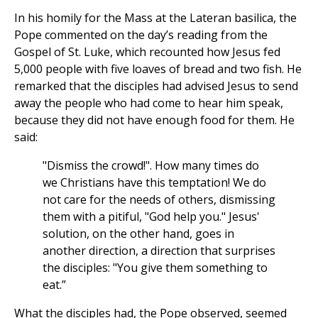
In his homily for the Mass at the Lateran basilica, the
Pope commented on the day’s reading from the
Gospel of St. Luke, which recounted how Jesus fed
5,000 people with five loaves of bread and two fish. He
remarked that the disciples had advised Jesus to send
away the people who had come to hear him speak,
because they did not have enough food for them. He
said:
"Dismiss the crowd!". How many times do
we Christians have this temptation! We do
not care for the needs of others, dismissing
them with a pitiful, "God help you." Jesus'
solution, on the other hand, goes in
another direction, a direction that surprises
the disciples: "You give them something to
eat.”
What the disciples had, the Pope observed, seemed