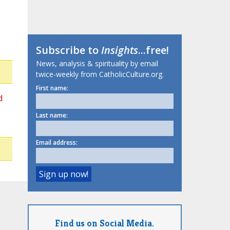
Subscribe to
Insights
...free!
News, analysis & spirituality by email
twice-weekly from CatholicCulture.org.
First name:
d
Last name:
Email address:
Find us on Social Media.