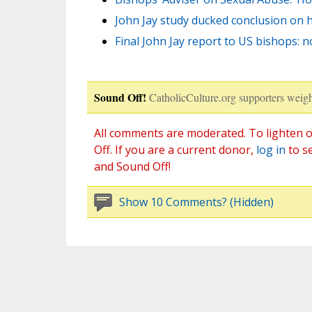
John Jay study ducked conclusion on 
Final John Jay report to US bishops: 
Sound Off!
CatholicCulture.org supporters weigh
All comments are moderated. To lighten o
Off. If you are a current donor,
log in
to s
and Sound Off!
Show 10 Comments? (Hidden)