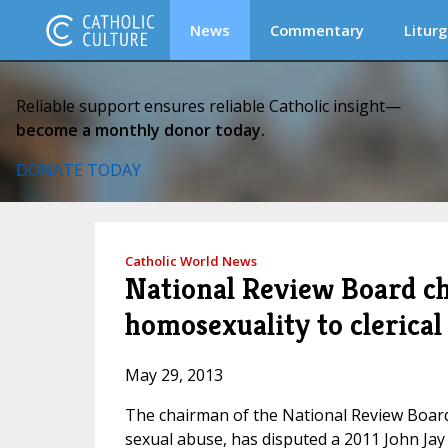
News
Commentary
Liturg
Reliable support ensures reliable Catholic insight—
become a monthly donor today.
DONATE TODAY
Catholic World News
National Review Board cha
homosexuality to clerical
May 29, 2013
The chairman of the National Review Board,
sexual abuse, has disputed a 2011 John Jay 