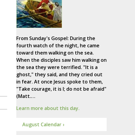
From Sunday's Gospel: During the
fourth watch of the night, he came
toward them walking on the sea.
When the disciples saw him walking on
the sea they were terrified. "It is a
ghost," they said, and they cried out
in fear. At once Jesus spoke to them,
"Take courage, it is I; do not be afraid"
(Matt.…
Learn more about this day.
August Calendar ›