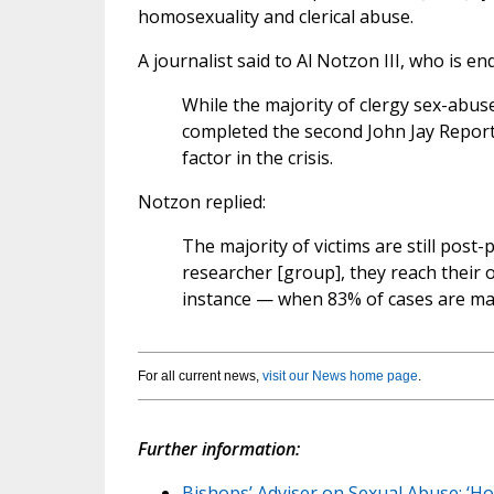
homosexuality and clerical abuse.
A journalist said to Al Notzon III, who is e
While the majority of clergy sex-abus
completed the second John Jay Report 
factor in the crisis.
Notzon replied:
The majority of victims are still po
researcher [group], they reach their o
instance — when 83% of cases are ma
For all current news,
visit our News home page
.
Further information:
Bishops’ Adviser on Sexual Abuse: ‘H