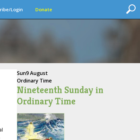
ribe/Login
Donate
Sun
9 August
Ordinary Time
Nineteenth Sunday in
Ordinary Time
al
n