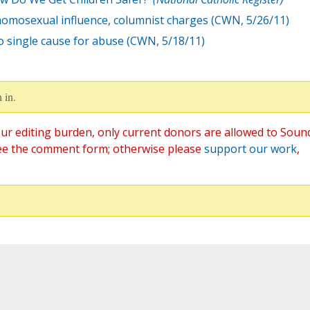
homosexual influence, columnist charges (CWN, 5/26/11)
no single cause for abuse (CWN, 5/18/11)
 in.
ur editing burden, only current donors are allowed to Soun
ee the comment form; otherwise please
support our work
,