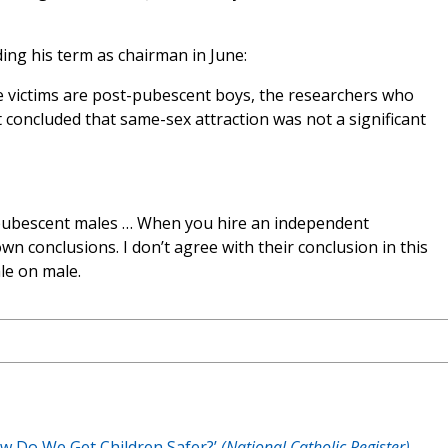
nding his term as chairman in June:
e victims are post-pubescent boys, the researchers who
concluded that same-sex attraction was not a significant
st-pubescent males … When you hire an independent
wn conclusions. I don’t agree with their conclusion in this
le on male.
ow Do We Get Children Safer?’
(National Catholic Register)