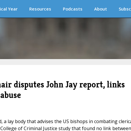
ical Year
Resources
Podcasts
About
Subsc
ir disputes John Jay report, links
 abuse
 a lay body that advises the US bishops in combating cleric
College of Criminal Justice study that found no link betwee