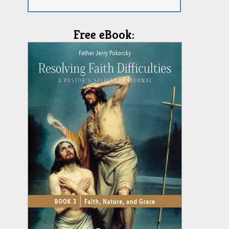
Free eBook: