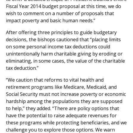
Fiscal Year 2014 budget proposal at this time, we do
wish to comment on a number of proposals that
impact poverty and basic human needs.”
After offering three principles to guide budgetary
decisions, the bishops cautioned that “placing limits
on some personal income tax deductions could
unintentionally harm charitable giving by eroding or
eliminating, in some cases, the value of the charitable
tax deduction.”
“We caution that reforms to vital health and
retirement programs like Medicare, Medicaid, and
Social Security must not increase poverty or economic
hardship among the populations they are supposed
to help,” they added. “There are policy options that
have the potential to raise adequate revenues for
these programs while protecting beneficiaries, and we
challenge you to explore those options. We warn