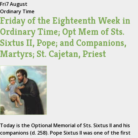
Fri
7 August
Ordinary Time
Friday of the Eighteenth Week in
Ordinary Time; Opt Mem of Sts.
Sixtus II, Pope; and Companions,
Martyrs; St. Cajetan, Priest
Today is the Optional Memorial of Sts. Sixtus II and his
companions (d. 258). Pope Sixtus II was one of the first