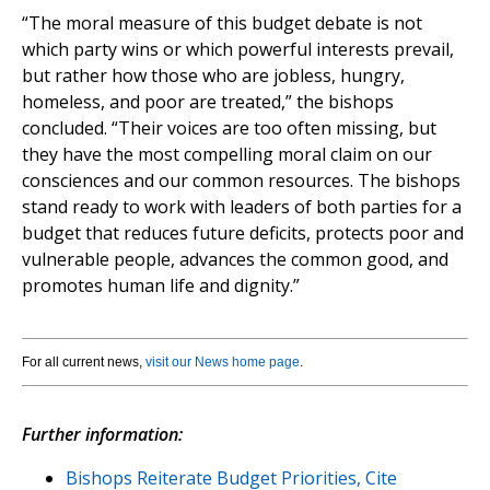
“The moral measure of this budget debate is not
which party wins or which powerful interests prevail,
but rather how those who are jobless, hungry,
homeless, and poor are treated,” the bishops
concluded. “Their voices are too often missing, but
they have the most compelling moral claim on our
consciences and our common resources. The bishops
stand ready to work with leaders of both parties for a
budget that reduces future deficits, protects poor and
vulnerable people, advances the common good, and
promotes human life and dignity.”
For all current news,
visit our News home page
.
Further information:
Bishops Reiterate Budget Priorities, Cite