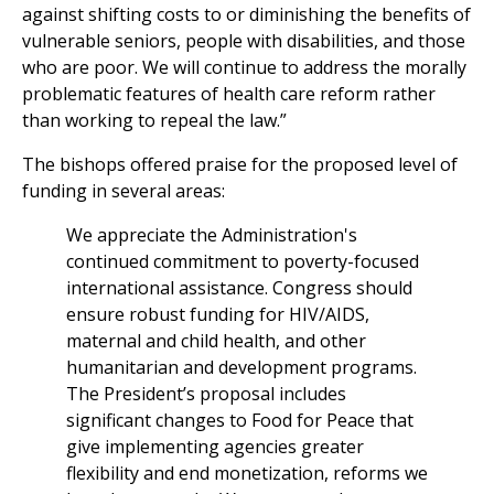
against shifting costs to or diminishing the benefits of
vulnerable seniors, people with disabilities, and those
who are poor. We will continue to address the morally
problematic features of health care reform rather
than working to repeal the law.”
The bishops offered praise for the proposed level of
funding in several areas:
We appreciate the Administration's
continued commitment to poverty-focused
international assistance. Congress should
ensure robust funding for HIV/AIDS,
maternal and child health, and other
humanitarian and development programs.
The President’s proposal includes
significant changes to Food for Peace that
give implementing agencies greater
flexibility and end monetization, reforms we