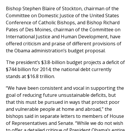
Bishop Stephen Blaire of Stockton, chairman of the
Committee on Domestic Justice of the United States
Conference of Catholic Bishops, and Bishop Richard
Pates of Des Moines, chairman of the Committee on
International Justice and Human Development, have
offered criticism and praise of different provisions of
the Obama administration’s budget proposal.
The president’s $3.8-billion budget projects a deficit of
$744 billion for 2014; the national debt currently
stands at $16.8 trillion.
“We have been consistent and vocal in supporting the
goal of reducing future unsustainable deficits, but
that this must be pursued in ways that protect poor
and vulnerable people at home and abroad,” the
bishops said in separate letters to members of House
of Representatives and Senate. “While we do not wish
to offer a detailed critique of President Obama’s entire