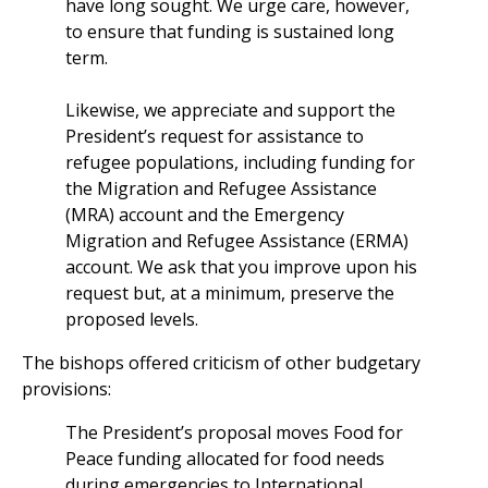
have long sought. We urge care, however,
to ensure that funding is sustained long
term.
Likewise, we appreciate and support the
President’s request for assistance to
refugee populations, including funding for
the Migration and Refugee Assistance
(MRA) account and the Emergency
Migration and Refugee Assistance (ERMA)
account. We ask that you improve upon his
request but, at a minimum, preserve the
proposed levels.
The bishops offered criticism of other budgetary
provisions:
The President’s proposal moves Food for
Peace funding allocated for food needs
during emergencies to International