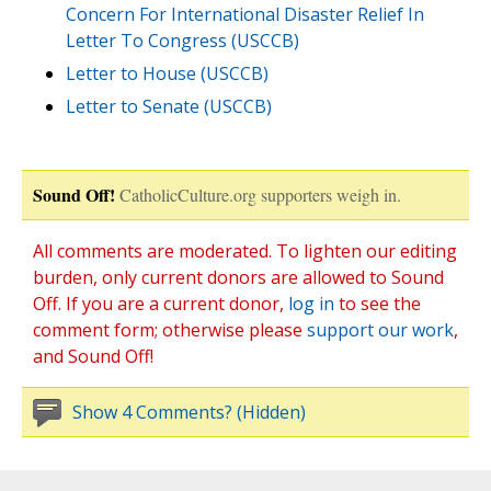
Concern For International Disaster Relief In
Letter To Congress (USCCB)
Letter to House (USCCB)
Letter to Senate (USCCB)
Sound Off!
CatholicCulture.org supporters weigh in.
All comments are moderated. To lighten our editing
burden, only current donors are allowed to Sound
Off. If you are a current donor,
log in
to see the
comment form; otherwise please
support our work
,
and Sound Off!
Show 4 Comments? (Hidden)