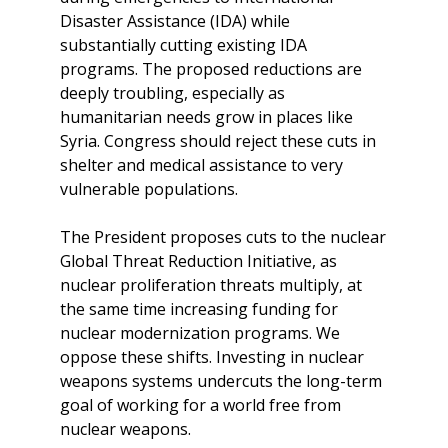
Disaster Assistance (IDA) while
substantially cutting existing IDA
programs. The proposed reductions are
deeply troubling, especially as
humanitarian needs grow in places like
Syria. Congress should reject these cuts in
shelter and medical assistance to very
vulnerable populations.
The President proposes cuts to the nuclear
Global Threat Reduction Initiative, as
nuclear proliferation threats multiply, at
the same time increasing funding for
nuclear modernization programs. We
oppose these shifts. Investing in nuclear
weapons systems undercuts the long-term
goal of working for a world free from
nuclear weapons.