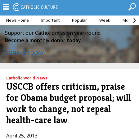
News Home
Important
Popular
Week
Month
Support our Catholic mission year-round.
Become a monthly donor today.
DONATE TODAY
Catholic World News
USCCB offers criticism, praise
for Obama budget proposal; will
work to change, not repeal
health-care law
April 25, 2013