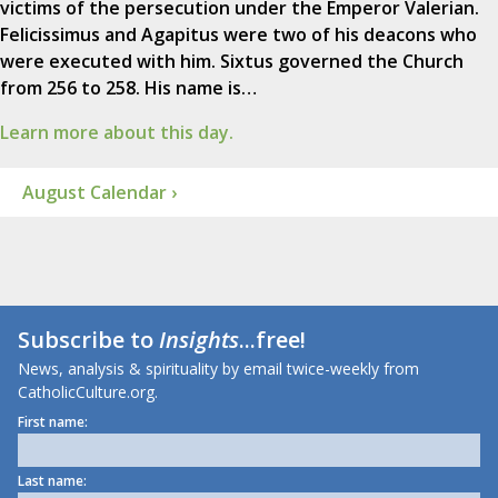
victims of the persecution under the Emperor Valerian.
Felicissimus and Agapitus were two of his deacons who
were executed with him. Sixtus governed the Church
from 256 to 258. His name is…
Learn more about this day.
August Calendar ›
Subscribe to
Insights
...free!
News, analysis & spirituality by email twice-weekly from
CatholicCulture.org.
First name:
Last name: