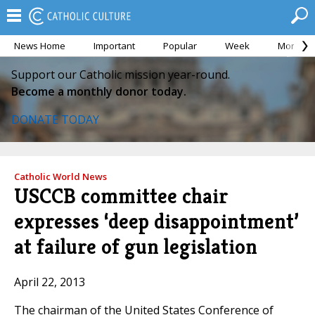
News Home
Important
Popular
Week
Month
Support our Catholic mission year-round.
Become a monthly donor today.
DONATE TODAY
Catholic World News
USCCB committee chair
expresses ‘deep disappointment’
at failure of gun legislation
April 22, 2013
The chairman of the United States Conference of