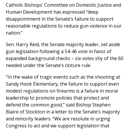
Catholic Bishops’ Committee on Domestic Justice and
Human Development has expressed “deep
disappointment in the Senate’s failure to support
reasonable regulations to reduce gun violence in our
nation.”
Sen. Harry Reid, the Senate majority leader, set aside
gun legislation following a 54-46 vote in favor of
expanded background checks – six votes shy of the 60
needed under the Senate’s cloture rule.
“In the wake of tragic events such as the shooting at
Sandy Hook Elementary, the failure to support even
modest regulations on firearms is a failure in moral
leadership to promote policies that protect and
defend the common good,” said Bishop Stephen
Blaire of Stockton in a letter to the Senate’s majority
and minority leaders. “We are resolute in urging
Congress to act and we support legislation that