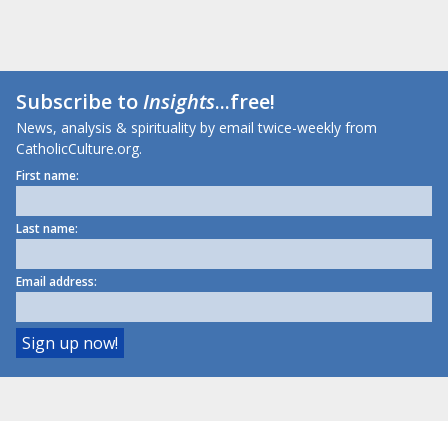
Subscribe to
Insights
...free!
News, analysis & spirituality by email twice-weekly from
CatholicCulture.org.
First name:
Last name:
Email address: