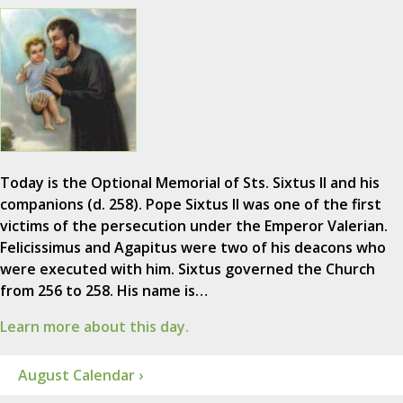
Today is the Optional Memorial of Sts. Sixtus II and his
companions (d. 258). Pope Sixtus II was one of the first
victims of the persecution under the Emperor Valerian.
Felicissimus and Agapitus were two of his deacons who
were executed with him. Sixtus governed the Church
from 256 to 258. His name is…
Learn more about this day.
August Calendar ›