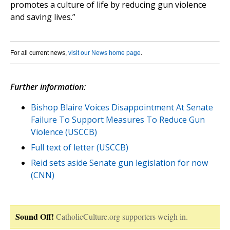
promotes a culture of life by reducing gun violence
and saving lives.”
For all current news,
visit our News home page
.
Further information:
Bishop Blaire Voices Disappointment At Senate
Failure To Support Measures To Reduce Gun
Violence (USCCB)
Full text of letter (USCCB)
Reid sets aside Senate gun legislation for now
(CNN)
Sound Off!
CatholicCulture.org supporters weigh in.