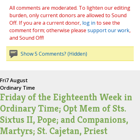
All comments are moderated. To lighten our editing
burden, only current donors are allowed to Sound
Off. If you are a current donor,
log in
to see the
comment form; otherwise please
support our work
,
and Sound Off!
Show 5 Comments? (Hidden)
Fri
7 August
Ordinary Time
Friday of the Eighteenth Week in
Ordinary Time; Opt Mem of Sts.
Sixtus II, Pope; and Companions,
Martyrs; St. Cajetan, Priest