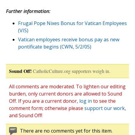
Further information:
Frugal Pope Nixes Bonus for Vatican Employees
(VIS)
Vatican employees receive bonus pay as new
pontificate begins (CWN, 5/2/05)
Sound Off!
CatholicCulture.org supporters weigh in.
All comments are moderated. To lighten our editing
burden, only current donors are allowed to Sound
Off. If you are a current donor,
log in
to see the
comment form; otherwise please
support our work
,
and Sound Off!
There are no comments yet for this item.