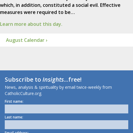
which, in addition, constituted a social evil. Effective
measures were required to be…
Learn more about this day.
August Calendar ›
Subscribe to
Insights
...free!
News, analysis & spirituality by email twice-weekly from
CatholicCulture.org.
First name:
Last name:
Email address: