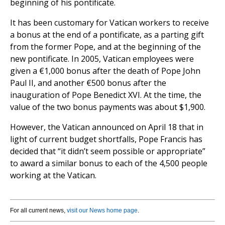
beginning of his pontificate.
It has been customary for Vatican workers to receive
a bonus at the end of a pontificate, as a parting gift
from the former Pope, and at the beginning of the
new pontificate. In 2005, Vatican employees were
given a €1,000 bonus after the death of Pope John
Paul II, and another €500 bonus after the
inauguration of Pope Benedict XVI. At the time, the
value of the two bonus payments was about $1,900.
However, the Vatican announced on April 18 that in
light of current budget shortfalls, Pope Francis has
decided that “it didn’t seem possible or appropriate”
to award a similar bonus to each of the 4,500 people
working at the Vatican.
For all current news,
visit our News home page
.