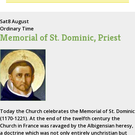
Sat
8 August
Ordinary Time
Memorial of St. Dominic, Priest
Today the Church celebrates the Memorial of St. Dominic
(1170-1221). At the end of the twelfth century the
Church in France was ravaged by the Albigensian heresy,
a doctrine which was not only entirely unchristian but