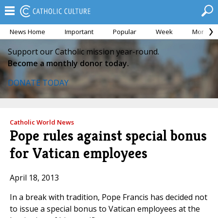
News Home
Important
Popular
Week
Month
Support our Catholic mission year-round.
Become a monthly donor today.
DONATE TODAY
Catholic World News
Pope rules against special bonus
for Vatican employees
April 18, 2013
In a break with tradition, Pope Francis has decided not
to issue a special bonus to Vatican employees at the