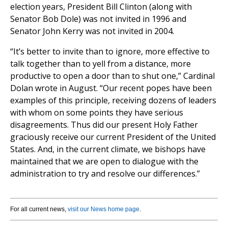
election years, President Bill Clinton (along with
Senator Bob Dole) was not invited in 1996 and
Senator John Kerry was not invited in 2004.
“It’s better to invite than to ignore, more effective to
talk together than to yell from a distance, more
productive to open a door than to shut one,” Cardinal
Dolan wrote in August. “Our recent popes have been
examples of this principle, receiving dozens of leaders
with whom on some points they have serious
disagreements. Thus did our present Holy Father
graciously receive our current President of the United
States. And, in the current climate, we bishops have
maintained that we are open to dialogue with the
administration to try and resolve our differences.”
For all current news,
visit our News home page
.