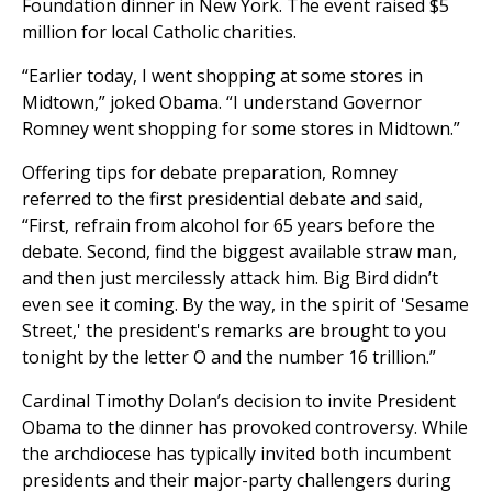
Foundation dinner in New York. The event raised $5
million for local Catholic charities.
“Earlier today, I went shopping at some stores in
Midtown,” joked Obama. “I understand Governor
Romney went shopping for some stores in Midtown.”
Offering tips for debate preparation, Romney
referred to the first presidential debate and said,
“First, refrain from alcohol for 65 years before the
debate. Second, find the biggest available straw man,
and then just mercilessly attack him. Big Bird didn’t
even see it coming. By the way, in the spirit of 'Sesame
Street,' the president's remarks are brought to you
tonight by the letter O and the number 16 trillion.”
Cardinal Timothy Dolan’s decision to invite President
Obama to the dinner has provoked controversy. While
the archdiocese has typically invited both incumbent
presidents and their major-party challengers during