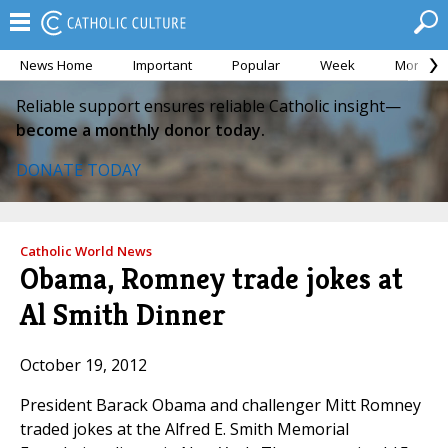
News Home
Important
Popular
Week
Month
Reliable support ensures reliable Catholic insight—
become a monthly donor today.
DONATE TODAY
Catholic World News
Obama, Romney trade jokes at
Al Smith Dinner
October 19, 2012
President Barack Obama and challenger Mitt Romney
traded jokes at the Alfred E. Smith Memorial