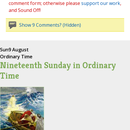
comment form; otherwise please
support our work
,
and Sound Off!
Show 9 Comments? (Hidden)
Sun
9 August
Ordinary Time
Nineteenth Sunday in Ordinary
Time