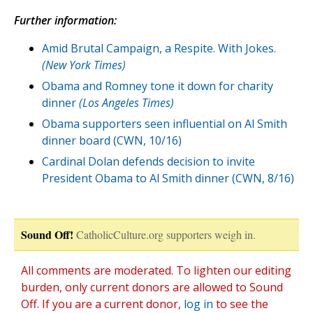
Further information:
Amid Brutal Campaign, a Respite. With Jokes.
(New York Times)
Obama and Romney tone it down for charity
dinner
(Los Angeles Times)
Obama supporters seen influential on Al Smith
dinner board (CWN, 10/16)
Cardinal Dolan defends decision to invite
President Obama to Al Smith dinner (CWN, 8/16)
Sound Off!
CatholicCulture.org supporters weigh in.
All comments are moderated. To lighten our editing
burden, only current donors are allowed to Sound
Off. If you are a current donor,
log in
to see the