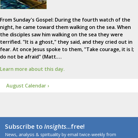
From Sunday's Gospel: During the fourth watch of the
night, he came toward them walking on the sea. When
the disciples saw him walking on the sea they were
terrified. "It is a ghost," they said, and they cried out in
fear. At once Jesus spoke to them, "Take courage, it is I;
do not be afraid" (Matt.…
Learn more about this day.
August Calendar ›
Subscribe to
Insights
...free!
News, analysis & spirituality by email twice-weekly from