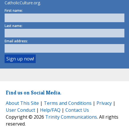
CatholicCulture.org.
First name:
Last name:
Email address:
Find us on Social Media.
About This Site
|
Terms and Conditions
|
Privacy
|
User Conduct
|
Help/FAQ
|
Contact Us
Copyright © 2026
Trinity Communications
. All rights
reserved.