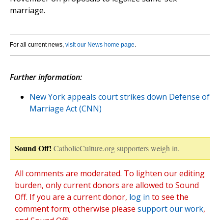
marriage.
For all current news,
visit our News home page
.
Further information:
New York appeals court strikes down Defense of
Marriage Act (CNN)
Sound Off!
CatholicCulture.org supporters weigh in.
All comments are moderated. To lighten our editing
burden, only current donors are allowed to Sound
Off. If you are a current donor,
log in
to see the
comment form; otherwise please
support our work
,