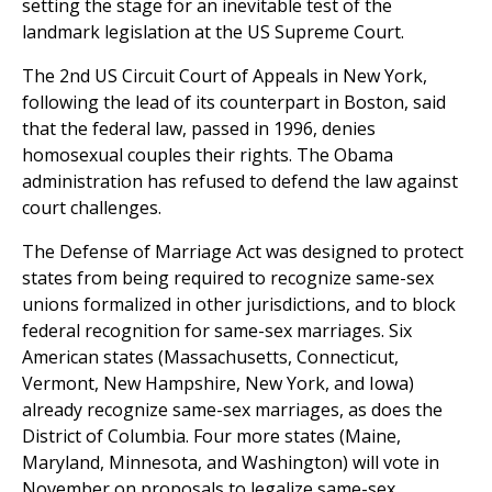
setting the stage for an inevitable test of the
landmark legislation at the US Supreme Court.
The 2nd US Circuit Court of Appeals in New York,
following the lead of its counterpart in Boston, said
that the federal law, passed in 1996, denies
homosexual couples their rights. The Obama
administration has refused to defend the law against
court challenges.
The Defense of Marriage Act was designed to protect
states from being required to recognize same-sex
unions formalized in other jurisdictions, and to block
federal recognition for same-sex marriages. Six
American states (Massachusetts, Connecticut,
Vermont, New Hampshire, New York, and Iowa)
already recognize same-sex marriages, as does the
District of Columbia. Four more states (Maine,
Maryland, Minnesota, and Washington) will vote in
November on proposals to legalize same-sex