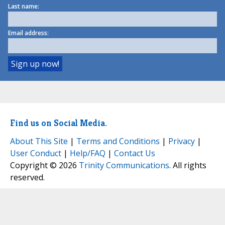
Last name:
Email address:
Find us on Social Media.
About This Site
|
Terms and Conditions
|
Privacy
|
User Conduct
|
Help/FAQ
|
Contact Us
Copyright © 2026
Trinity Communications
. All rights
reserved.