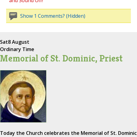
and Sound Off!
Show 1 Comments? (Hidden)
Sat
8 August
Ordinary Time
Memorial of St. Dominic, Priest
Today the Church celebrates the Memorial of St. Dominic