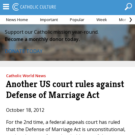
News Home
Important
Popular
Week
Month
Support our Catholic mission year-round.
Become a monthly donor today.
DONATE TODAY
Catholic World News
Another US court rules against
Defense of Marriage Act
October 18, 2012
For the 2nd time, a federal appeals court has ruled
that the Defense of Marriage Act is unconstitutional,