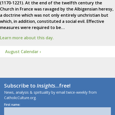
(1170-1221). At the end of the twelfth century the
Church in France was ravaged by the Albigensian heresy,
a doctrine which was not only entirely unchristian but
which, in addition, constituted a social evil. Effective
measures were required to be…
Learn more about this day.
August Calendar ›
Subscribe to
Insights
...free!
News, analysis & spirituality by email twice-weekly from
CatholicCulture.org.
First name: