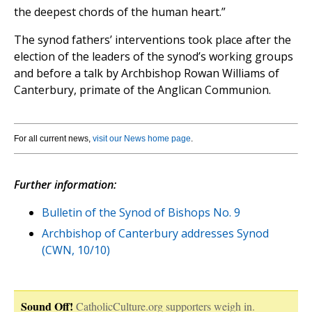
the deepest chords of the human heart.”
The synod fathers’ interventions took place after the
election of the leaders of the synod’s working groups
and before a talk by Archbishop Rowan Williams of
Canterbury, primate of the Anglican Communion.
For all current news,
visit our News home page
.
Further information:
Bulletin of the Synod of Bishops No. 9
Archbishop of Canterbury addresses Synod
(CWN, 10/10)
Sound Off!
CatholicCulture.org supporters weigh in.