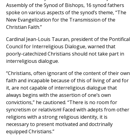
Assembly of the Synod of Bishops, 16 synod fathers
spoke on various aspects of the synod’s theme, “The
New Evangelization for the Transmission of the
Christian Faith.”
Cardinal Jean-Louis Tauran, president of the Pontifical
Council for Interreligious Dialogue, warned that
poorly-catechized Christians should not take part in
interreligious dialogue.
“Christians, often ignorant of the content of their own
faith and incapable because of this of living of and for
it, are not capable of interreligious dialogue that
always begins with the assertion of one’s own
convictions,” he cautioned. “There is no room for
syncretism or relativism! Faced with adepts from other
religions with a strong religious identity, it is
necessary to present motivated and doctrinally
equipped Christians.”