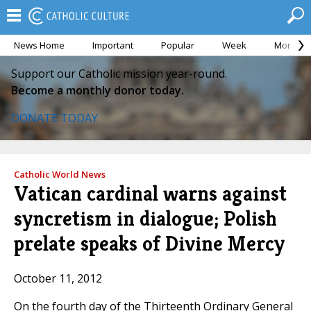
News Home
Important
Popular
Week
Month
Support our Catholic mission year-round.
Become a monthly donor today.
DONATE TODAY
Catholic World News
Vatican cardinal warns against
syncretism in dialogue; Polish
prelate speaks of Divine Mercy
October 11, 2012
On the fourth day of the Thirteenth Ordinary General