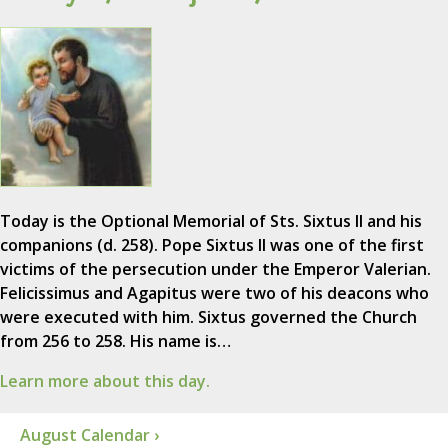
Today is the Optional Memorial of Sts. Sixtus II and his
companions (d. 258). Pope Sixtus II was one of the first
victims of the persecution under the Emperor Valerian.
Felicissimus and Agapitus were two of his deacons who
were executed with him. Sixtus governed the Church
from 256 to 258. His name is…
Learn more about this day.
August Calendar ›