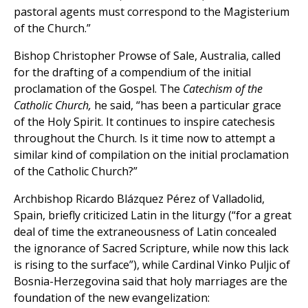
pastoral agents must correspond to the Magisterium
of the Church.”
Bishop Christopher Prowse of Sale, Australia, called
for the drafting of a compendium of the initial
proclamation of the Gospel. The
Catechism of the
Catholic Church,
he said, “has been a particular grace
of the Holy Spirit. It continues to inspire catechesis
throughout the Church. Is it time now to attempt a
similar kind of compilation on the initial proclamation
of the Catholic Church?”
Archbishop Ricardo Blázquez Pérez of Valladolid,
Spain, briefly criticized Latin in the liturgy (“for a great
deal of time the extraneousness of Latin concealed
the ignorance of Sacred Scripture, while now this lack
is rising to the surface”), while Cardinal Vinko Puljic of
Bosnia-Herzegovina said that holy marriages are the
foundation of the new evangelization: