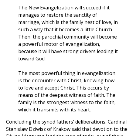
The New Evangelization will succeed if it
manages to restore the sanctity of
marriage, which is the family nest of love, in
such a way that it becomes a little Church.
Then, the parochial community will become
a powerful motor of evangelization,
because it will have strong drivers leading it
toward God.
The most powerful thing in evangelization
is the encounter with Christ, knowing how
to love and accept Christ. This occurs by
means of the deepest witness of faith. The
family is the strongest witness to the faith,
which it transmits with its heart.
Concluding the synod fathers’ deliberations, Cardinal
Stanislaw Dziwisz of Krakow said that devotion to the