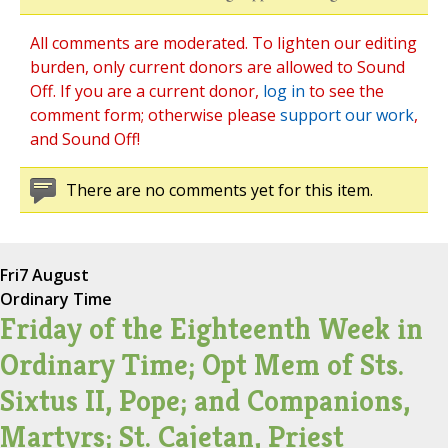
All comments are moderated. To lighten our editing
burden, only current donors are allowed to Sound
Off. If you are a current donor,
log in
to see the
comment form; otherwise please
support our work
,
and Sound Off!
There are no comments yet for this item.
Fri
7 August
Ordinary Time
Friday of the Eighteenth Week in
Ordinary Time; Opt Mem of Sts.
Sixtus II, Pope; and Companions,
Martyrs; St. Cajetan, Priest