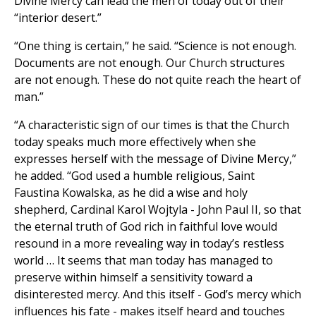
Divine Mercy can lead the men of today out of their
“interior desert.”
“One thing is certain,” he said. “Science is not enough.
Documents are not enough. Our Church structures
are not enough. These do not quite reach the heart of
man.”
“A characteristic sign of our times is that the Church
today speaks much more effectively when she
expresses herself with the message of Divine Mercy,”
he added. “God used a humble religious, Saint
Faustina Kowalska, as he did a wise and holy
shepherd, Cardinal Karol Wojtyla - John Paul II, so that
the eternal truth of God rich in faithful love would
resound in a more revealing way in today’s restless
world … It seems that man today has managed to
preserve within himself a sensitivity toward a
disinterested mercy. And this itself - God’s mercy which
influences his fate - makes itself heard and touches