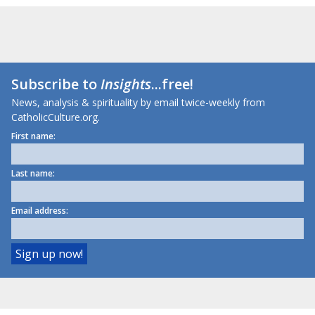
Subscribe to
Insights
...free!
News, analysis & spirituality by email twice-weekly from
CatholicCulture.org.
First name:
Last name:
Email address: