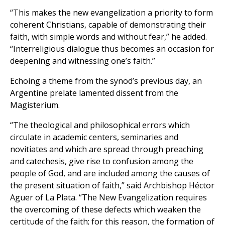
“This makes the new evangelization a priority to form
coherent Christians, capable of demonstrating their
faith, with simple words and without fear,” he added.
“Interreligious dialogue thus becomes an occasion for
deepening and witnessing one’s faith.”
Echoing a theme from the synod’s previous day, an
Argentine prelate lamented dissent from the
Magisterium.
“The theological and philosophical errors which
circulate in academic centers, seminaries and
novitiates and which are spread through preaching
and catechesis, give rise to confusion among the
people of God, and are included among the causes of
the present situation of faith,” said Archbishop Héctor
Aguer of La Plata. “The New Evangelization requires
the overcoming of these defects which weaken the
certitude of the faith; for this reason, the formation of