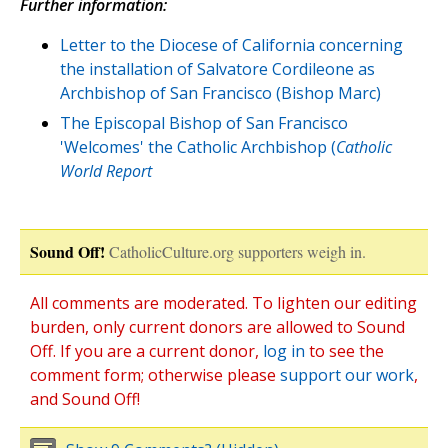
Further information:
Letter to the Diocese of California concerning
the installation of Salvatore Cordileone as
Archbishop of San Francisco (Bishop Marc)
The Episcopal Bishop of San Francisco
'Welcomes' the Catholic Archbishop (
Catholic
World Report
Sound Off!
CatholicCulture.org supporters weigh in.
All comments are moderated. To lighten our editing
burden, only current donors are allowed to Sound
Off. If you are a current donor,
log in
to see the
comment form; otherwise please
support our work
,
and Sound Off!