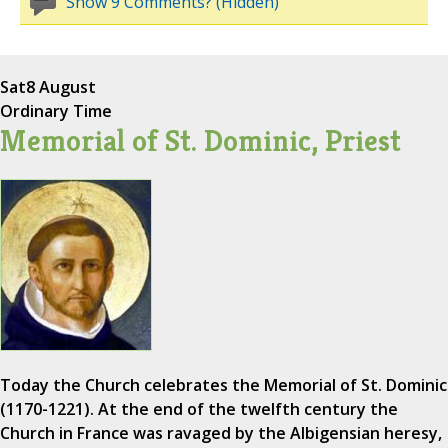
Show 9 Comments? (Hidden)
Sat
8 August
Ordinary Time
Memorial of St. Dominic, Priest
Today the Church celebrates the Memorial of St. Dominic
(1170-1221). At the end of the twelfth century the
Church in France was ravaged by the Albigensian heresy,