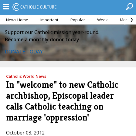
News Home
Important
Popular
Week
Month
Support our Catholic mission year-round.
Become a monthly donor today.
DONATE TODAY
Catholic World News
In "welcome" to new Catholic
archbishop, Episcopal leader
calls Catholic teaching on
marriage 'oppression'
October 03, 2012