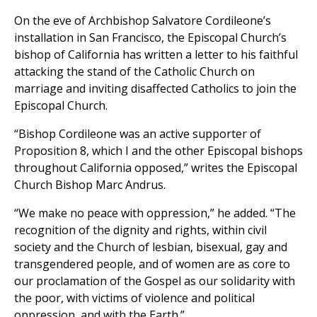
On the eve of Archbishop Salvatore Cordileone’s
installation in San Francisco, the Episcopal Church’s
bishop of California has written a letter to his faithful
attacking the stand of the Catholic Church on
marriage and inviting disaffected Catholics to join the
Episcopal Church.
“Bishop Cordileone was an active supporter of
Proposition 8, which I and the other Episcopal bishops
throughout California opposed,” writes the Episcopal
Church Bishop Marc Andrus.
“We make no peace with oppression,” he added. “The
recognition of the dignity and rights, within civil
society and the Church of lesbian, bisexual, gay and
transgendered people, and of women are as core to
our proclamation of the Gospel as our solidarity with
the poor, with victims of violence and political
oppression, and with the Earth.”