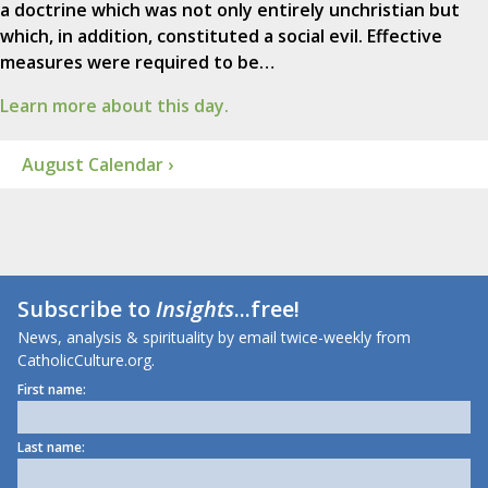
a doctrine which was not only entirely unchristian but
which, in addition, constituted a social evil. Effective
measures were required to be…
Learn more about this day.
August Calendar ›
Subscribe to
Insights
...free!
News, analysis & spirituality by email twice-weekly from
CatholicCulture.org.
First name:
Last name: