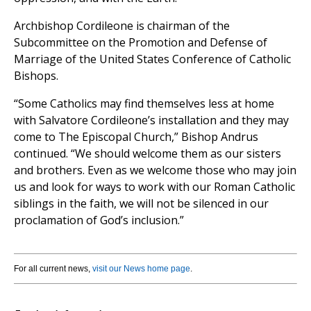
Archbishop Cordileone is chairman of the
Subcommittee on the Promotion and Defense of
Marriage of the United States Conference of Catholic
Bishops.
“Some Catholics may find themselves less at home
with Salvatore Cordileone’s installation and they may
come to The Episcopal Church,” Bishop Andrus
continued. “We should welcome them as our sisters
and brothers. Even as we welcome those who may join
us and look for ways to work with our Roman Catholic
siblings in the faith, we will not be silenced in our
proclamation of God’s inclusion.”
For all current news,
visit our News home page
.