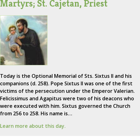
Martyrs; St. Cajetan, Priest
Today is the Optional Memorial of Sts. Sixtus II and his
companions (d. 258). Pope Sixtus II was one of the first
victims of the persecution under the Emperor Valerian.
Felicissimus and Agapitus were two of his deacons who
were executed with him. Sixtus governed the Church
from 256 to 258. His name is…
Learn more about this day.