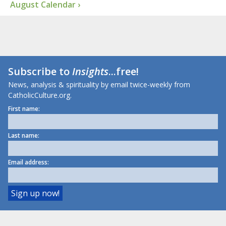
August Calendar ›
Subscribe to
Insights
...free!
News, analysis & spirituality by email twice-weekly from
CatholicCulture.org.
First name:
Last name:
Email address: