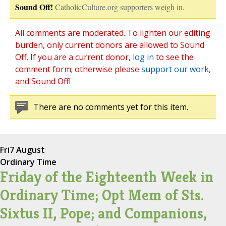
Sound Off!
CatholicCulture.org supporters weigh in.
All comments are moderated. To lighten our editing
burden, only current donors are allowed to Sound
Off. If you are a current donor,
log in
to see the
comment form; otherwise please
support our work
,
and Sound Off!
There are no comments yet for this item.
Fri
7 August
Ordinary Time
Friday of the Eighteenth Week in
Ordinary Time; Opt Mem of Sts.
Sixtus II, Pope; and Companions,