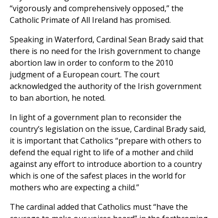
“vigorously and comprehensively opposed,” the
Catholic Primate of All Ireland has promised.
Speaking in Waterford, Cardinal Sean Brady said that
there is no need for the Irish government to change
abortion law in order to conform to the 2010
judgment of a European court. The court
acknowledged the authority of the Irish government
to ban abortion, he noted.
In light of a government plan to reconsider the
country’s legislation on the issue, Cardinal Brady said,
it is important that Catholics “prepare with others to
defend the equal right to life of a mother and child
against any effort to introduce abortion to a country
which is one of the safest places in the world for
mothers who are expecting a child.”
The cardinal added that Catholics must “have the