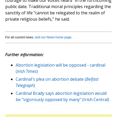
courage to make our voices heard” in the forthcoming
public date. Traditional moral principles regarding the
sanctity of life “cannot be relegated to the realm of
private religious beliefs,” he said.
For all current news,
visit our News home page
.
Further information:
Abortion legislation will be opposed - cardinal
(
Irish Times
)
Cardinal's plea on abortion debate (
Belfast
Telegraph
)
Cardinal Brady says abortion legislation would
be "vigorously opposed by many" (Irish Central)