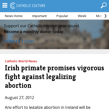
News Home
Important
Popular
Week
Month
Support our Catholic mission year-round.
Become a monthly donor today.
DONATE TODAY
Catholic World News
Irish primate promises vigorous
fight against legalizing
abortion
August 27, 2012
Any effort to legalize abortion in Ireland will be