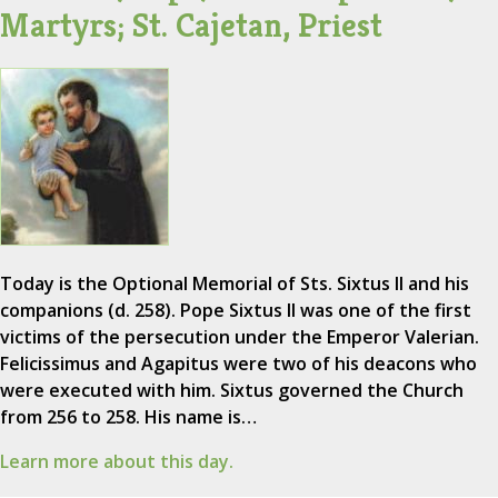
Martyrs; St. Cajetan, Priest
Today is the Optional Memorial of Sts. Sixtus II and his
companions (d. 258). Pope Sixtus II was one of the first
victims of the persecution under the Emperor Valerian.
Felicissimus and Agapitus were two of his deacons who
were executed with him. Sixtus governed the Church
from 256 to 258. His name is…
Learn more about this day.