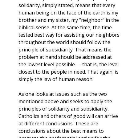
solidarity, simply stated, means that every
human being on the face of the earth is my
brother and my sister, my “neighbor” in the
biblical sense. At the same time, the time-
tested best way for assisting our neighbors
throughout the world should follow the
principle of subsidiarity. That means the
problem at hand should be addressed at
the lowest level possible — that is, the level
closest to the people in need. That again, is
simply the law of human reason.
As one looks at issues such as the two
mentioned above and seeks to apply the
principles of solidarity and subsidiarity,
Catholics and others of good will can arrive
at different conclusions. These are
conclusions about the best means to