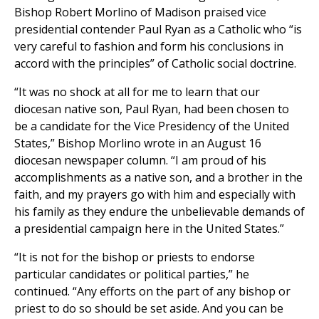
Bishop Robert Morlino of Madison praised vice
presidential contender Paul Ryan as a Catholic who “is
very careful to fashion and form his conclusions in
accord with the principles” of Catholic social doctrine.
“It was no shock at all for me to learn that our
diocesan native son, Paul Ryan, had been chosen to
be a candidate for the Vice Presidency of the United
States,” Bishop Morlino wrote in an August 16
diocesan newspaper column. “I am proud of his
accomplishments as a native son, and a brother in the
faith, and my prayers go with him and especially with
his family as they endure the unbelievable demands of
a presidential campaign here in the United States.”
“It is not for the bishop or priests to endorse
particular candidates or political parties,” he
continued. “Any efforts on the part of any bishop or
priest to do so should be set aside. And you can be