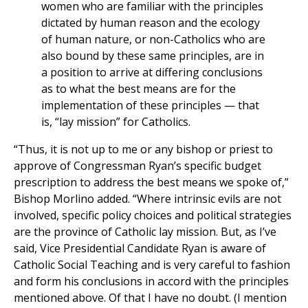
women who are familiar with the principles
dictated by human reason and the ecology
of human nature, or non-Catholics who are
also bound by these same principles, are in
a position to arrive at differing conclusions
as to what the best means are for the
implementation of these principles — that
is, “lay mission” for Catholics.
“Thus, it is not up to me or any bishop or priest to
approve of Congressman Ryan’s specific budget
prescription to address the best means we spoke of,”
Bishop Morlino added. “Where intrinsic evils are not
involved, specific policy choices and political strategies
are the province of Catholic lay mission. But, as I’ve
said, Vice Presidential Candidate Ryan is aware of
Catholic Social Teaching and is very careful to fashion
and form his conclusions in accord with the principles
mentioned above. Of that I have no doubt. (I mention