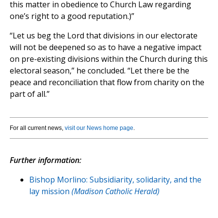
this matter in obedience to Church Law regarding
one’s right to a good reputation.)”
“Let us beg the Lord that divisions in our electorate
will not be deepened so as to have a negative impact
on pre-existing divisions within the Church during this
electoral season,” he concluded. “Let there be the
peace and reconciliation that flow from charity on the
part of all.”
For all current news,
visit our News home page
.
Further information:
Bishop Morlino: Subsidiarity, solidarity, and the
lay mission
(Madison Catholic Herald)