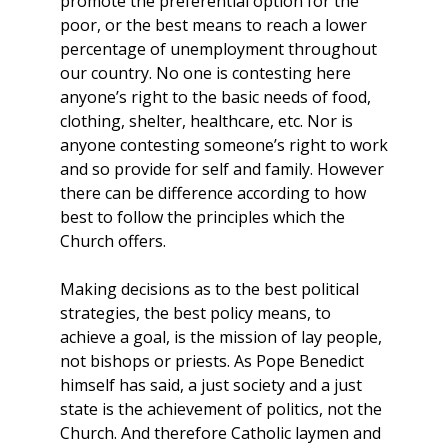
promote the preferential option for the
poor, or the best means to reach a lower
percentage of unemployment throughout
our country. No one is contesting here
anyone’s right to the basic needs of food,
clothing, shelter, healthcare, etc. Nor is
anyone contesting someone’s right to work
and so provide for self and family. However
there can be difference according to how
best to follow the principles which the
Church offers.
Making decisions as to the best political
strategies, the best policy means, to
achieve a goal, is the mission of lay people,
not bishops or priests. As Pope Benedict
himself has said, a just society and a just
state is the achievement of politics, not the
Church. And therefore Catholic laymen and