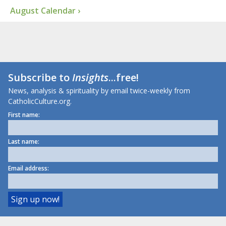
August Calendar ›
Subscribe to
Insights
...free!
News, analysis & spirituality by email twice-weekly from
CatholicCulture.org.
First name:
Last name:
Email address: