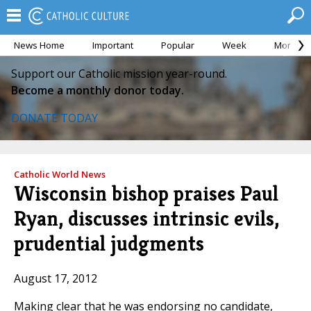
News Home
Important
Popular
Week
Month
Support our Catholic mission year-round.
Become a monthly donor today.
DONATE TODAY
Catholic World News
Wisconsin bishop praises Paul
Ryan, discusses intrinsic evils,
prudential judgments
August 17, 2012
Making clear that he was endorsing no candidate,