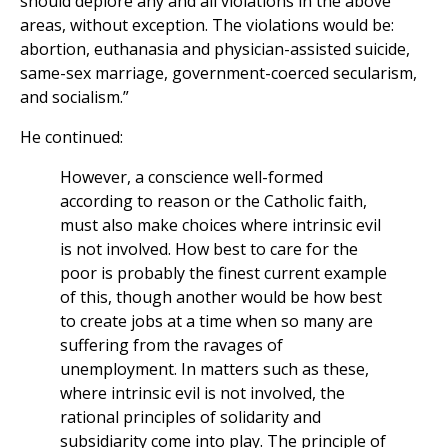
should deplore any and all violations in the above
areas, without exception. The violations would be:
abortion, euthanasia and physician-assisted suicide,
same-sex marriage, government-coerced secularism,
and socialism.”
He continued:
However, a conscience well-formed
according to reason or the Catholic faith,
must also make choices where intrinsic evil
is not involved. How best to care for the
poor is probably the finest current example
of this, though another would be how best
to create jobs at a time when so many are
suffering from the ravages of
unemployment. In matters such as these,
where intrinsic evil is not involved, the
rational principles of solidarity and
subsidiarity come into play. The principle of