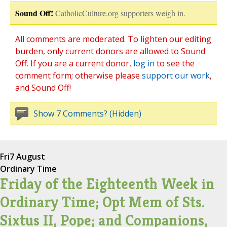
Sound Off!
CatholicCulture.org supporters weigh in.
All comments are moderated. To lighten our editing
burden, only current donors are allowed to Sound
Off. If you are a current donor,
log in
to see the
comment form; otherwise please
support our work
,
and Sound Off!
Show 7 Comments? (Hidden)
Fri
7 August
Ordinary Time
Friday of the Eighteenth Week in
Ordinary Time; Opt Mem of Sts.
Sixtus II, Pope; and Companions,