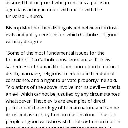
assured that no priest who promotes a partisan
agenda is acting in union with me or with the
universal Church.”
Bishop Morlino then distinguished between intrinsic
evils and policy decisions on which Catholics of good
will may disagree.
“Some of the most fundamental issues for the
formation of a Catholic conscience are as follows:
sacredness of human life from conception to natural
death, marriage, religious freedom and freedom of
conscience, and a right to private property,” he said.
“Violations of the above involve intrinsic evil — that is,
an evil which cannot be justified by any circumstances
whatsoever. These evils are examples of direct
pollution of the ecology of human nature and can be
discerned as such by human reason alone. Thus, all
people of good will who wish to follow human reason