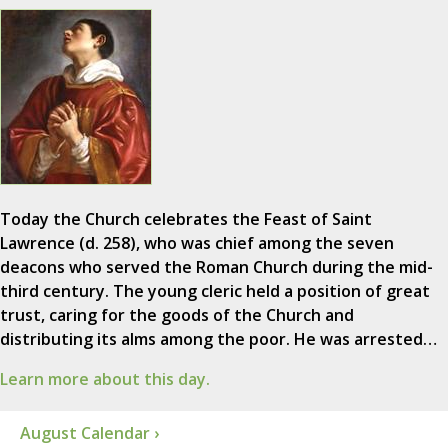
Today the Church celebrates the Feast of Saint
Lawrence (d. 258), who was chief among the seven
deacons who served the Roman Church during the mid-
third century. The young cleric held a position of great
trust, caring for the goods of the Church and
distributing its alms among the poor. He was arrested…
Learn more about this day.
August Calendar ›