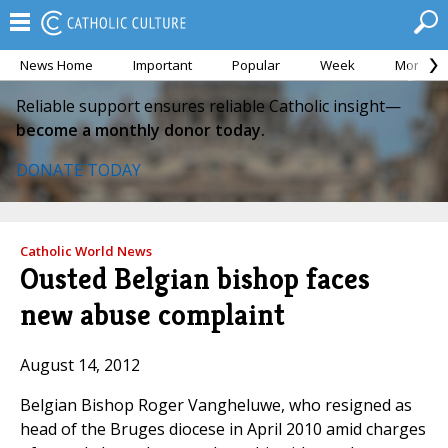
News Home
Important
Popular
Week
Month
Reliable support ensures reliable Catholic insight—
become a monthly donor today.
DONATE TODAY
Catholic World News
Ousted Belgian bishop faces
new abuse complaint
August 14, 2012
Belgian Bishop Roger Vangheluwe, who resigned as
head of the Bruges diocese in April 2010 amid charges