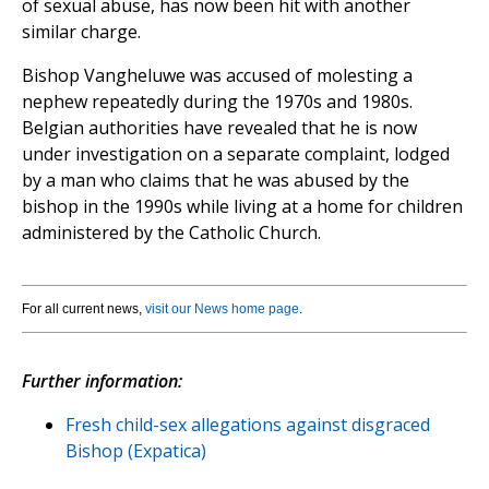
of sexual abuse, has now been hit with another
similar charge.
Bishop Vangheluwe was accused of molesting a
nephew repeatedly during the 1970s and 1980s.
Belgian authorities have revealed that he is now
under investigation on a separate complaint, lodged
by a man who claims that he was abused by the
bishop in the 1990s while living at a home for children
administered by the Catholic Church.
For all current news,
visit our News home page
.
Further information:
Fresh child-sex allegations against disgraced
Bishop (Expatica)