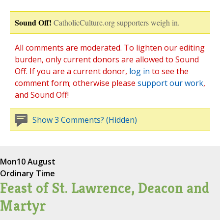
Sound Off!
CatholicCulture.org supporters weigh in.
All comments are moderated. To lighten our editing
burden, only current donors are allowed to Sound
Off. If you are a current donor,
log in
to see the
comment form; otherwise please
support our work
,
and Sound Off!
Show 3 Comments? (Hidden)
Mon
10 August
Ordinary Time
Feast of St. Lawrence, Deacon and
Martyr