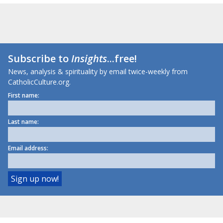
Subscribe to
Insights
...free!
News, analysis & spirituality by email twice-weekly from
CatholicCulture.org.
First name:
Last name:
Email address: