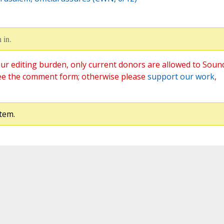
 in.
ur editing burden, only current donors are allowed to Soun
ee the comment form; otherwise please
support our work
,
tem.