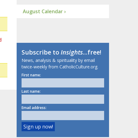
August Calendar ›
d
Subscribe to
Insights
...free!
News, analysis & spirituality by email
twice-weekly from CatholicCulture.org.
First name:
Last name:
Email address: