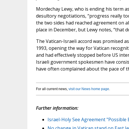
Mordechay Lewy, who is ending his term as 
desultory negotiations, “progress really took
the two sides had reached agreement on all 
place in December, but Lewy notes, “that 
The Vatican-Israeli accord was promised a
1993, opening the way for Vatican recognitio
and had effectively stopped before US int
Israeli government spokesmen have consisten
have often complained about the pace of t
For all current news,
visit our News home page
.
Further information:
Israel-Holy See Agreement "Possible
No change in Vatican stand on East Je