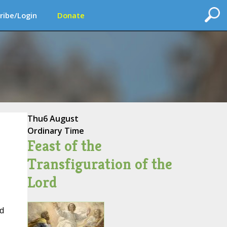
ribe/Login
Donate
Thu
6 August
Ordinary Time
Feast of the
Transfiguration of the
Lord
d