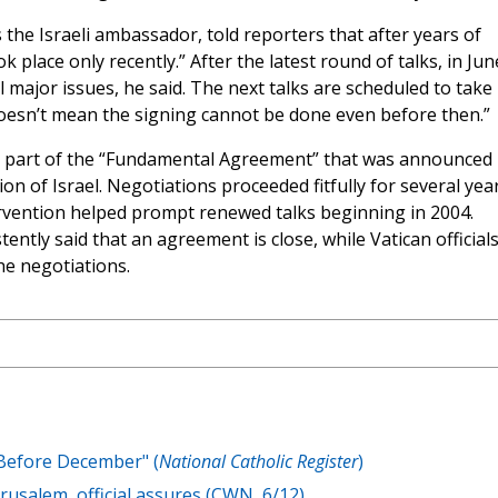
the Israeli ambassador, told reporters that after years of
 place only recently.” After the latest round of talks, in Jun
major issues, he said. The next talks are scheduled to take
doesn’t mean the signing cannot be done even before then.”
s part of the “Fundamental Agreement” that was announced 
n of Israel. Negotiations proceeded fitfully for several year
ervention helped prompt renewed talks beginning in 2004.
tly said that an agreement is close, while Vatican official
he negotiations.
 Before December" (
National Catholic Register
)
rusalem, official assures (CWN, 6/12)