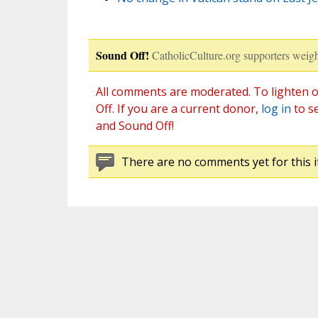
Sound Off!
CatholicCulture.org supporters weigh
All comments are moderated. To lighten o
Off. If you are a current donor,
log in
to s
and Sound Off!
There are no comments yet for this i