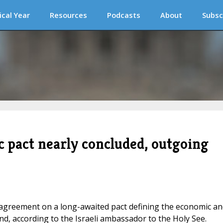
ical Year
Resources
Podcasts
About
Subsc
c pact nearly concluded, outgoing
o agreement on a long-awaited pact defining the economic an
and, according to the Israeli ambassador to the Holy See.