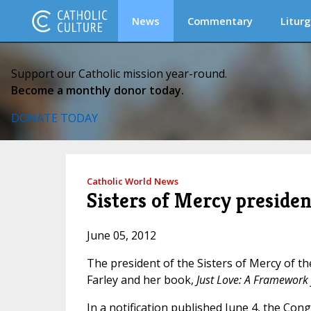
News
Commentary
Liturg
Support our Catholic mission year-round.
Become a monthly donor today.
DONATE TODAY
Catholic World News
Sisters of Mercy presiden
June 05, 2012
The president of the Sisters of Mercy of t
Farley and her book,
Just Love: A Framework f
In a notification published June 4, the Con