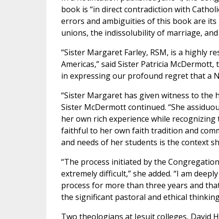
book is “in direct contradiction with Cathol
errors and ambiguities of this book are i
unions, the indissolubility of marriage, an
“Sister Margaret Farley, RSM, is a highly r
Americas,” said Sister Patricia McDermott, 
in expressing our profound regret that a No
“Sister Margaret has given witness to the 
Sister McDermott continued. “She assiduous
her own rich experience while recognizing
faithful to her own faith tradition and comm
and needs of her students is the context sh
“The process initiated by the Congregation
extremely difficult,” she added. “I am deep
process for more than three years and tha
the significant pastoral and ethical thinki
Two theologians at Jesuit colleges, David H