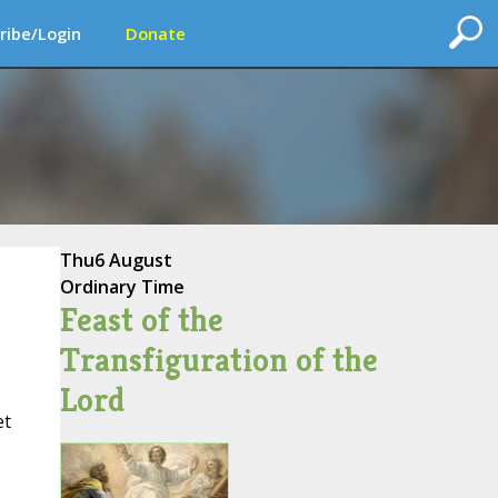
ribe/Login
Donate
Thu
6 August
Ordinary Time
Feast of the
Transfiguration of the
Lord
et