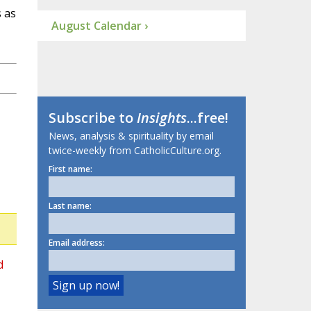
s as
August Calendar ›
Subscribe to
Insights
...free!
News, analysis & spirituality by email
twice-weekly from CatholicCulture.org.
First name:
Last name:
Email address:
d