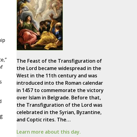
hip
e,”
The Feast of the Transfiguration of
of
the Lord became widespread in the
West in the 11th century and was
s
introduced into the Roman calendar
in 1457 to commemorate the victory
over Islam in Belgrade. Before that,
d
the Transfiguration of the Lord was
celebrated in the Syrian, Byzantine,
ng
and Coptic rites. The…
Learn more about this day.