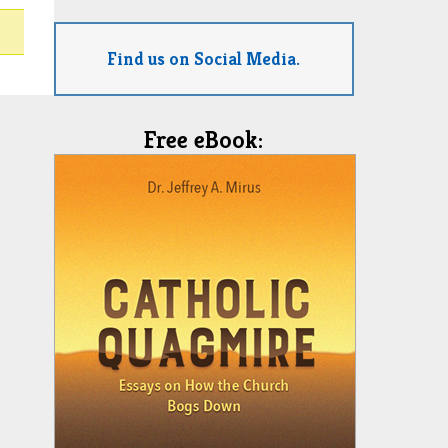
Find us on Social Media.
Free eBook: