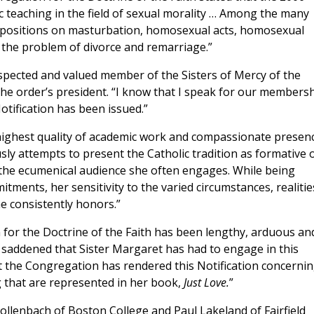
ic teaching in the field of sexual morality … Among the many
ts positions on masturbation, homosexual acts, homosexual
d the problem of divorce and remarriage.”
espected and valued member of the Sisters of Mercy of the
the order’s president. “I know that I speak for our members
tification has been issued.”
highest quality of academic work and compassionate presenc
ly attempts to present the Catholic tradition as formative 
 the ecumenical audience she often engages. While being
itments, her sensitivity to the varied circumstances, realitie
e consistently honors.”
 for the Doctrine of the Faith has been lengthy, arduous an
ly saddened that Sister Margaret has had to engage in this
t the Congregation has rendered this Notification concerni
ng that are represented in her book,
Just Love.
”
ollenbach of Boston College and Paul Lakeland of Fairfield