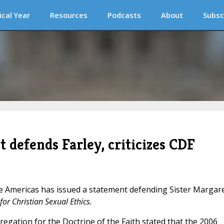
ical Year
Resources
Podcasts
About
Subsc
t defends Farley, criticizes CDF
he Americas has issued a statement defending Sister Margar
or Christian Sexual Ethics.
gregation for the Doctrine of the Faith stated that the 2006