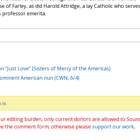
e of Farley, as did Harold Attridge, a lay Catholic who serve
s professor emerita.
n “Just Love” (Sisters of Mercy of the Americas)
rominent American nun (CWN, 6/4)
 in.
ur editing burden, only current donors are allowed to Soun
ee the comment form; otherwise please
support our work
,