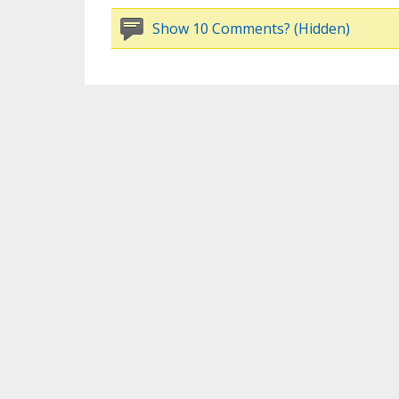
Show 10 Comments? (Hidden)