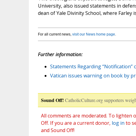
University, also issued statements in defens
dean of Yale Divinity School, where Farley i
For all current news,
visit our News home page
.
Further information:
Statements Regarding “Notification” o
Vatican issues warning on book by p
Sound Off!
CatholicCulture.org supporters weigh
All comments are moderated. To lighten o
Off. If you are a current donor,
log in
to s
and Sound Off!