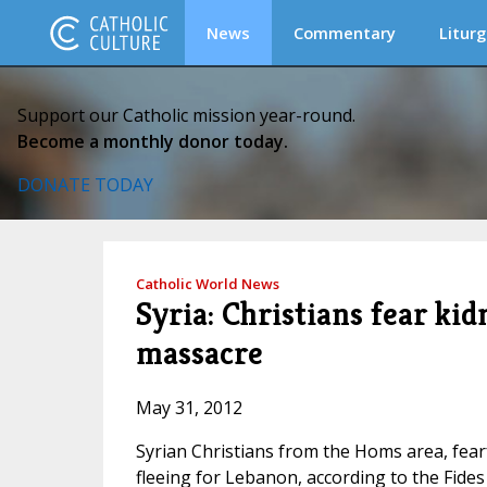
News
Commentary
Liturg
Support our Catholic mission year-round.
Become a monthly donor today.
DONATE TODAY
Catholic World News
Syria: Christians fear kid
massacre
May 31, 2012
Syrian Christians from the Homs area, fear
fleeing for Lebanon, according to the Fide