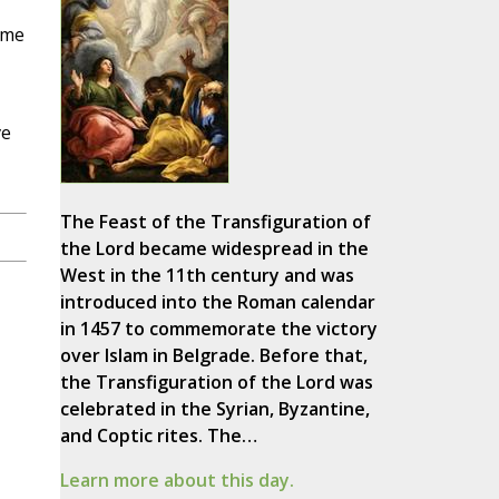
ime
ve
The Feast of the Transfiguration of
the Lord became widespread in the
West in the 11th century and was
introduced into the Roman calendar
in 1457 to commemorate the victory
over Islam in Belgrade. Before that,
the Transfiguration of the Lord was
celebrated in the Syrian, Byzantine,
and Coptic rites. The…
Learn more about this day.