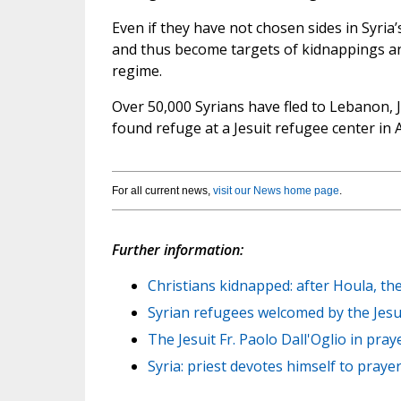
Even if they have not chosen sides in Syria’
and thus become targets of kidnappings and 
regime.
Over 50,000 Syrians have fled to Lebanon, J
found refuge at a Jesuit refugee center in 
For all current news,
visit our News home page
.
Further information:
Christians kidnapped: after Houla, the
Syrian refugees welcomed by the Jesuit
The Jesuit Fr. Paolo Dall'Oglio in pray
Syria: priest devotes himself to prayer