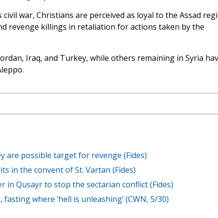
s civil war, Christians are perceived as loyal to the Assad reg
revenge killings in retaliation for actions taken by the
ordan, Iraq, and Turkey, while others remaining in Syria ha
Aleppo.
y are possible target for revenge (Fides)
s in the convent of St. Vartan (Fides)
er in Qusayr to stop the sectarian conflict (Fides)
, fasting where ‘hell is unleashing’ (CWN, 5/30)