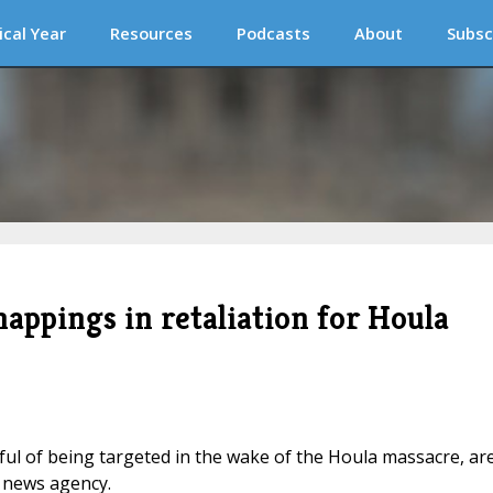
ical Year
Resources
Podcasts
About
Subsc
nappings in retaliation for Houla
ful of being targeted in the wake of the Houla massacre, ar
s news agency.