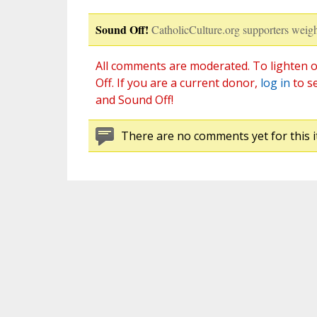
Sound Off!
CatholicCulture.org supporters weigh
All comments are moderated. To lighten o
Off. If you are a current donor,
log in
to s
and Sound Off!
There are no comments yet for this i