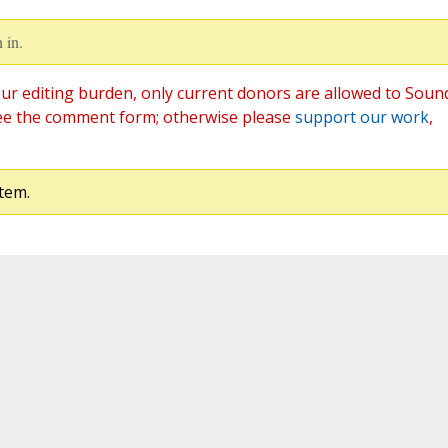
 in.
ur editing burden, only current donors are allowed to Soun
ee the comment form; otherwise please
support our work
,
tem.