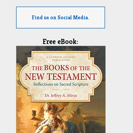
Find us on Social Media.
Free eBook: