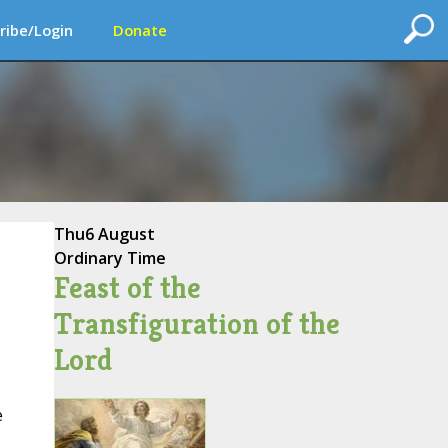
ribe/Login
Donate
Thu
6 August
Ordinary Time
Feast of the
Transfiguration of the
Lord
e