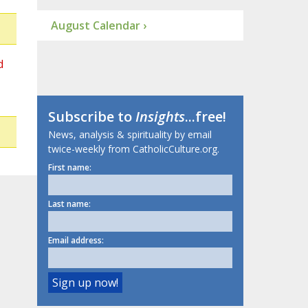
August Calendar ›
d
Subscribe to
Insights
...free!
News, analysis & spirituality by email
twice-weekly from CatholicCulture.org.
First name:
Last name:
Email address: