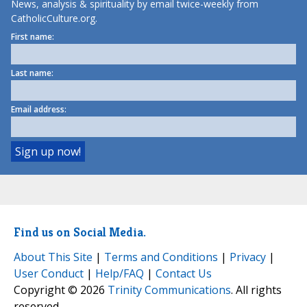
News, analysis & spirituality by email twice-weekly from
CatholicCulture.org.
First name:
Last name:
Email address:
Find us on Social Media.
About This Site
|
Terms and Conditions
|
Privacy
|
User Conduct
|
Help/FAQ
|
Contact Us
Copyright © 2026
Trinity Communications
. All rights
reserved.