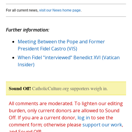
For all current news,
visit our News home page
.
Further information:
Meeting Between the Pope and Former
President Fidel Castro (VIS)
When Fidel "interviewed" Benedict XVI (Vatican
Insider)
Sound Off!
CatholicCulture.org supporters weigh in.
All comments are moderated. To lighten our editing
burden, only current donors are allowed to Sound
Off. If you are a current donor,
log in
to see the
comment form; otherwise please
support our work
,
and Sound Off!