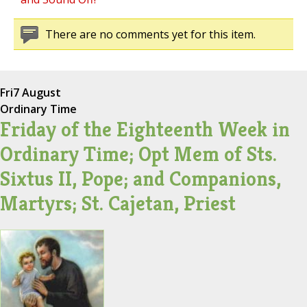
There are no comments yet for this item.
Fri
7 August
Ordinary Time
Friday of the Eighteenth Week in
Ordinary Time; Opt Mem of Sts.
Sixtus II, Pope; and Companions,
Martyrs; St. Cajetan, Priest