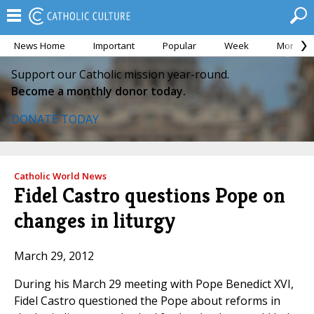
News Home
Important
Popular
Week
Month
Support our Catholic mission year-round.
Become a monthly donor today.
DONATE TODAY
Catholic World News
Fidel Castro questions Pope on
changes in liturgy
March 29, 2012
During his March 29 meeting with Pope Benedict XVI,
Fidel Castro questioned the Pope about reforms in