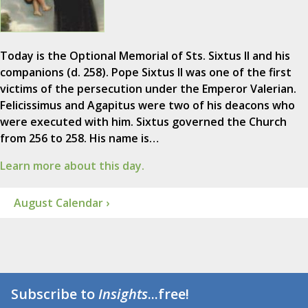
Today is the Optional Memorial of Sts. Sixtus II and his
companions (d. 258). Pope Sixtus II was one of the first
victims of the persecution under the Emperor Valerian.
Felicissimus and Agapitus were two of his deacons who
were executed with him. Sixtus governed the Church
from 256 to 258. His name is…
Learn more about this day.
August Calendar ›
Subscribe to
Insights
...free!