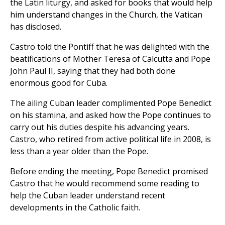
the Latin liturgy, and asked for books that would help
him understand changes in the Church, the Vatican
has disclosed.
Castro told the Pontiff that he was delighted with the
beatifications of Mother Teresa of Calcutta and Pope
John Paul II, saying that they had both done
enormous good for Cuba.
The ailing Cuban leader complimented Pope Benedict
on his stamina, and asked how the Pope continues to
carry out his duties despite his advancing years.
Castro, who retired from active political life in 2008, is
less than a year older than the Pope.
Before ending the meeting, Pope Benedict promised
Castro that he would recommend some reading to
help the Cuban leader understand recent
developments in the Catholic faith.