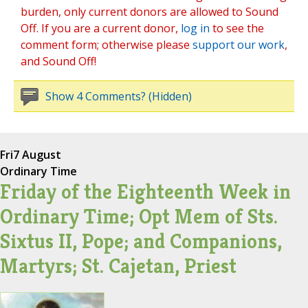
burden, only current donors are allowed to Sound
Off. If you are a current donor,
log in
to see the
comment form; otherwise please
support our work
,
and Sound Off!
Show 4 Comments? (Hidden)
Fri
7 August
Ordinary Time
Friday of the Eighteenth Week in
Ordinary Time; Opt Mem of Sts.
Sixtus II, Pope; and Companions,
Martyrs; St. Cajetan, Priest