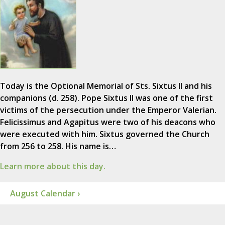
Today is the Optional Memorial of Sts. Sixtus II and his
companions (d. 258). Pope Sixtus II was one of the first
victims of the persecution under the Emperor Valerian.
Felicissimus and Agapitus were two of his deacons who
were executed with him. Sixtus governed the Church
from 256 to 258. His name is…
Learn more about this day.
August Calendar ›