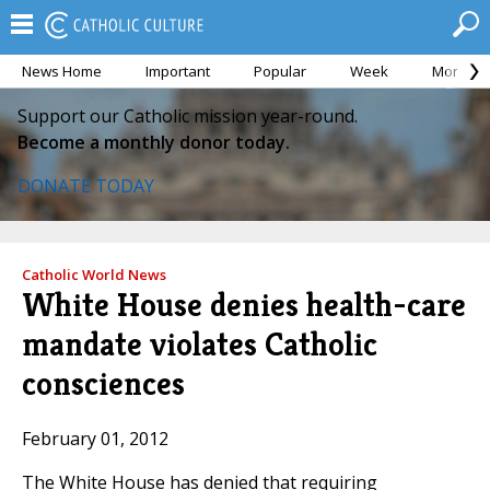
News Home
Important
Popular
Week
Month
Support our Catholic mission year-round.
Become a monthly donor today.
DONATE TODAY
Catholic World News
White House denies health-care
mandate violates Catholic
consciences
February 01, 2012
The White House has denied that requiring