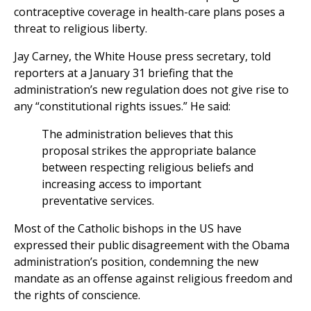
contraceptive coverage in health-care plans poses a
threat to religious liberty.
Jay Carney, the White House press secretary, told
reporters at a January 31 briefing that the
administration’s new regulation does not give rise to
any “constitutional rights issues.” He said:
The administration believes that this
proposal strikes the appropriate balance
between respecting religious beliefs and
increasing access to important
preventative services.
Most of the Catholic bishops in the US have
expressed their public disagreement with the Obama
administration’s position, condemning the new
mandate as an offense against religious freedom and
the rights of conscience.