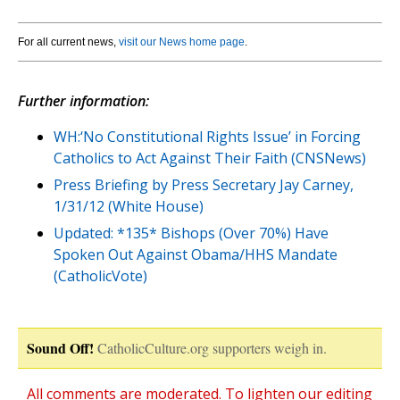
For all current news,
visit our News home page
.
Further information:
WH:‘No Constitutional Rights Issue’ in Forcing
Catholics to Act Against Their Faith (CNSNews)
Press Briefing by Press Secretary Jay Carney,
1/31/12 (White House)
Updated: *135* Bishops (Over 70%) Have
Spoken Out Against Obama/HHS Mandate
(CatholicVote)
Sound Off!
CatholicCulture.org supporters weigh in.
All comments are moderated. To lighten our editing