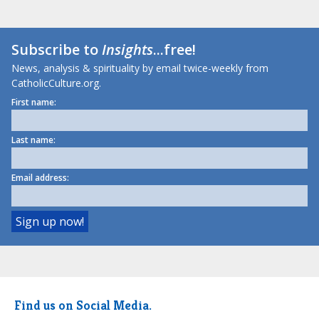
Subscribe to
Insights
...free!
News, analysis & spirituality by email twice-weekly from
CatholicCulture.org.
First name:
Last name:
Email address:
Find us on Social Media.