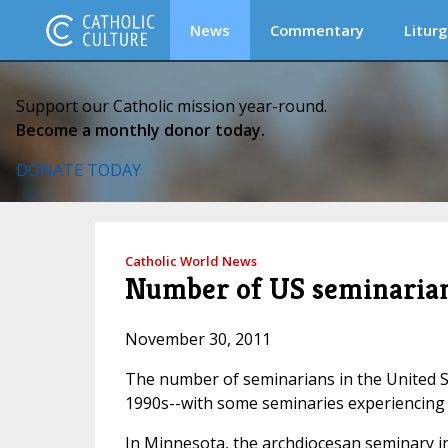
News
Commentary
Liturg
Support our Catholic mission year-round.
Become a monthly donor today.
DONATE TODAY
Catholic World News
Number of US seminarians
November 30, 2011
The number of seminarians in the United St
1990s--with some seminaries experiencing t
In Minnesota, the archdiocesan seminary in 