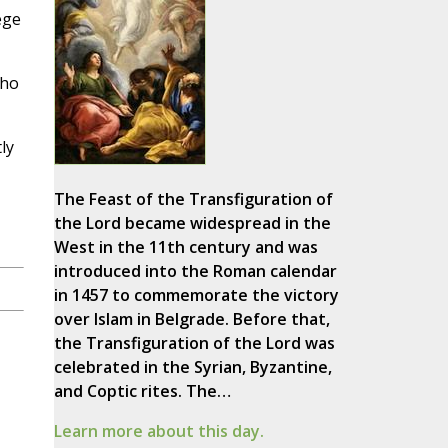
ege
who
ly
The Feast of the Transfiguration of
the Lord became widespread in the
West in the 11th century and was
introduced into the Roman calendar
in 1457 to commemorate the victory
over Islam in Belgrade. Before that,
the Transfiguration of the Lord was
celebrated in the Syrian, Byzantine,
and Coptic rites. The…
Learn more about this day.