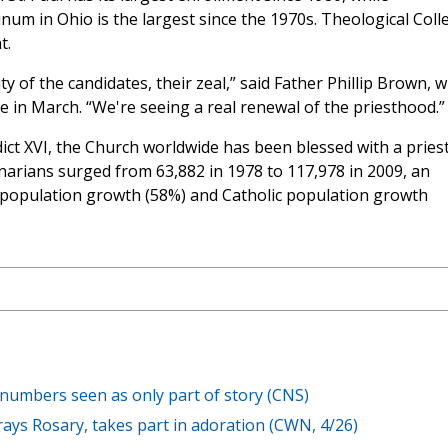
inum in Ohio is the largest since the 1970s. Theological Coll
t.
y of the candidates, their zeal,” said Father Phillip Brown, 
e in March. “We're seeing a real renewal of the priesthood.”
ct XVI, the Church worldwide has been blessed with a priest
rians surged from 63,882 in 1978 to 117,978 in 2009, an
d population growth (58%) and Catholic population growth
 numbers seen as only part of story (CNS)
rays Rosary, takes part in adoration (CWN, 4/26)