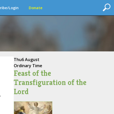
ribe/Login
Donate
Thu
6 August
Ordinary Time
Feast of the
Transfiguration of the
Lord
y