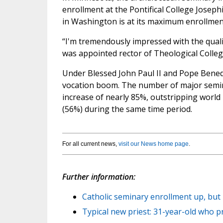
enrollment at the Pontifical College Joseph
in Washington is at its maximum enrollmen
“I'm tremendously impressed with the qualit
was appointed rector of Theological Colleg
Under Blessed John Paul II and Pope Benedi
vocation boom. The number of major semina
increase of nearly 85%, outstripping worl
(56%) during the same time period.
For all current news,
visit our News home page
.
Further information:
Catholic seminary enrollment up, but
Typical new priest: 31-year-old who p