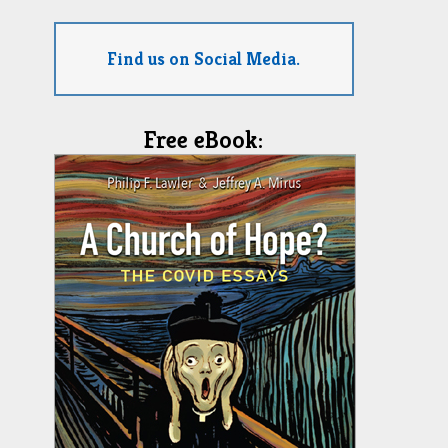
Find us on Social Media.
Free eBook: