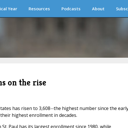
ical Year
Resources
Podcasts
About
Subsc
 on the rise
ates has risen to 3,608--the highest number since the earl
heir highest enrollment in decades.
St. Paul has its largest enrollment since 1980, while