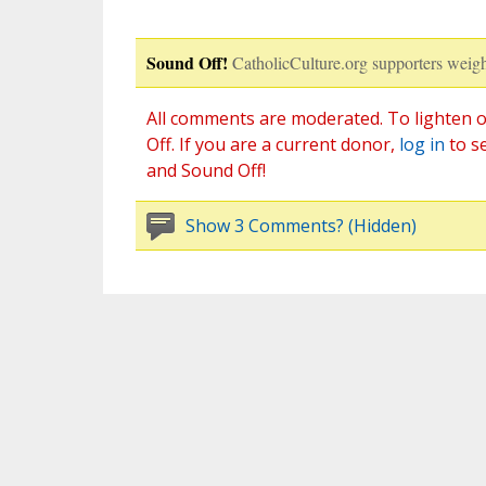
Sound Off!
CatholicCulture.org supporters weigh
All comments are moderated. To lighten o
Off. If you are a current donor,
log in
to s
and Sound Off!
Show 3 Comments? (Hidden)