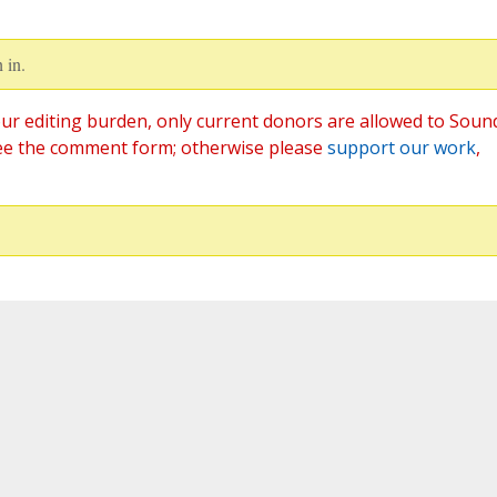
 in.
ur editing burden, only current donors are allowed to Soun
ee the comment form; otherwise please
support our work
,