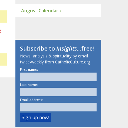
August Calendar ›
d
Subscribe to
Insights
...free!
News, analysis & spirituality by email
twice-weekly from CatholicCulture.org.
First name:
Last name:
Email address: