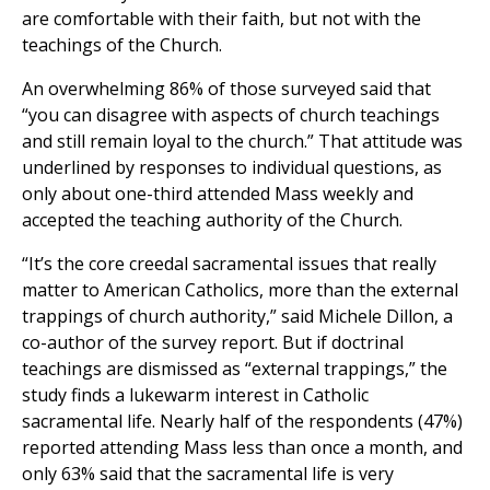
are comfortable with their faith, but not with the
teachings of the Church.
An overwhelming 86% of those surveyed said that
“you can disagree with aspects of church teachings
and still remain loyal to the church.” That attitude was
underlined by responses to individual questions, as
only about one-third attended Mass weekly and
accepted the teaching authority of the Church.
“It’s the core creedal sacramental issues that really
matter to American Catholics, more than the external
trappings of church authority,” said Michele Dillon, a
co-author of the survey report. But if doctrinal
teachings are dismissed as “external trappings,” the
study finds a lukewarm interest in Catholic
sacramental life. Nearly half of the respondents (47%)
reported attending Mass less than once a month, and
only 63% said that the sacramental life is very