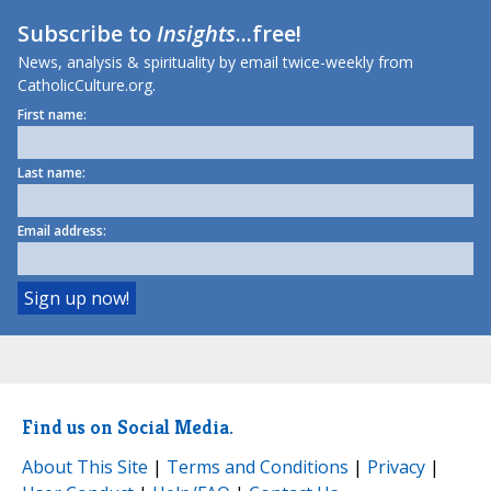
Subscribe to
Insights
...free!
News, analysis & spirituality by email twice-weekly from
CatholicCulture.org.
First name:
Last name:
Email address:
Find us on Social Media.
About This Site
|
Terms and Conditions
|
Privacy
|