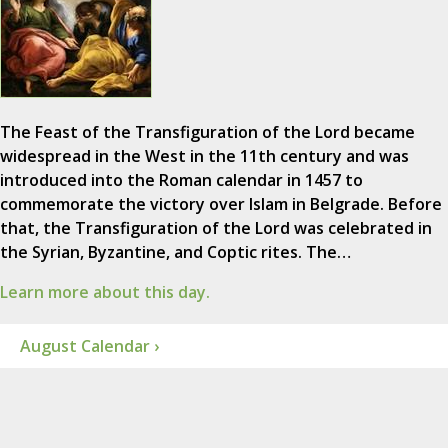
The Feast of the Transfiguration of the Lord became
widespread in the West in the 11th century and was
introduced into the Roman calendar in 1457 to
commemorate the victory over Islam in Belgrade. Before
that, the Transfiguration of the Lord was celebrated in
the Syrian, Byzantine, and Coptic rites. The…
Learn more about this day.
August Calendar ›