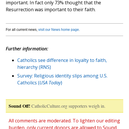
important. In fact only 73% thought that the
Resurrection was important to their faith.
For all current news,
visit our News home page
.
Further information:
Catholics see difference in loyalty to faith,
hierarchy (RNS)
Survey: Religious identity slips among U.S.
Catholics (
USA Today
)
Sound Off!
CatholicCulture.org supporters weigh in.
All comments are moderated. To lighten our editing
burden, only current donors are allowed to Sound