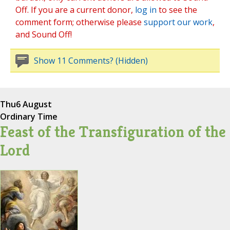
Off. If you are a current donor,
log in
to see the
comment form; otherwise please
support our work
,
and Sound Off!
Show 11 Comments? (Hidden)
Thu
6 August
Ordinary Time
Feast of the Transfiguration of the
Lord