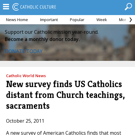
News Home
Important
Popular
Week
Month
Support our Catholic mission year-round.
Become a monthly donor today.
DONATE TODAY
Catholic World News
New survey finds US Catholics
distant from Church teachings,
sacraments
October 25, 2011
A new survey of American Catholics finds that most