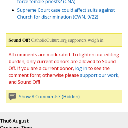
force female priests? (CNA)
Supreme Court case could affect suits against
Church for discrimination (CWN, 9/22)
Sound Off!
CatholicCulture.org supporters weigh in.
All comments are moderated. To lighten our editing
burden, only current donors are allowed to Sound
Off. If you are a current donor,
log in
to see the
comment form; otherwise please
support our work
,
and Sound Off!
Show 8 Comments? (Hidden)
Thu
6 August
Ordinary Time