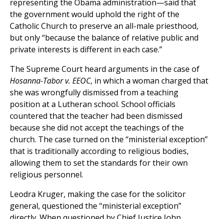
representing the Obama administration—said that
the government would uphold the right of the
Catholic Church to preserve an all-male priesthood,
but only “because the balance of relative public and
private interests is different in each case.”
The Supreme Court heard arguments in the case of
Hosanna-Tabor v. EEOC
, in which a woman charged that
she was wrongfully dismissed from a teaching
position at a Lutheran school. School officials
countered that the teacher had been dismissed
because she did not accept the teachings of the
church. The case turned on the “ministerial exception”
that is traditionally according to religious bodies,
allowing them to set the standards for their own
religious personnel.
Leodra Kruger, making the case for the solicitor
general, questioned the “ministerial exception”
directly. When questioned by Chief Justice John