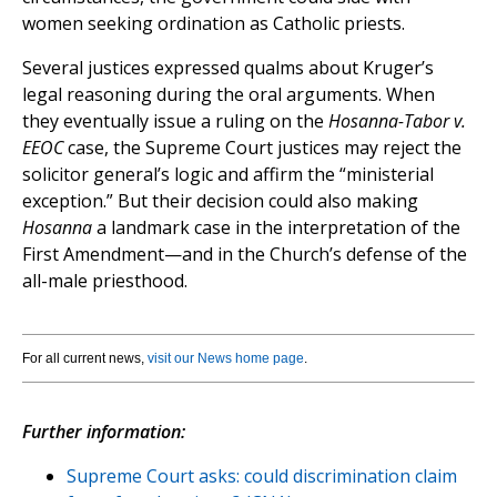
women seeking ordination as Catholic priests.
Several justices expressed qualms about Kruger’s
legal reasoning during the oral arguments. When
they eventually issue a ruling on the
Hosanna-Tabor v.
EEOC
case, the Supreme Court justices may reject the
solicitor general’s logic and affirm the “ministerial
exception.” But their decision could also making
Hosanna
a landmark case in the interpretation of the
First Amendment—and in the Church’s defense of the
all-male priesthood.
For all current news,
visit our News home page
.
Further information:
Supreme Court asks: could discrimination claim