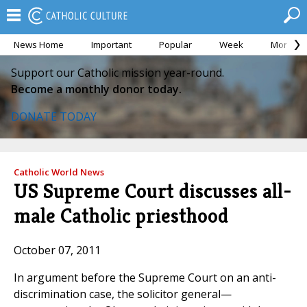
News Home
Important
Popular
Week
Month
Support our Catholic mission year-round.
Become a monthly donor today.
DONATE TODAY
Catholic World News
US Supreme Court discusses all-
male Catholic priesthood
October 07, 2011
In argument before the Supreme Court on an anti-
discrimination case, the solicitor general—