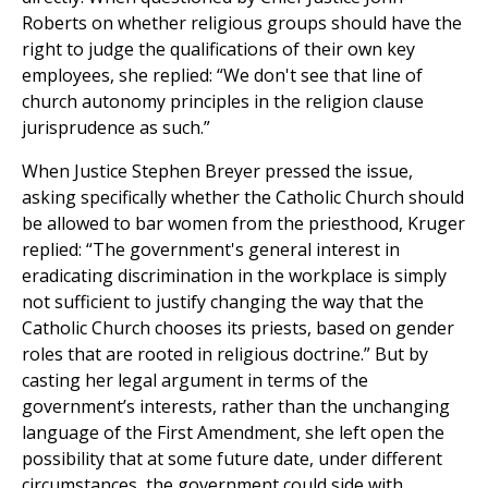
Roberts on whether religious groups should have the
right to judge the qualifications of their own key
employees, she replied: “We don't see that line of
church autonomy principles in the religion clause
jurisprudence as such.”
When Justice Stephen Breyer pressed the issue,
asking specifically whether the Catholic Church should
be allowed to bar women from the priesthood, Kruger
replied: “The government's general interest in
eradicating discrimination in the workplace is simply
not sufficient to justify changing the way that the
Catholic Church chooses its priests, based on gender
roles that are rooted in religious doctrine.” But by
casting her legal argument in terms of the
government’s interests, rather than the unchanging
language of the First Amendment, she left open the
possibility that at some future date, under different
circumstances, the government could side with