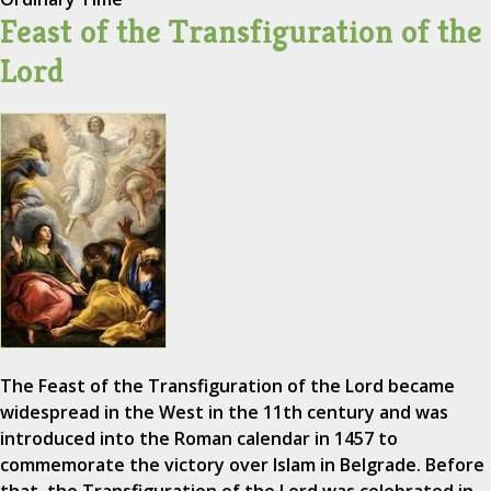
Feast of the Transfiguration of the
Lord
The Feast of the Transfiguration of the Lord became
widespread in the West in the 11th century and was
introduced into the Roman calendar in 1457 to
commemorate the victory over Islam in Belgrade. Before