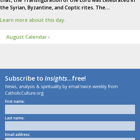
that, the Transfiguration of the Lord was celebrated in
the Syrian, Byzantine, and Coptic rites. The…
Learn more about this day.
August Calendar ›
Subscribe to
Insights
...free!
News, analysis & spirituality by email twice-weekly from
CatholicCulture.org.
First name:
Last name:
Email address: