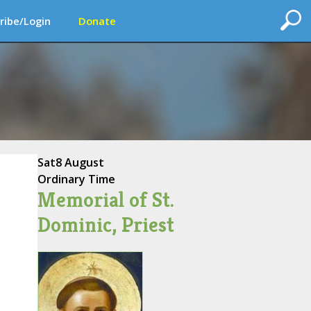
ribe/Login
Donate
Sat
8 August
Ordinary Time
Memorial of St.
Dominic, Priest