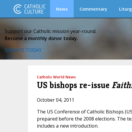
News
Commentary
Liturg
Support our Catholic mission year-round.
Become a monthly donor today.
DONATE TODAY
Catholic World News
US bishops re-issue
Faith
October 04, 2011
The US Conference of Catholic Bishops (U
prepared before the 2008 elections. The te
includes a new introduction.