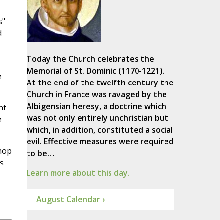
s"
d
Today the Church celebrates the
Memorial of St. Dominic (1170-1221).
e
At the end of the twelfth century the
Church in France was ravaged by the
Albigensian heresy, a doctrine which
nt
was not only entirely unchristian but
e
which, in addition, constituted a social
evil. Effective measures were required
shop
to be…
s
Learn more about this day.
August Calendar ›