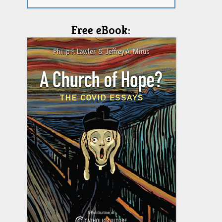
Free eBook: