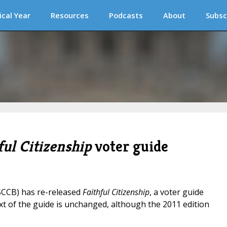
ical Year
Resources
Podcasts
About
Subsc
ful Citizenship
voter guide
SCCB) has re-released
Faithful Citizenship
, a voter guide
xt of the guide is unchanged, although the 2011 edition