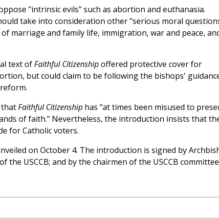
oppose "intrinsic evils" such as abortion and euthanasia.
hould take into consideration other "serious moral question
 of marriage and family life, immigration, war and peace, an
al text of
Faithful Citizenship
offered protective cover for
ortion, but could claim to be following the bishops' guidanc
 reform.
 that
Faithful Citizenship
has "at times been misused to prese
nds of faith." Nevertheless, the introduction insists that th
 for Catholic voters.
veiled on October 4. The introduction is signed by Archbi
 of the USCCB; and by the chairmen of the USCCB committee