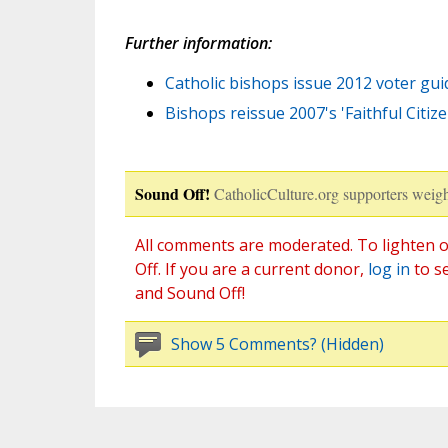
Further information:
Catholic bishops issue 2012 voter gui
Bishops reissue 2007's 'Faithful Citiz
Sound Off!
CatholicCulture.org supporters weigh
All comments are moderated. To lighten o
Off. If you are a current donor,
log in
to s
and Sound Off!
Show 5 Comments? (Hidden)