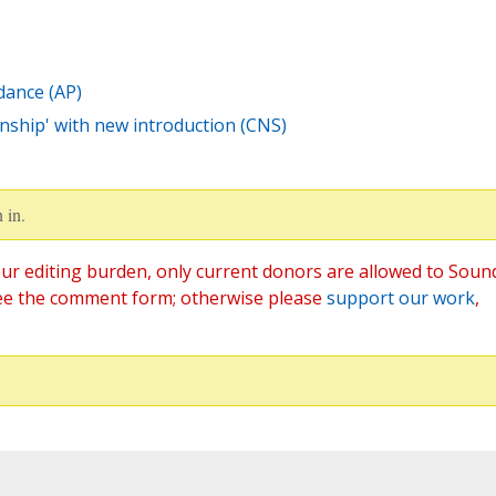
dance (AP)
enship' with new introduction (CNS)
 in.
ur editing burden, only current donors are allowed to Soun
ee the comment form; otherwise please
support our work
,