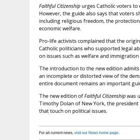
Faithful Citizenship
urges Catholic voters to 
However, the guide also says that voters s
including religious freedom, the protection
economic welfare.
Pro-life activists complained that the origin
Catholic politicians who supported legal ab
on issues such as welfare and immigration
The introduction to the new edition admits
an incomplete or distorted view of the dema
entire document remains an important guide
The new edition of
Faithful Citizenship
was un
Timothy Dolan of New York, the president
that touch on political issues.
For all current news,
visit our News home page
.