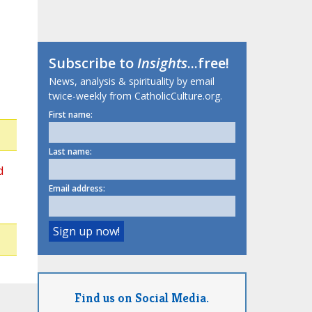
Subscribe to
Insights
...free!
News, analysis & spirituality by email
twice-weekly from CatholicCulture.org.
First name:
Last name:
d
Email address:
Find us on Social Media.