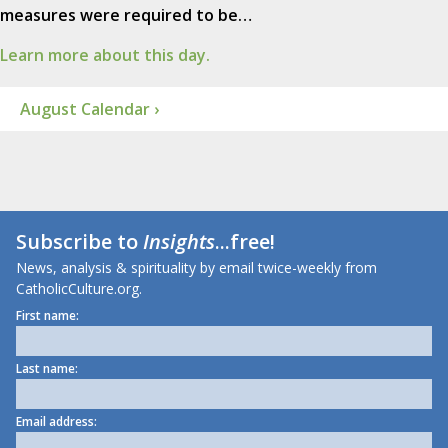
measures were required to be…
Learn more about this day.
August Calendar ›
Subscribe to
Insights
...free!
News, analysis & spirituality by email twice-weekly from
CatholicCulture.org.
First name:
Last name:
Email address: