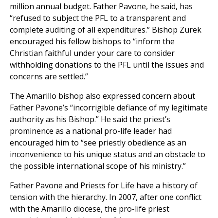
million annual budget. Father Pavone, he said, has
“refused to subject the PFL to a transparent and
complete auditing of all expenditures.” Bishop Zurek
encouraged his fellow bishops to “inform the
Christian faithful under your care to consider
withholding donations to the PFL until the issues and
concerns are settled.”
The Amarillo bishop also expressed concern about
Father Pavone’s “incorrigible defiance of my legitimate
authority as his Bishop.” He said the priest’s
prominence as a national pro-life leader had
encouraged him to “see priestly obedience as an
inconvenience to his unique status and an obstacle to
the possible international scope of his ministry.”
Father Pavone and Priests for Life have a history of
tension with the hierarchy. In 2007, after one conflict
with the Amarillo diocese, the pro-life priest