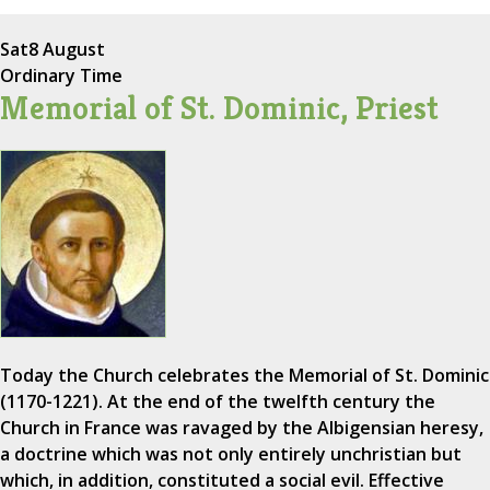
Sat
8 August
Ordinary Time
Memorial of St. Dominic, Priest
Today the Church celebrates the Memorial of St. Dominic
(1170-1221). At the end of the twelfth century the
Church in France was ravaged by the Albigensian heresy,
a doctrine which was not only entirely unchristian but
which, in addition, constituted a social evil. Effective