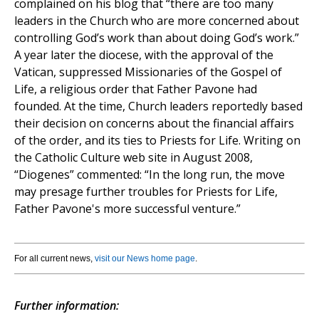
complained on his blog that “there are too many
leaders in the Church who are more concerned about
controlling God’s work than about doing God’s work.”
A year later the diocese, with the approval of the
Vatican, suppressed Missionaries of the Gospel of
Life, a religious order that Father Pavone had
founded. At the time, Church leaders reportedly based
their decision on concerns about the financial affairs
of the order, and its ties to Priests for Life. Writing on
the Catholic Culture web site in August 2008,
“Diogenes” commented: “In the long run, the move
may presage further troubles for Priests for Life,
Father Pavone's more successful venture.”
For all current news,
visit our News home page
.
Further information: