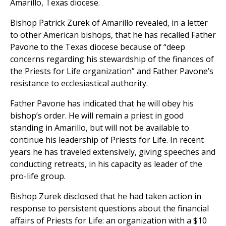
Amarillo, Texas diocese.
Bishop Patrick Zurek of Amarillo revealed, in a letter
to other American bishops, that he has recalled Father
Pavone to the Texas diocese because of “deep
concerns regarding his stewardship of the finances of
the Priests for Life organization” and Father Pavone’s
resistance to ecclesiastical authority.
Father Pavone has indicated that he will obey his
bishop’s order. He will remain a priest in good
standing in Amarillo, but will not be available to
continue his leadership of Priests for Life. In recent
years he has traveled extensively, giving speeches and
conducting retreats, in his capacity as leader of the
pro-life group.
Bishop Zurek disclosed that he had taken action in
response to persistent questions about the financial
affairs of Priests for Life: an organization with a $10