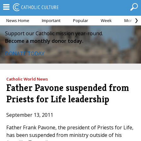
News Home
Important
Popular
Week
Month
Support our Catholic mission year-round.
Become a monthly donor today.
DONATE TODAY
Catholic World News
Father Pavone suspended from
Priests for Life leadership
September 13, 2011
Father Frank Pavone, the president of Priests for Life,
has been suspended from ministry outside of his