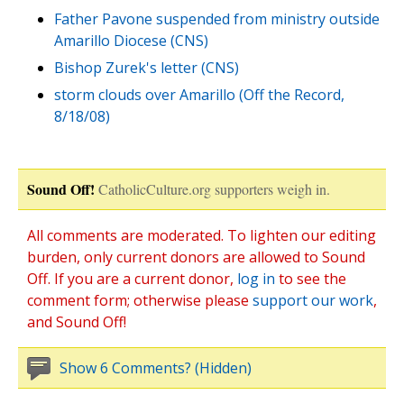
Father Pavone suspended from ministry outside
Amarillo Diocese (CNS)
Bishop Zurek's letter (CNS)
storm clouds over Amarillo (Off the Record,
8/18/08)
Sound Off!
CatholicCulture.org supporters weigh in.
All comments are moderated. To lighten our editing
burden, only current donors are allowed to Sound
Off. If you are a current donor,
log in
to see the
comment form; otherwise please
support our work
,
and Sound Off!
Show 6 Comments? (Hidden)