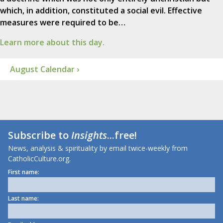
which, in addition, constituted a social evil. Effective
measures were required to be…
Learn more about this day.
August Calendar ›
Subscribe to
Insights
...free!
News, analysis & spirituality by email twice-weekly from
CatholicCulture.org.
First name:
Last name: