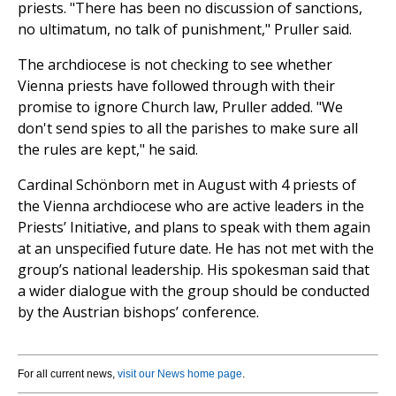
priests. "There has been no discussion of sanctions,
no ultimatum, no talk of punishment," Pruller said.
The archdiocese is not checking to see whether
Vienna priests have followed through with their
promise to ignore Church law, Pruller added. "We
don't send spies to all the parishes to make sure all
the rules are kept," he said.
Cardinal Schönborn met in August with 4 priests of
the Vienna archdiocese who are active leaders in the
Priests’ Initiative, and plans to speak with them again
at an unspecified future date. He has not met with the
group’s national leadership. His spokesman said that
a wider dialogue with the group should be conducted
by the Austrian bishops’ conference.
For all current news,
visit our News home page
.