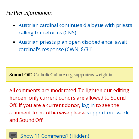
Further information:
Austrian cardinal continues dialogue with priests
calling for reforms (CNS)
Austrian priests plan open disobedience, await
cardinal's response (CWN, 8/31)
Sound Off!
CatholicCulture.org supporters weigh in.
All comments are moderated. To lighten our editing
burden, only current donors are allowed to Sound
Off. If you are a current donor,
log in
to see the
comment form; otherwise please
support our work
,
and Sound Off!
Show 11 Comments? (Hidden)