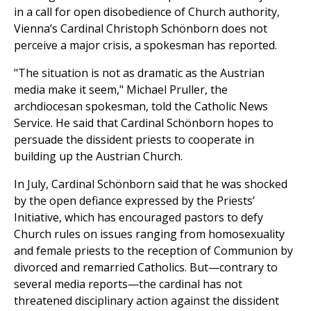
in a call for open disobedience of Church authority,
Vienna’s Cardinal Christoph Schönborn does not
perceive a major crisis, a spokesman has reported.
"The situation is not as dramatic as the Austrian
media make it seem," Michael Pruller, the
archdiocesan spokesman, told the Catholic News
Service. He said that Cardinal Schönborn hopes to
persuade the dissident priests to cooperate in
building up the Austrian Church.
In July, Cardinal Schönborn said that he was shocked
by the open defiance expressed by the Priests’
Initiative, which has encouraged pastors to defy
Church rules on issues ranging from homosexuality
and female priests to the reception of Communion by
divorced and remarried Catholics. But—contrary to
several media reports—the cardinal has not
threatened disciplinary action against the dissident