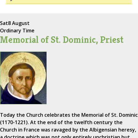
Sat
8 August
Ordinary Time
Memorial of St. Dominic, Priest
Today the Church celebrates the Memorial of St. Dominic
(1170-1221). At the end of the twelfth century the
Church in France was ravaged by the Albigensian heresy,
a doctrine which was not only entirely unchristian but