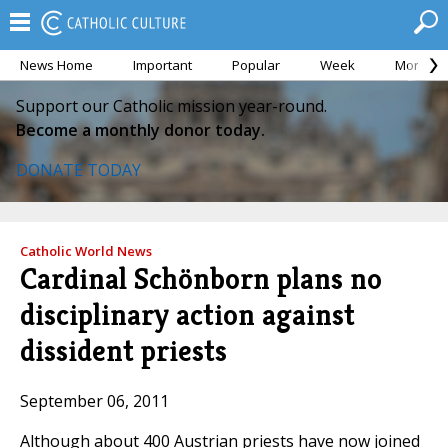
News Home
Important
Popular
Week
Month
Support our Catholic mission year-round.
Become a monthly donor today.
DONATE TODAY
Catholic World News
Cardinal Schönborn plans no
disciplinary action against
dissident priests
September 06, 2011
Although about 400 Austrian priests have now joined