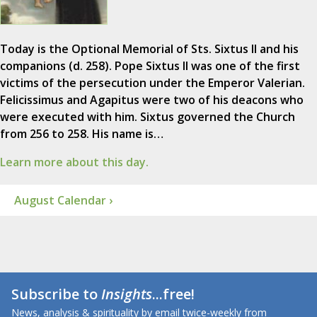
Today is the Optional Memorial of Sts. Sixtus II and his
companions (d. 258). Pope Sixtus II was one of the first
victims of the persecution under the Emperor Valerian.
Felicissimus and Agapitus were two of his deacons who
were executed with him. Sixtus governed the Church
from 256 to 258. His name is…
Learn more about this day.
August Calendar ›
Subscribe to
Insights
...free!
News, analysis & spirituality by email twice-weekly from