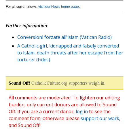
For all current news,
visit our News home page
.
Further information:
Conversioni forzate all'islam (Vatican Radio)
A Catholic girl, kidnapped and falsely converted
to Islam, death threats after her escape from her
torturer (Fides)
Sound Off!
CatholicCulture.org supporters weigh in.
All comments are moderated. To lighten our editing
burden, only current donors are allowed to Sound
Off. If you are a current donor,
log in
to see the
comment form; otherwise please
support our work
,
and Sound Off!