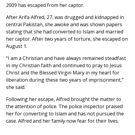
2009 has escaped from her captor.
After Arifa Alfred, 27, was drugged and kidnapped in
central Pakistan, she awoke and was shown papers
stating that she had converted to Islam and married
her captor. After two years of torture, she escaped on
August 1.
“I am a Christian and have always remained steadfast
in my Christian faith and continued to pray to Jesus
Christ and the Blessed Virgin Mary in my heart for
liberation during these two years of imprisonment,”
she said.
Following her escape, Alfred brought the matter to
the attention of police. The police inspector praised
her for converting to Islam and has not pursued the
case. Alfred and her family now fear for their lives.