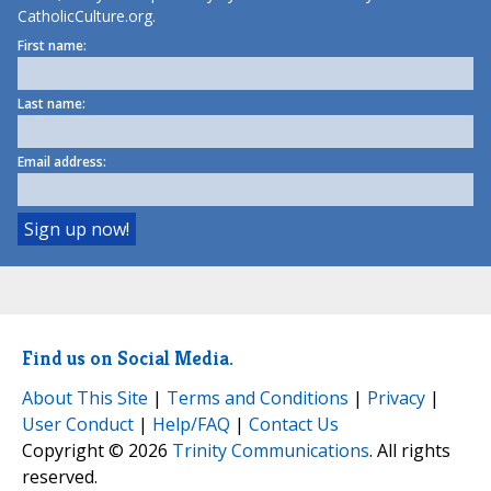
CatholicCulture.org.
First name:
Last name:
Email address:
Find us on Social Media.
About This Site
|
Terms and Conditions
|
Privacy
|
User Conduct
|
Help/FAQ
|
Contact Us
Copyright © 2026
Trinity Communications
. All rights
reserved.