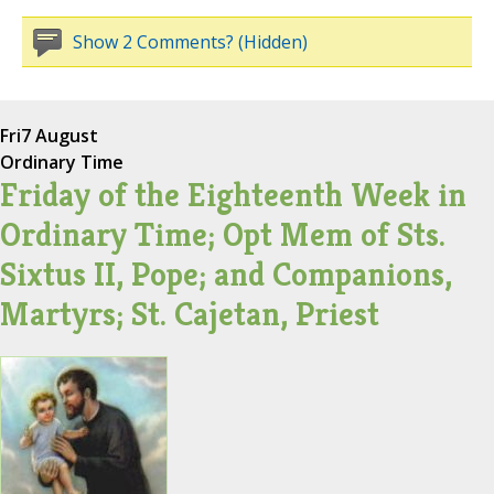
Show 2 Comments? (Hidden)
Fri
7 August
Ordinary Time
Friday of the Eighteenth Week in
Ordinary Time; Opt Mem of Sts.
Sixtus II, Pope; and Companions,
Martyrs; St. Cajetan, Priest