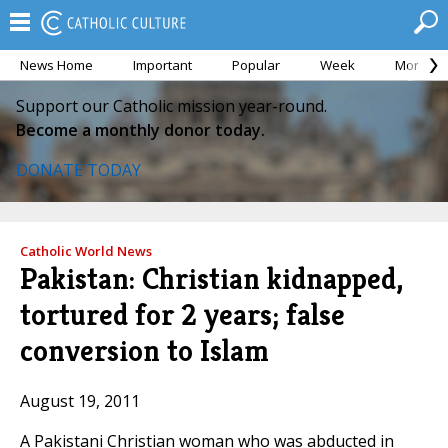
News Home
Important
Popular
Week
Month
Support our Catholic mission year-round.
Become a monthly donor today.
DONATE TODAY
Catholic World News
Pakistan: Christian kidnapped,
tortured for 2 years; false
conversion to Islam
August 19, 2011
A Pakistani Christian woman who was abducted in