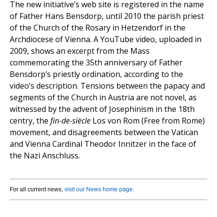
The new initiative’s web site is registered in the name
of Father Hans Bensdorp, until 2010 the parish priest
of the Church of the Rosary in Hetzendorf in the
Archdiocese of Vienna. A YouTube video, uploaded in
2009, shows an excerpt from the Mass
commemorating the 35th anniversary of Father
Bensdorp’s priestly ordination, according to the
video’s description. Tensions between the papacy and
segments of the Church in Austria are not novel, as
witnessed by the advent of Josephinism in the 18th
centry, the
fin-de-siècle
Los von Rom (Free from Rome)
movement, and disagreements between the Vatican
and Vienna Cardinal Theodor Innitzer in the face of
the Nazi Anschluss.
For all current news,
visit our News home page
.