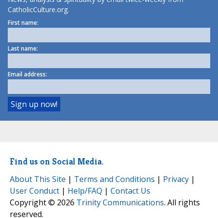
CatholicCulture.org.
First name:
Last name:
Email address:
Find us on Social Media.
About This Site
|
Terms and Conditions
|
Privacy
|
User Conduct
|
Help/FAQ
|
Contact Us
Copyright © 2026
Trinity Communications
. All rights
reserved.