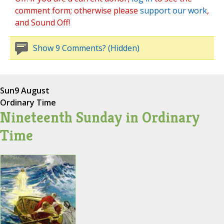
comment form; otherwise please
support our work
,
and Sound Off!
Show 9 Comments? (Hidden)
Sun
9 August
Ordinary Time
Nineteenth Sunday in Ordinary
Time