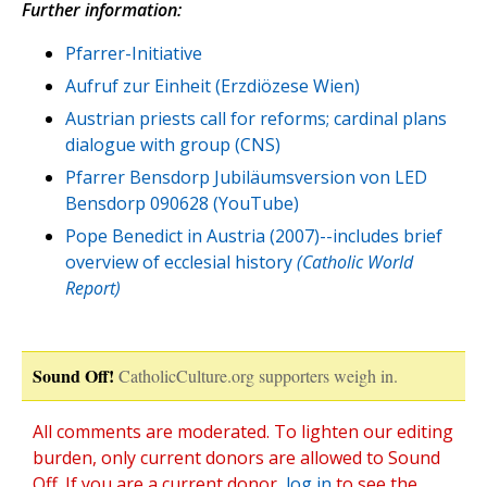
Further information:
Pfarrer-Initiative
Aufruf zur Einheit (Erzdiözese Wien)
Austrian priests call for reforms; cardinal plans
dialogue with group (CNS)
Pfarrer Bensdorp Jubiläumsversion von LED
Bensdorp 090628 (YouTube)
Pope Benedict in Austria (2007)--includes brief
overview of ecclesial history
(Catholic World
Report)
Sound Off!
CatholicCulture.org supporters weigh in.
All comments are moderated. To lighten our editing
burden, only current donors are allowed to Sound
Off. If you are a current donor,
log in
to see the