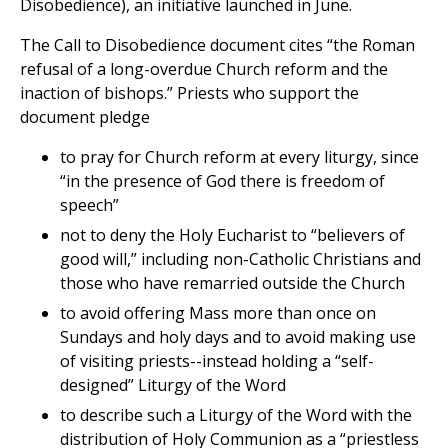
Disobedience), an initiative launched in June.
The Call to Disobedience document cites “the Roman
refusal of a long-overdue Church reform and the
inaction of bishops.” Priests who support the
document pledge
to pray for Church reform at every liturgy, since
“in the presence of God there is freedom of
speech”
not to deny the Holy Eucharist to “believers of
good will,” including non-Catholic Christians and
those who have remarried outside the Church
to avoid offering Mass more than once on
Sundays and holy days and to avoid making use
of visiting priests--instead holding a “self-
designed” Liturgy of the Word
to describe such a Liturgy of the Word with the
distribution of Holy Communion as a “priestless