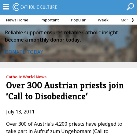
News Home
Important
Popular
Week
Month
Reliable support ensures reliable Catholic insight—
become a monthly donor today.
DONATE TODAY
Catholic World News
Over 300 Austrian priests join
‘Call to Disobedience’
July 13, 2011
Over 300 of Austria’s 4,200 priests have pledged to
take part in Aufruf zum Ungehorsam (Call to