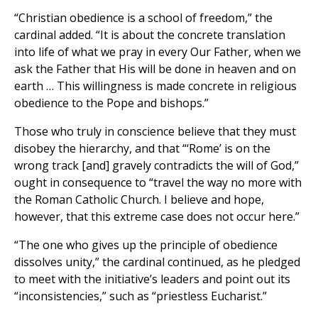
“Christian obedience is a school of freedom,” the
cardinal added. “It is about the concrete translation
into life of what we pray in every Our Father, when we
ask the Father that His will be done in heaven and on
earth … This willingness is made concrete in religious
obedience to the Pope and bishops.”
Those who truly in conscience believe that they must
disobey the hierarchy, and that “‘Rome’ is on the
wrong track [and] gravely contradicts the will of God,”
ought in consequence to “travel the way no more with
the Roman Catholic Church. I believe and hope,
however, that this extreme case does not occur here.”
“The one who gives up the principle of obedience
dissolves unity,” the cardinal continued, as he pledged
to meet with the initiative’s leaders and point out its
“inconsistencies,” such as “priestless Eucharist.”