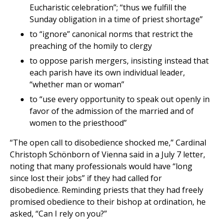
Eucharistic celebration”; “thus we fulfill the
Sunday obligation in a time of priest shortage”
to “ignore” canonical norms that restrict the
preaching of the homily to clergy
to oppose parish mergers, insisting instead that
each parish have its own individual leader,
“whether man or woman”
to “use every opportunity to speak out openly in
favor of the admission of the married and of
women to the priesthood”
“The open call to disobedience shocked me,” Cardinal
Christoph Schönborn of Vienna said in a July 7 letter,
noting that many professionals would have “long
since lost their jobs” if they had called for
disobedience. Reminding priests that they had freely
promised obedience to their bishop at ordination, he
asked, “Can I rely on you?”