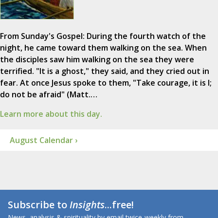
From Sunday's Gospel: During the fourth watch of the
night, he came toward them walking on the sea. When
the disciples saw him walking on the sea they were
terrified. "It is a ghost," they said, and they cried out in
fear. At once Jesus spoke to them, "Take courage, it is I;
do not be afraid" (Matt.…
Learn more about this day.
August Calendar ›
Subscribe to
Insights
...free!
News, analysis & spirituality by email twice-weekly from