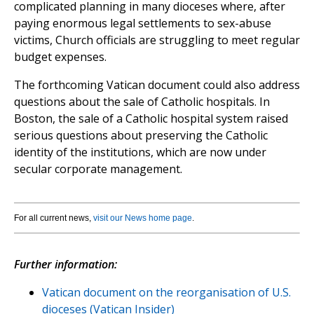
complicated planning in many dioceses where, after
paying enormous legal settlements to sex-abuse
victims, Church officials are struggling to meet regular
budget expenses.
The forthcoming Vatican document could also address
questions about the sale of Catholic hospitals. In
Boston, the sale of a Catholic hospital system raised
serious questions about preserving the Catholic
identity of the institutions, which are now under
secular corporate management.
For all current news,
visit our News home page
.
Further information:
Vatican document on the reorganisation of U.S.
dioceses (Vatican Insider)