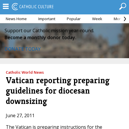
News Home
Important
Popular
Week
Month
Support our Catholic mission year-round.
Become a monthly donor today.
DONATE TODAY
Catholic World News
Vatican reporting preparing
guidelines for diocesan
downsizing
June 27, 2011
The Vatican is preparing instructions for the