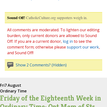
Sound Off!
CatholicCulture.org supporters weigh in.
All comments are moderated. To lighten our editing
burden, only current donors are allowed to Sound
Off. If you are a current donor,
log in
to see the
comment form; otherwise please
support our work
,
and Sound Off!
Show 2 Comments? (Hidden)
Fri
7 August
Ordinary Time
Friday of the Eighteenth Week in
Ordinary Time; Opt Mem of Sts.