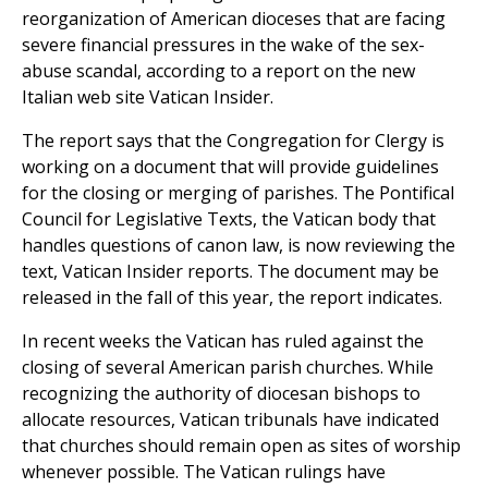
reorganization of American dioceses that are facing
severe financial pressures in the wake of the sex-
abuse scandal, according to a report on the new
Italian web site Vatican Insider.
The report says that the Congregation for Clergy is
working on a document that will provide guidelines
for the closing or merging of parishes. The Pontifical
Council for Legislative Texts, the Vatican body that
handles questions of canon law, is now reviewing the
text, Vatican Insider reports. The document may be
released in the fall of this year, the report indicates.
In recent weeks the Vatican has ruled against the
closing of several American parish churches. While
recognizing the authority of diocesan bishops to
allocate resources, Vatican tribunals have indicated
that churches should remain open as sites of worship
whenever possible. The Vatican rulings have