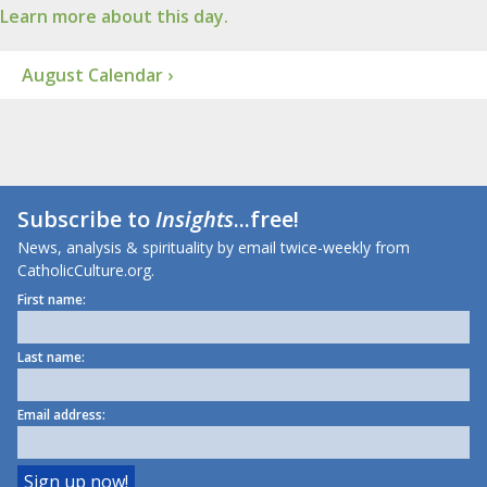
Learn more about this day.
August Calendar ›
Subscribe to
Insights
...free!
News, analysis & spirituality by email twice-weekly from
CatholicCulture.org.
First name:
Last name:
Email address: