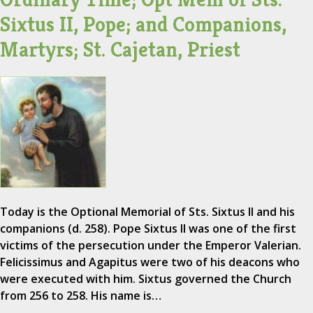
Sixtus II, Pope; and Companions,
Martyrs; St. Cajetan, Priest
Today is the Optional Memorial of Sts. Sixtus II and his
companions (d. 258). Pope Sixtus II was one of the first
victims of the persecution under the Emperor Valerian.
Felicissimus and Agapitus were two of his deacons who
were executed with him. Sixtus governed the Church
from 256 to 258. His name is…